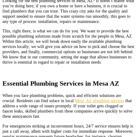
Looking for the best plumbing services in Mesa, AZ? It doesn’t matter what
you’re doing here; if you own a home or have a business, it is crucial to
find plumbers that you can trust. This crazy city asks for the quality and
support needed to ensure that the water systems run smoothly, this goes to
any type of process: installation, repairs or maintenance.
This, right there, is what we can do for you. We want to provide the best
possible plumbing solutions made from scratch for the people in Mesa, AZ.
Within this article, we will break down easily the available plumbing
services locally; we will give you advice on how to pick and choose the best
providers, and finally, commercial options so businesses are not left behind.
We know that in our community, setting the stage that allows businesses to
thrive is essential in regard to repair or installation needs.
Essential Plumbing Services in Mesa AZ
When you face plumbing problems, quick and efficient solutions are
crucial. Residents can find solace in local
Mesa, AZ plumbing services
that
address a wide range of issues promptly. If your toilet gets clogged or
faucet leaks, skilled plumbers from these companies arrive quickly to solve
these annoyances fast.
For emergencies striking at inconvenient hours, 24/7 service ensures help is
just a call away, albeit with higher costs for immediate response. Moreover,
regular maintenance prevents future headaches; for instance, clearing