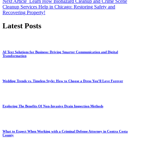
Next Article
Learn How Biohazard Cleanup and Crime Scene
Cleanup Services Help in Chicago: Restoring Safety and
Recovering Property!
Latest Posts
AI Text Solutions for Business: Driving Smarter Communication and Digital
Transformation
Wedding Trends vs. Timeless Style: How to Choose a Dress You’ll Love Forever
Exploring The Benefits Of Non-Invasive Drain Inspection Methods
What to Expect When Working with a Criminal Defense Attorney in Contra Costa
County