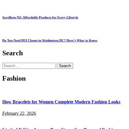
SaveBarn NZ: Affordable Products for Every Lifestyle
Do You Need DUI Classes in Washington DC? Here’s What to Know
Search
Search
for:
Fashion
How Bracelets for Women Complete Modern Fashion Looks
February 22, 2026