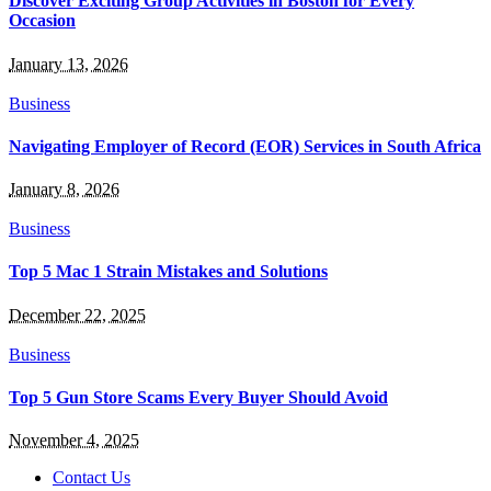
Discover Exciting Group Activities in Boston for Every
Occasion
January 13, 2026
Business
Navigating Employer of Record (EOR) Services in South Africa
January 8, 2026
Business
Top 5 Mac 1 Strain Mistakes and Solutions
December 22, 2025
Business
Top 5 Gun Store Scams Every Buyer Should Avoid
November 4, 2025
Contact Us