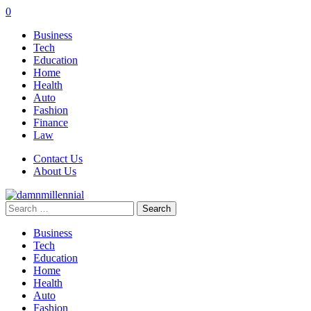
0
Business
Tech
Education
Home
Health
Auto
Fashion
Finance
Law
Contact Us
About Us
Search
for:
Business
Tech
Education
Home
Health
Auto
Fashion