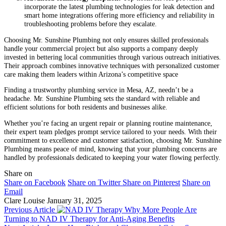
incorporate the latest plumbing technologies for leak detection and
smart home integrations offering more efficiency and reliability in
troubleshooting problems before they escalate.
Choosing Mr. Sunshine Plumbing not only ensures skilled professionals
handle your commercial project but also supports a company deeply
invested in bettering local communities through various outreach initiatives.
Their approach combines innovative techniques with personalized customer
care making them leaders within Arizona’s competitive space
Finding a trustworthy plumbing service in Mesa, AZ, needn’t be a
headache. Mr. Sunshine Plumbing sets the standard with reliable and
efficient solutions for both residents and businesses alike.
Whether you’re facing an urgent repair or planning routine maintenance,
their expert team pledges prompt service tailored to your needs. With their
commitment to excellence and customer satisfaction, choosing Mr. Sunshine
Plumbing means peace of mind, knowing that your plumbing concerns are
handled by professionals dedicated to keeping your water flowing perfectly.
Share on
Share on Facebook
Share on Twitter
Share on Pinterest
Share on
Email
Clare Louise
January 31, 2025
Previous Article
Why More People Are
Turning to NAD IV Therapy for Anti-Aging Benefits