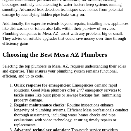
blockages routinely and attending to water heaters keep systems running
smoothly. Advanced leak detection techniques save homes from potential
damage by identifying hidden pipe leaks early on.
Additionally, the expertise extends beyond repairs; installing new appliances
like dishwashers or toilets also falls within their purview of services.
Plumbing companies in Mesa, AZ, assist with any problem, big or small.
They advise on suitable upgrades that could save money over time through
efficiency gains.
Choosing the Best Mesa AZ Plumbers
Selecting the top plumbers in Mesa, AZ, requires understanding their roles
and expertise. This ensures your plumbing system remains functional,
efficient, and up to code.
Quick response for emergencies:
Emergencies demand rapid
solutions. Good Mesa plumbers offer 24/7 emergency services to
tackle issues like burst pipes or sewage backups fast, minimizing
property damage.
Regular maintenance checks:
Routine inspections enhance
longevity of plumbing systems. Efficient Mesa professionals conduct
thorough assessments, including water heater checks and pipe
evaluations, with video technology, ensuring timely repairs or
replacements.
Advanced technology adoption:
Top-notch service providers