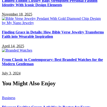
Limited Edition Luxury Bags Strengthen Personal Fashion
Identity With Iconic Design Elements
November 18, 2025
Finding Grace in Details: How Bible Verse Jewelry Transforms
Faith into Wearable Inspiration
April 14, 2025
From Classic to Contemporary: Best Branded Watches for the
Modern Gentleman
July 3, 2024
You Might Also Enjoy
Business