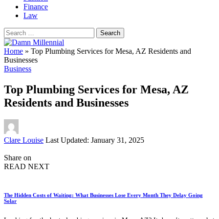
Finance
Law
Search
for:
Home
»
Top Plumbing Services for Mesa, AZ Residents and
Businesses
Business
Top Plumbing Services for Mesa, AZ
Residents and Businesses
Posted
Clare Louise
Last Updated: January 31, 2025
by
Share on
READ NEXT
The Hidden Costs of Waiting: What Businesses Lose Every Month They Delay Going
Solar