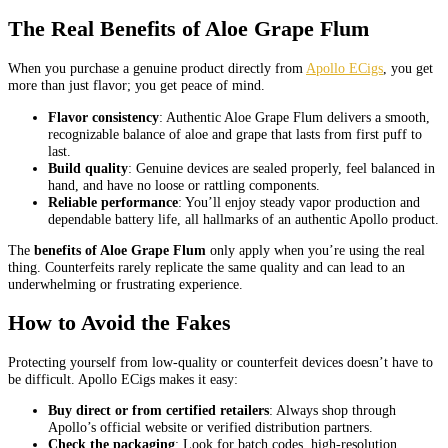
The Real Benefits of Aloe Grape Flum
When you purchase a genuine product directly from
Apollo ECigs
, you get
more than just flavor; you get peace of mind.
Flavor consistency
: Authentic Aloe Grape Flum delivers a smooth,
recognizable balance of aloe and grape that lasts from first puff to
last.
Build quality
: Genuine devices are sealed properly, feel balanced in
hand, and have no loose or rattling components.
Reliable performance
: You’ll enjoy steady vapor production and
dependable battery life, all hallmarks of an authentic Apollo product.
The
benefits of Aloe Grape Flum
only apply when you’re using the real
thing. Counterfeits rarely replicate the same quality and can lead to an
underwhelming or frustrating experience.
How to Avoid the Fakes
Protecting yourself from low-quality or counterfeit devices doesn’t have to
be difficult. Apollo ECigs makes it easy:
Buy direct or from certified retailers
: Always shop through
Apollo’s official website or verified distribution partners.
Check the packaging
: Look for batch codes, high-resolution