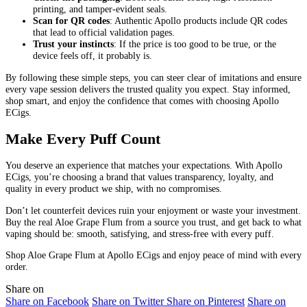
printing, and tamper-evident seals.
Scan for QR codes
: Authentic Apollo products include QR codes
that lead to official validation pages.
Trust your instincts
: If the price is too good to be true, or the
device feels off, it probably is.
By following these simple steps, you can steer clear of imitations and ensure
every vape session delivers the trusted quality you expect. Stay informed,
shop smart, and enjoy the confidence that comes with choosing Apollo
ECigs.
Make Every Puff Count
You deserve an experience that matches your expectations. With Apollo
ECigs, you’re choosing a brand that values transparency, loyalty, and
quality in every product we ship, with no compromises.
Don’t let counterfeit devices ruin your enjoyment or waste your investment.
Buy the real Aloe Grape Flum from a source you trust, and get back to what
vaping should be: smooth, satisfying, and stress-free with every puff.
Shop Aloe Grape Flum at Apollo ECigs and enjoy peace of mind with every
order.
Share on
Share on Facebook
Share on Twitter
Share on Pinterest
Share on