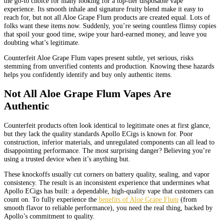
the go-to choice for many looking for a top-tier disposable vape
experience. Its smooth inhale and signature fruity blend make it easy to
reach for, but not all Aloe Grape Flum products are created equal. Lots of
folks want these items now. Suddenly, you’re seeing countless flimsy copies
that spoil your good time, swipe your hard-earned money, and leave you
doubting what’s legitimate.
Counterfeit Aloe Grape Flum vapes present subtle, yet serious, risks
stemming from unverified contents and production. Knowing these hazards
helps you confidently identify and buy only authentic items.
Not All Aloe Grape Flum Vapes Are
Authentic
Counterfeit products often look identical to legitimate ones at first glance,
but they lack the quality standards Apollo ECigs is known for. Poor
construction, inferior materials, and unregulated components can all lead to
disappointing performance. The most surprising danger? Believing you’re
using a trusted device when it’s anything but.
These knockoffs usually cut corners on battery quality, sealing, and vapor
consistency. The result is an inconsistent experience that undermines what
Apollo ECigs has built: a dependable, high-quality vape that customers can
count on. To fully experience the
benefits of Aloe Grape Flum
(from
smooth flavor to reliable performance), you need the real thing, backed by
Apollo’s commitment to quality.