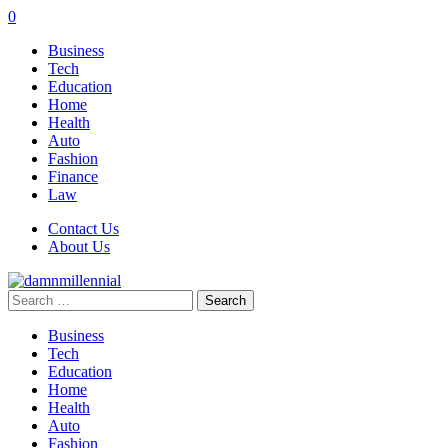
0
Business
Tech
Education
Home
Health
Auto
Fashion
Finance
Law
Contact Us
About Us
Search
for:
Business
Tech
Education
Home
Health
Auto
Fashion