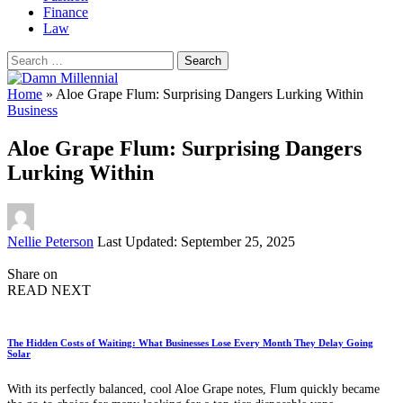
Finance
Law
Search
for:
Home
»
Aloe Grape Flum: Surprising Dangers Lurking Within
Business
Aloe Grape Flum: Surprising Dangers
Lurking Within
Posted
Nellie Peterson
Last Updated: September 25, 2025
by
Share on
READ NEXT
The Hidden Costs of Waiting: What Businesses Lose Every Month They Delay Going
Solar
With its perfectly balanced, cool Aloe Grape notes, Flum quickly became