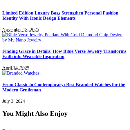
Limited Edition Luxury Bags Strengthen Personal Fashion
Identity With Iconic Design Elements
November 18, 2025
Finding Grace in Details: How Bible Verse Jewelry Transforms
Faith into Wearable Inspiration
April 14, 2025
From Classic to Contemporary: Best Branded Watches for the
Modern Gentleman
July 3, 2024
You Might Also Enjoy