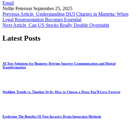
Email
Nellie Peterson
September 25, 2025
Previous Article
Understanding DUI Charges in Marietta: When
Legal Representation Becomes Essential
Next Article
Can US Stocks Really Double Overnight
Latest Posts
AI Text Solutions for Business: Driving Smarter Communication and Digital
Transformation
Wedding Trends vs. Timeless Style: How to Choose a Dress You’ll Love Forever
Exploring The Benefits Of Non-Invasive Drain Inspection Methods