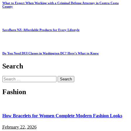
What to Expect When Working with a Criminal Defense Attorney in Contra Costa
County
SaveBarn NZ: Affordable Products for Every Lifestyle
Do You Need DUI Classes in Washington DC? Here’s What to Know
Search
Search
for:
Fashion
How Bracelets for Women Complete Modern Fashion Looks
February 22, 2026