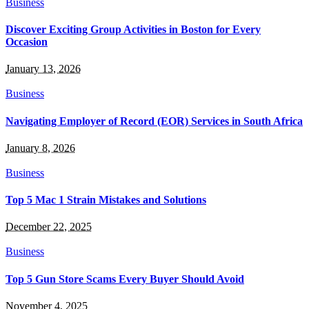
Business
Discover Exciting Group Activities in Boston for Every
Occasion
January 13, 2026
Business
Navigating Employer of Record (EOR) Services in South Africa
January 8, 2026
Business
Top 5 Mac 1 Strain Mistakes and Solutions
December 22, 2025
Business
Top 5 Gun Store Scams Every Buyer Should Avoid
November 4, 2025