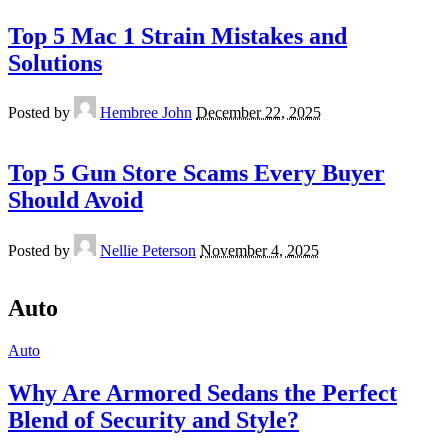
Top 5 Mac 1 Strain Mistakes and
Solutions
Posted by
Hembree John
December 22, 2025
Top 5 Gun Store Scams Every Buyer
Should Avoid
Posted by
Nellie Peterson
November 4, 2025
Auto
Auto
Why Are Armored Sedans the Perfect
Blend of Security and Style?