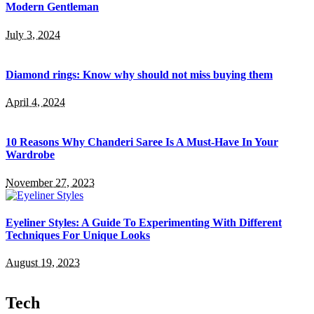
Modern Gentleman
July 3, 2024
Diamond rings: Know why should not miss buying them
April 4, 2024
10 Reasons Why Chanderi Saree Is A Must-Have In Your
Wardrobe
November 27, 2023
Eyeliner Styles: A Guide To Experimenting With Different
Techniques For Unique Looks
August 19, 2023
Tech