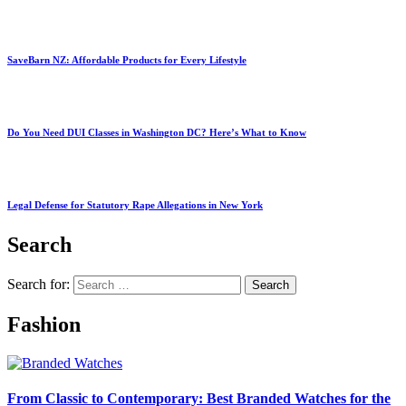
SaveBarn NZ: Affordable Products for Every Lifestyle
Do You Need DUI Classes in Washington DC? Here’s What to Know
Legal Defense for Statutory Rape Allegations in New York
Search
Search for:
Fashion
From Classic to Contemporary: Best Branded Watches for the