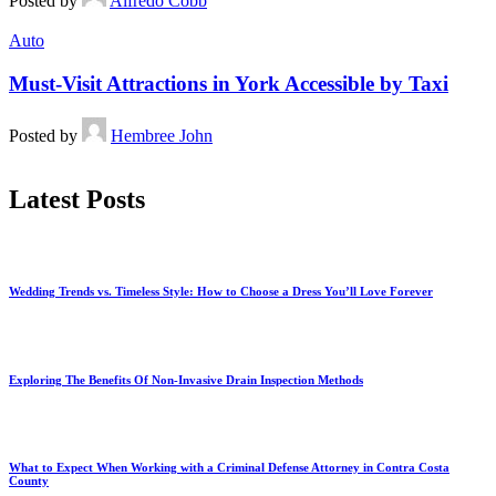
Posted by
Alfredo Cobb
Auto
Must-Visit Attractions in York Accessible by Taxi
Posted by
Hembree John
Latest Posts
Wedding Trends vs. Timeless Style: How to Choose a Dress You’ll Love Forever
Exploring The Benefits Of Non-Invasive Drain Inspection Methods
What to Expect When Working with a Criminal Defense Attorney in Contra Costa
County