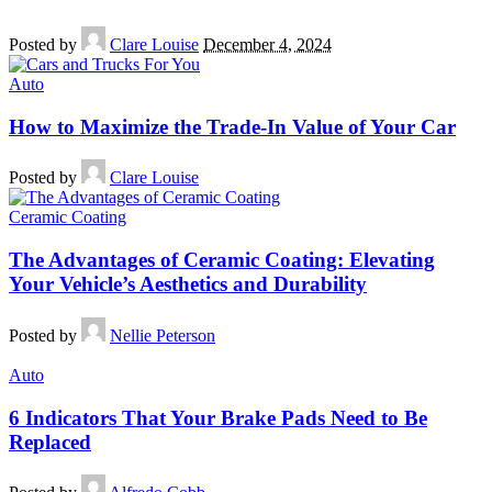
Posted by
Clare Louise
December 4, 2024
Auto
How to Maximize the Trade-In Value of Your Car
Posted by
Clare Louise
Ceramic Coating
The Advantages of Ceramic Coating: Elevating
Your Vehicle’s Aesthetics and Durability
Posted by
Nellie Peterson
Auto
6 Indicators That Your Brake Pads Need to Be
Replaced