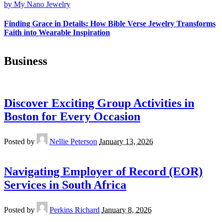
Finding Grace in Details: How Bible Verse Jewelry Transforms
Faith into Wearable Inspiration
Business
Discover Exciting Group Activities in
Boston for Every Occasion
Posted by
Nellie Peterson
January 13, 2026
Navigating Employer of Record (EOR)
Services in South Africa
Posted by
Perkins Richard
January 8, 2026