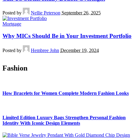
Posted by
Nellie Peterson
September 26, 2025
Mortgage
Why MICs Should Be in Your Investment Portfolio
Posted by
Hembree John
December 19, 2024
Fashion
How Bracelets for Women Complete Modern Fashion Looks
Limited Edition Luxury Bags Strengthen Personal Fashion
Identity With Iconic Design Elements