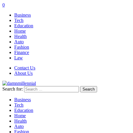
0
Business
Tech
Education
Home
Health
Auto
Fashion
Finance
Law
Contact Us
About Us
Search for:
Business
Tech
Education
Home
Health
Auto
Fashion