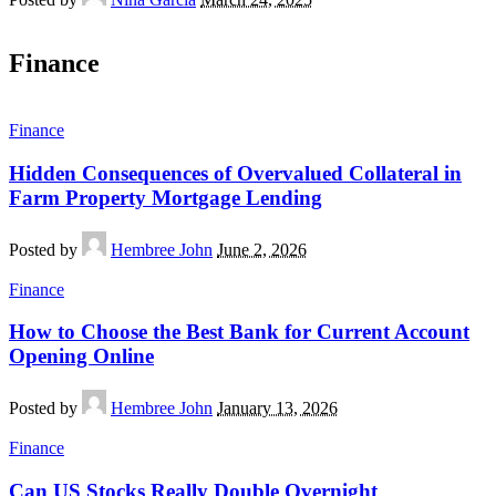
Finance
Finance
Hidden Consequences of Overvalued Collateral in
Farm Property Mortgage Lending
Posted by
Hembree John
June 2, 2026
Finance
How to Choose the Best Bank for Current Account
Opening Online
Posted by
Hembree John
January 13, 2026
Finance
Can US Stocks Really Double Overnight