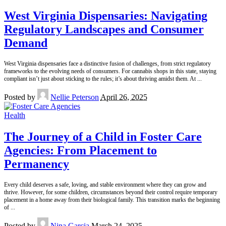
West Virginia Dispensaries: Navigating
Regulatory Landscapes and Consumer
Demand
West Virginia dispensaries face a distinctive fusion of challenges, from strict regulatory
frameworks to the evolving needs of consumers. For cannabis shops in this state, staying
compliant isn’t just about sticking to the rules; it’s about thriving amidst them. At
...
Posted by
Nellie Peterson
April 26, 2025
Health
The Journey of a Child in Foster Care
Agencies: From Placement to
Permanency
Every child deserves a safe, loving, and stable environment where they can grow and
thrive. However, for some children, circumstances beyond their control require temporary
placement in a home away from their biological family. This transition marks the beginning
of
...
Posted by
Nina Garcia
March 24, 2025