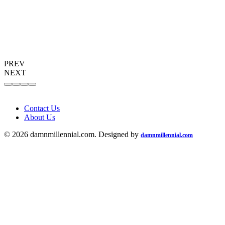
PREV
NEXT
Contact Us
About Us
© 2026 damnmillennial.com. Designed by
damnmillennial.com