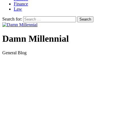
Finance
Law
Search for:
Damn Millennial
General Blog