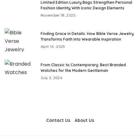
Limited Edition Luxury Bags Strengthen Personal
Fashion Identity With Iconic Design Elements
November 18, 2025
Finding Grace in Details: How Bible Verse Jewelry
Transforms Faith into Wearable Inspiration
April 14, 2025
From Classic to Contemporary: Best Branded
Watches for the Modern Gentleman
July 3, 2024
Contact Us
About Us