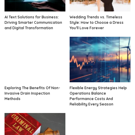
AI Text Solutions for Business:
Wedding Trends vs. Timeless
Driving Smarter Communication
Style: How to Choose a Dress
and Digital Transformation
You’ll Love Forever
Exploring The Benefits Of Non-
Flexible Energy Strategies Help
Invasive Drain Inspection
Operations Balance
Methods
Performance Costs And
Reliability Every Season