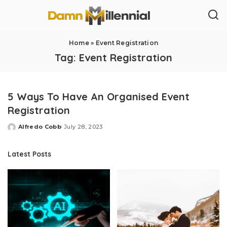
Home
»
Event Registration
Tag:
Event Registration
5 Ways To Have An Organised Event
Registration
Alfredo Cobb
July 28, 2023
Posted
by
Latest Posts