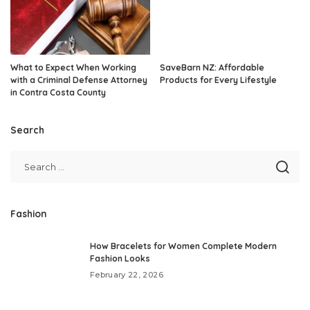
What to Expect When Working
SaveBarn NZ: Affordable
with a Criminal Defense Attorney
Products for Every Lifestyle
in Contra Costa County
Search
Fashion
How Bracelets for Women Complete Modern
Fashion Looks
February 22, 2026