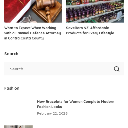
What to Expect When Working
SaveBarn NZ: Affordable
with a Criminal Defense Attorney
Products for Every Lifestyle
in Contra Costa County
Search
Fashion
How Bracelets for Women Complete Modern
Fashion Looks
February 22, 2026