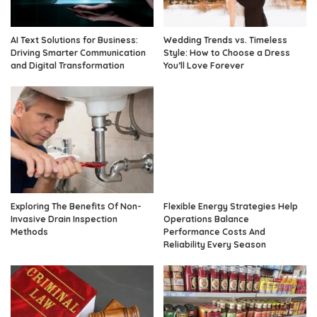
AI Text Solutions for Business:
Wedding Trends vs. Timeless
Driving Smarter Communication
Style: How to Choose a Dress
and Digital Transformation
You’ll Love Forever
Exploring The Benefits Of Non-
Flexible Energy Strategies Help
Invasive Drain Inspection
Operations Balance
Methods
Performance Costs And
Reliability Every Season