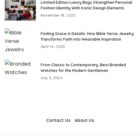
Limited Edition Luxury Bags Strengthen Personal
Fashion Identity With Iconic Design Elements
November 18, 2025
Finding Grace in Details: How Bible Verse Jewelry
Transforms Faith into Wearable Inspiration
April 14, 2025
From Classic to Contemporary: Best Branded
Watches for the Modern Gentleman
July 3, 2024
Contact Us
About Us