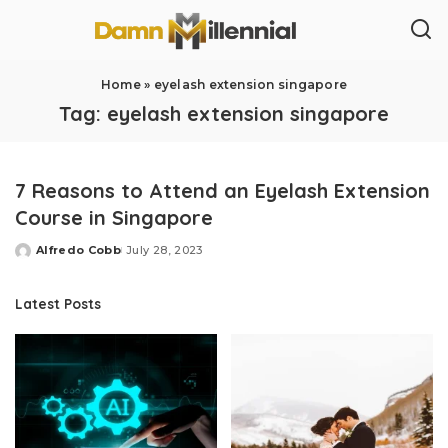
Home
»
eyelash extension singapore
Tag:
eyelash extension singapore
7 Reasons to Attend an Eyelash Extension
Course in Singapore
Alfredo Cobb
July 28, 2023
Posted
by
Latest Posts