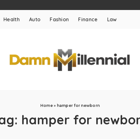
Health
Auto
Fashion
Finance
Law
Home
»
hamper for newborn
ag:
hamper for newbo