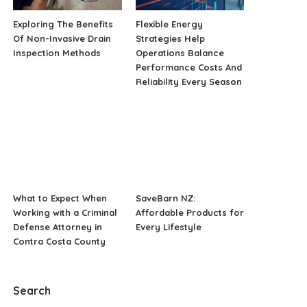
Exploring The Benefits
Flexible Energy
Of Non-Invasive Drain
Strategies Help
Inspection Methods
Operations Balance
Performance Costs And
Reliability Every Season
What to Expect When
SaveBarn NZ:
Working with a Criminal
Affordable Products for
Defense Attorney in
Every Lifestyle
Contra Costa County
Search