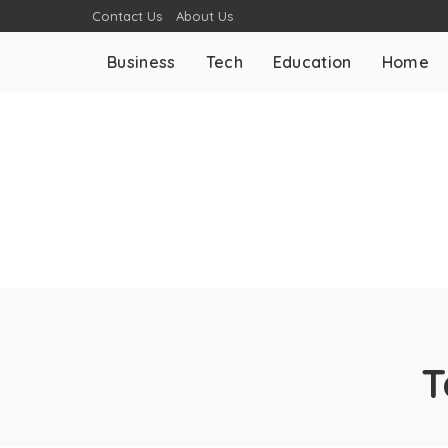
Contact Us
About Us
Business
Tech
Education
Home
T