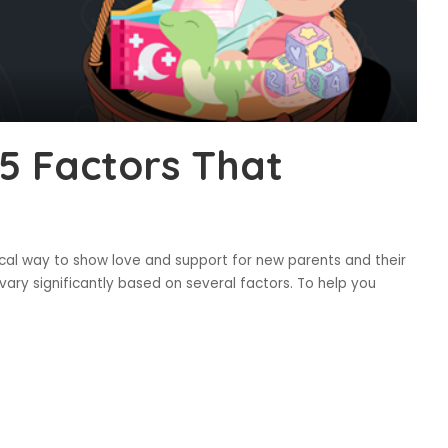
 5 Factors That
ical way to show love and support for new parents and their
vary significantly based on several factors. To help you