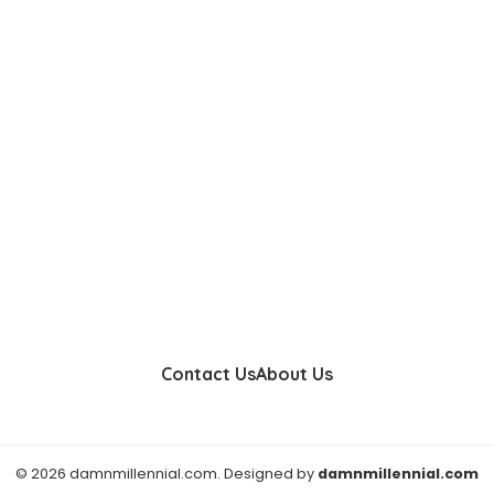
Contact Us
About Us
© 2026 damnmillennial.com. Designed by
damnmillennial.com