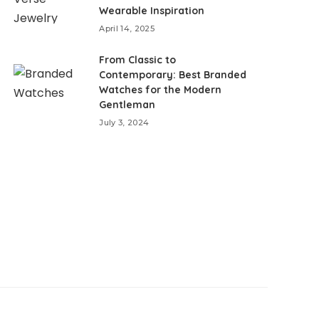
Wearable Inspiration
April 14, 2025
From Classic to
Contemporary: Best Branded
Watches for the Modern
Gentleman
July 3, 2024