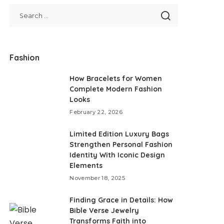
Fashion
How Bracelets for Women
Complete Modern Fashion
Looks
February 22, 2026
Limited Edition Luxury Bags
Strengthen Personal Fashion
Identity With Iconic Design
Elements
November 18, 2025
Finding Grace in Details: How
Bible Verse Jewelry
Transforms Faith into