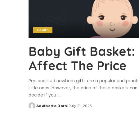
Health
Baby Gift Basket:
Affect The Price
Personalised newborn gifts are a popular and pract
little ones. However, the price of these baskets can 
decide if you
...
Adalberto Born
July 21, 2023
Posted
by