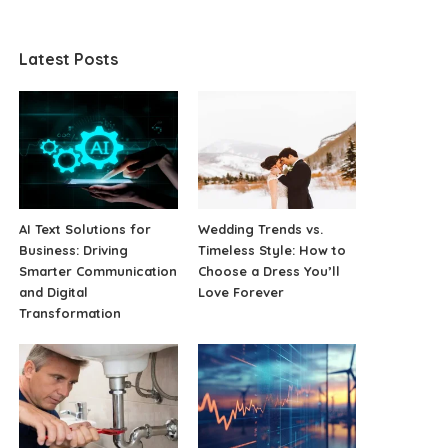
Latest Posts
AI Text Solutions for
Wedding Trends vs.
Business: Driving
Timeless Style: How to
Smarter Communication
Choose a Dress You’ll
and Digital
Love Forever
Transformation