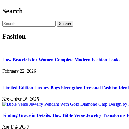
Search
Search
for:
Fashion
How Bracelets for Women Complete Modern Fashion Looks
February 22, 2026
Limited Edition Luxury Bags Strengthen Personal Fashion Ident
November 18, 2025
Finding Grace in Details: How Bible Verse Jewelry Transforms F
April 14, 2025