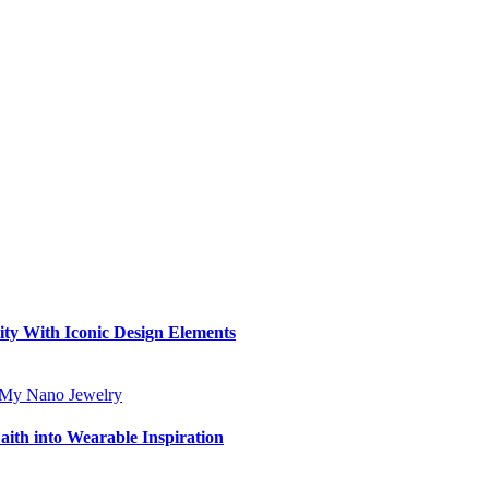
ity With Iconic Design Elements
aith into Wearable Inspiration