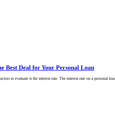
he Best Deal for Your Personal Loan
ctors to evaluate is the interest rate. The interest rate on a personal lo