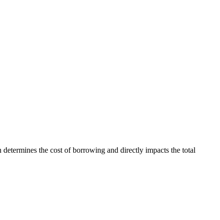
an determines the cost of borrowing and directly impacts the total