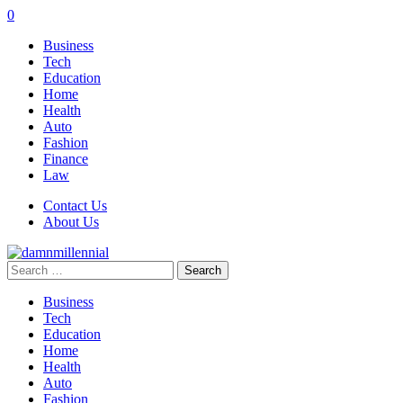
0
Business
Tech
Education
Home
Health
Auto
Fashion
Finance
Law
Contact Us
About Us
Search
for:
Business
Tech
Education
Home
Health
Auto
Fashion