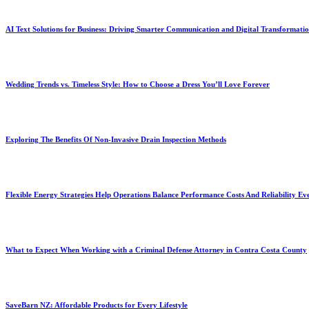
AI Text Solutions for Business: Driving Smarter Communication and Digital Transformati
Wedding Trends vs. Timeless Style: How to Choose a Dress You’ll Love Forever
Exploring The Benefits Of Non-Invasive Drain Inspection Methods
Flexible Energy Strategies Help Operations Balance Performance Costs And Reliability Ev
What to Expect When Working with a Criminal Defense Attorney in Contra Costa County
SaveBarn NZ: Affordable Products for Every Lifestyle