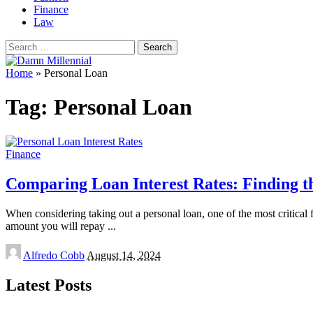
Finance
Law
Search
for:
Home
»
Personal Loan
Tag:
Personal Loan
Finance
Comparing Loan Interest Rates: Finding t
When considering taking out a personal loan, one of the most critical fa
amount you will repay
...
Posted
Alfredo Cobb
August 14, 2024
by
Latest Posts