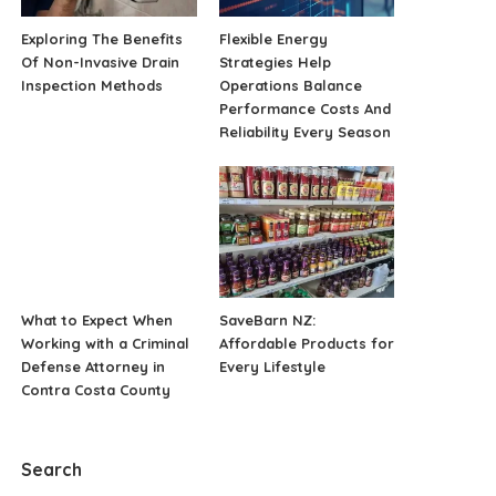
Exploring The Benefits
Flexible Energy
Of Non-Invasive Drain
Strategies Help
Inspection Methods
Operations Balance
Performance Costs And
Reliability Every Season
What to Expect When
SaveBarn NZ:
Working with a Criminal
Affordable Products for
Defense Attorney in
Every Lifestyle
Contra Costa County
Search