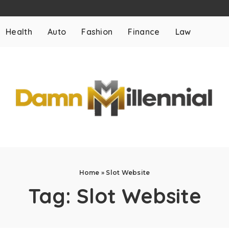
Health
Auto
Fashion
Finance
Law
Home
»
Slot Website
Tag:
Slot Website