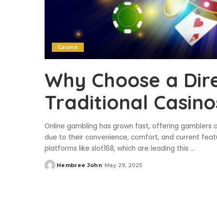
Casino
Why Choose a Dire
Traditional Casino
Online gambling has grown fast, offering gamblers an
due to their convenience, comfort, and current featu
platforms like slot168, which are leading this
...
Hembree John
May 29, 2025
Posted
by