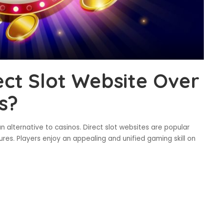
ct Slot Website Over
s?
 alternative to casinos. Direct slot websites are popular
res. Players enjoy an appealing and unified gaming skill on