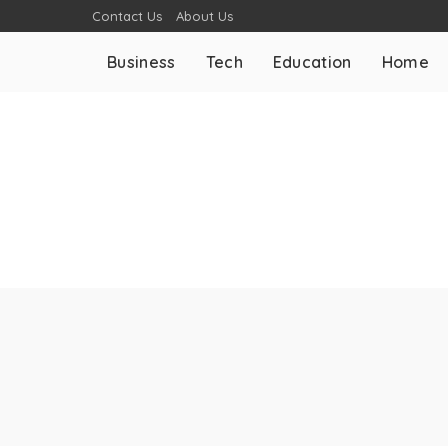
Contact Us
About Us
Business
Tech
Education
Home