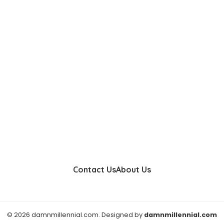
Contact Us
About Us
© 2026 damnmillennial.com. Designed by
damnmillennial.com