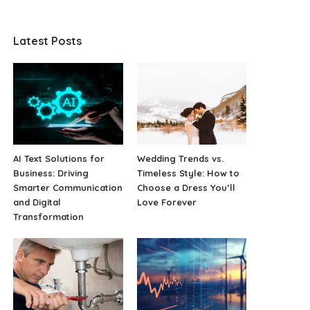
Latest Posts
AI Text Solutions for
Wedding Trends vs.
Business: Driving
Timeless Style: How to
Smarter Communication
Choose a Dress You’ll
and Digital
Love Forever
Transformation