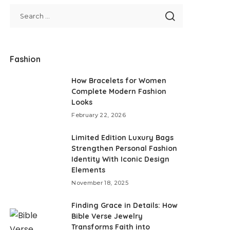
Fashion
How Bracelets for Women
Complete Modern Fashion
Looks
February 22, 2026
Limited Edition Luxury Bags
Strengthen Personal Fashion
Identity With Iconic Design
Elements
November 18, 2025
Finding Grace in Details: How
Bible Verse Jewelry
Transforms Faith into