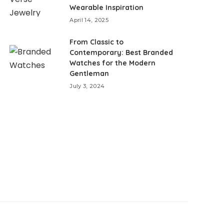
Wearable Inspiration
April 14, 2025
From Classic to
Contemporary: Best Branded
Watches for the Modern
Gentleman
July 3, 2024