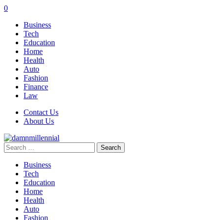
0
Business
Tech
Education
Home
Health
Auto
Fashion
Finance
Law
Contact Us
About Us
Search
for:
Business
Tech
Education
Home
Health
Auto
Fashion