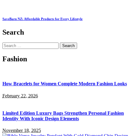
SaveBarn NZ: Affordable Products for Every Lifestyle
Search
Search
for:
Fashion
How Bracelets for Women Complete Modern Fashion Looks
February 22, 2026
Limited Edition Luxury Bags Strengthen Personal Fashion
Identity With Iconic Design Elements
November 18, 2025