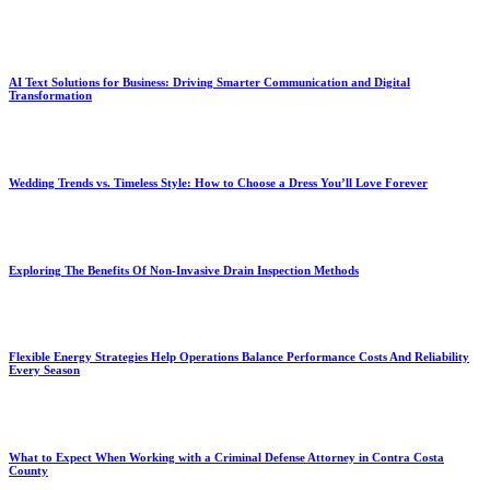
AI Text Solutions for Business: Driving Smarter Communication and Digital
Transformation
Wedding Trends vs. Timeless Style: How to Choose a Dress You’ll Love Forever
Exploring The Benefits Of Non-Invasive Drain Inspection Methods
Flexible Energy Strategies Help Operations Balance Performance Costs And Reliability
Every Season
What to Expect When Working with a Criminal Defense Attorney in Contra Costa
County