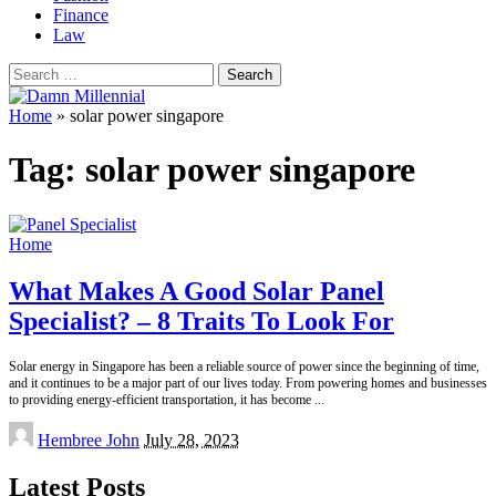
Finance
Law
Search
for:
Home
»
solar power singapore
Tag:
solar power singapore
Home
What Makes A Good Solar Panel
Specialist? – 8 Traits To Look For
Solar energy in Singapore has been a reliable source of power since the beginning of time,
and it continues to be a major part of our lives today. From powering homes and businesses
to providing energy-efficient transportation, it has become
...
Posted
Hembree John
July 28, 2023
by
Latest Posts