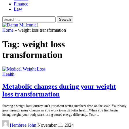
Finance
Law
Search
for:
Home
»
weight loss transformation
Tag:
weight loss
transformation
Health
Metabolic changes during your weight
loss transformation
Starting a weight loss journey isn’t just about seeing numbers drop on the scale. Your body
goes through many changes as you work towards better health. When you first begin
losing weight, your body starts using stored energy differently. Your
...
Posted
Hembree John
November 11, 2024
by