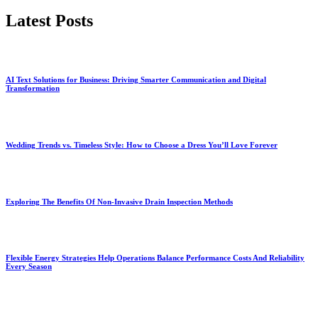
Latest Posts
AI Text Solutions for Business: Driving Smarter Communication and Digital
Transformation
Wedding Trends vs. Timeless Style: How to Choose a Dress You’ll Love Forever
Exploring The Benefits Of Non-Invasive Drain Inspection Methods
Flexible Energy Strategies Help Operations Balance Performance Costs And Reliability
Every Season