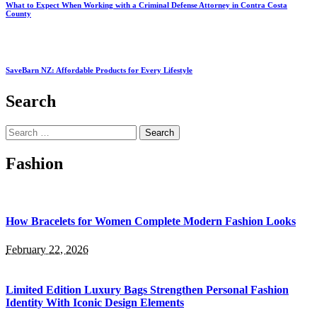
What to Expect When Working with a Criminal Defense Attorney in Contra Costa
County
SaveBarn NZ: Affordable Products for Every Lifestyle
Search
Search
for:
Fashion
How Bracelets for Women Complete Modern Fashion Looks
February 22, 2026
Limited Edition Luxury Bags Strengthen Personal Fashion
Identity With Iconic Design Elements