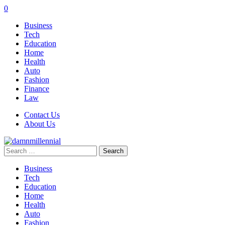
0
Business
Tech
Education
Home
Health
Auto
Fashion
Finance
Law
Contact Us
About Us
Search
for:
Business
Tech
Education
Home
Health
Auto
Fashion