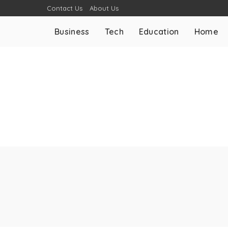
Contact Us
About Us
Business
Tech
Education
Home