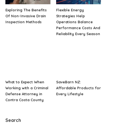
Exploring The Benefits
Flexible Energy
Of Non-Invasive Drain
Strategies Help
Inspection Methods
Operations Balance
Performance Costs And
Reliability Every Season
What to Expect When
SaveBarn NZ:
Working with a Criminal
Affordable Products for
Defense Attorney in
Every Lifestyle
Contra Costa County
Search