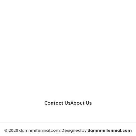
Contact Us
About Us
© 2026 damnmillennial.com. Designed by
damnmillennial.com