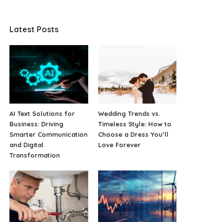
Latest Posts
AI Text Solutions for
Wedding Trends vs.
Business: Driving
Timeless Style: How to
Smarter Communication
Choose a Dress You’ll
and Digital
Love Forever
Transformation