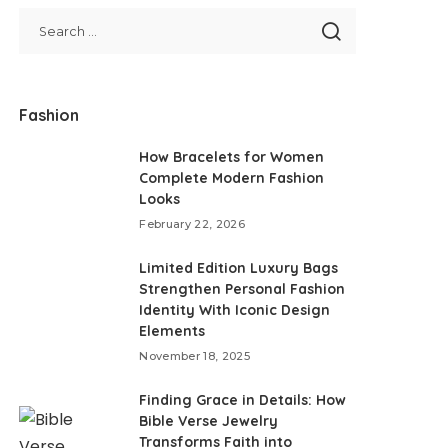
Fashion
How Bracelets for Women
Complete Modern Fashion
Looks
February 22, 2026
Limited Edition Luxury Bags
Strengthen Personal Fashion
Identity With Iconic Design
Elements
November 18, 2025
Finding Grace in Details: How
Bible Verse Jewelry
Transforms Faith into