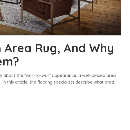
n Area Rug, And Why
em?
azy about the “wall-to-wall” appearance, a well-placed area
In this article, the flooring specialists describe what area