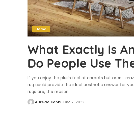
Home
What Exactly Is A
Do People Use Th
If you enjoy the plush feel of carpets but aren’t cr
rug could provide the ideal aesthetic answer for you. 
rugs are, the reason
...
Alfredo Cobb
June 2, 2022
Posted
by