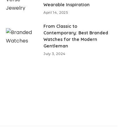
Wearable Inspiration
April 14, 2025
From Classic to
Contemporary: Best Branded
Watches for the Modern
Gentleman
July 3, 2024