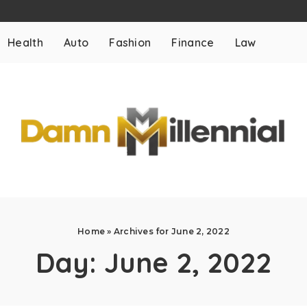
Health
Auto
Fashion
Finance
Law
Home
»
Archives for June 2, 2022
Day:
June 2, 2022