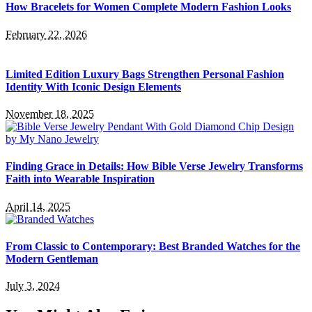
How Bracelets for Women Complete Modern Fashion Looks
February 22, 2026
Limited Edition Luxury Bags Strengthen Personal Fashion
Identity With Iconic Design Elements
November 18, 2025
Finding Grace in Details: How Bible Verse Jewelry Transforms
Faith into Wearable Inspiration
April 14, 2025
From Classic to Contemporary: Best Branded Watches for the
Modern Gentleman
July 3, 2024