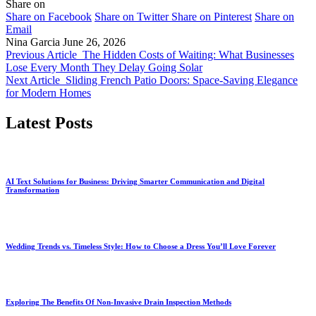
Share on
Share on Facebook
Share on Twitter
Share on Pinterest
Share on
Email
Nina Garcia
June 26, 2026
Previous Article
The Hidden Costs of Waiting: What Businesses
Lose Every Month They Delay Going Solar
Next Article
Sliding French Patio Doors: Space-Saving Elegance
for Modern Homes
Latest Posts
AI Text Solutions for Business: Driving Smarter Communication and Digital
Transformation
Wedding Trends vs. Timeless Style: How to Choose a Dress You’ll Love Forever
Exploring The Benefits Of Non-Invasive Drain Inspection Methods