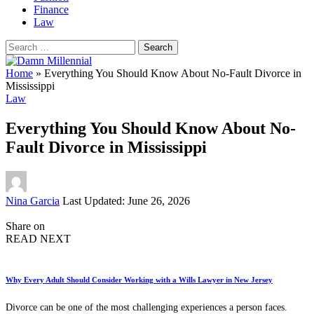
Finance
Law
Search
for:
Home
»
Everything You Should Know About No-Fault Divorce in
Mississippi
Law
Everything You Should Know About No-
Fault Divorce in Mississippi
Posted
Nina Garcia
Last Updated: June 26, 2026
by
Share on
READ NEXT
Why Every Adult Should Consider Working with a Wills Lawyer in New Jersey
Divorce can be one of the most challenging experiences a person faces.