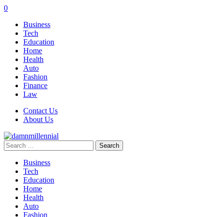
0
Business
Tech
Education
Home
Health
Auto
Fashion
Finance
Law
Contact Us
About Us
Search
for:
Business
Tech
Education
Home
Health
Auto
Fashion