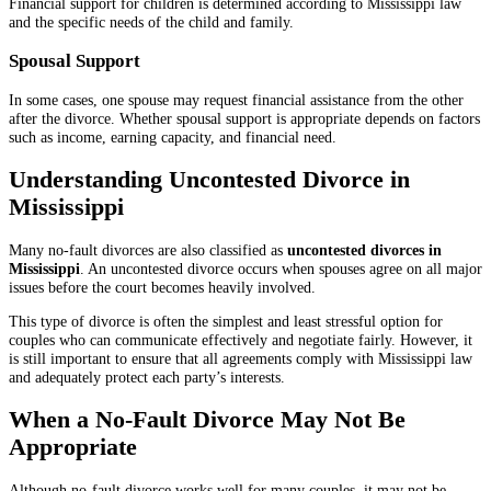
Financial support for children is determined according to Mississippi law
and the specific needs of the child and family.
Spousal Support
In some cases, one spouse may request financial assistance from the other
after the divorce. Whether spousal support is appropriate depends on factors
such as income, earning capacity, and financial need.
Understanding Uncontested Divorce in
Mississippi
Many no-fault divorces are also classified as
uncontested divorces in
Mississippi
. An uncontested divorce occurs when spouses agree on all major
issues before the court becomes heavily involved.
This type of divorce is often the simplest and least stressful option for
couples who can communicate effectively and negotiate fairly. However, it
is still important to ensure that all agreements comply with Mississippi law
and adequately protect each party’s interests.
When a No-Fault Divorce May Not Be
Appropriate
Although no-fault divorce works well for many couples, it may not be