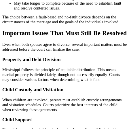
May take longer to complete because of the need to establish fault
and resolve contested issues.
The choice between a fault-based and no-fault divorce depends on the
circumstances of the marriage and the goals of the individuals involved.
Important Issues That Must Still Be Resolved
Even when both spouses agree to divorce, several important matters must be
addressed before the court can finalize the case.
Property and Debt Division
Mississippi follows the principle of equitable distribution. This means
marital property is divided fairly, though not necessarily equally. Courts
may consider various factors when determining what is fair.
Child Custody and Visitation
When children are involved, parents must establish custody arrangements
and visitation schedules. Courts prioritize the best interests of the child
when reviewing these agreements.
Child Support