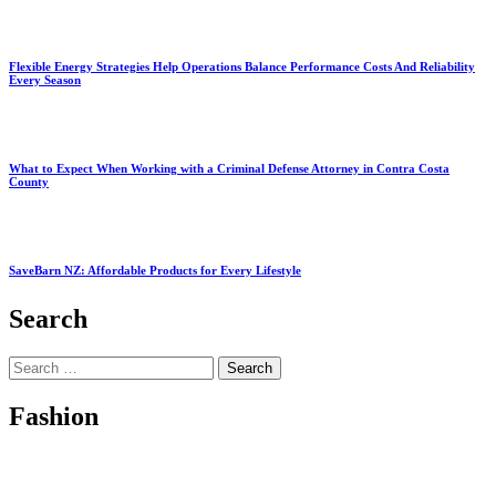
Flexible Energy Strategies Help Operations Balance Performance Costs And Reliability
Every Season
What to Expect When Working with a Criminal Defense Attorney in Contra Costa
County
SaveBarn NZ: Affordable Products for Every Lifestyle
Search
Search
for:
Fashion