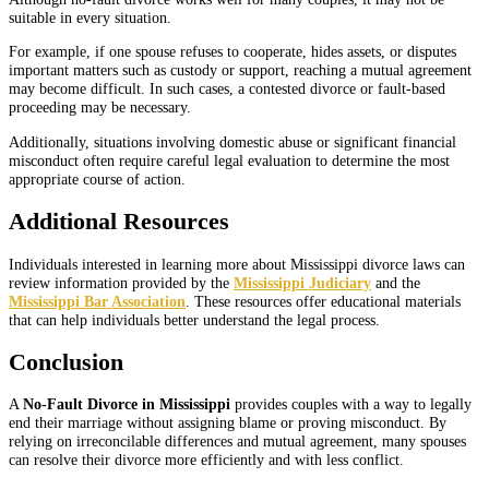
suitable in every situation.
For example, if one spouse refuses to cooperate, hides assets, or disputes
important matters such as custody or support, reaching a mutual agreement
may become difficult. In such cases, a contested divorce or fault-based
proceeding may be necessary.
Additionally, situations involving domestic abuse or significant financial
misconduct often require careful legal evaluation to determine the most
appropriate course of action.
Additional Resources
Individuals interested in learning more about Mississippi divorce laws can
review information provided by the
Mississippi Judiciary
and the
Mississippi Bar Association
. These resources offer educational materials
that can help individuals better understand the legal process.
Conclusion
A
No-Fault Divorce in Mississippi
provides couples with a way to legally
end their marriage without assigning blame or proving misconduct. By
relying on irreconcilable differences and mutual agreement, many spouses
can resolve their divorce more efficiently and with less conflict.