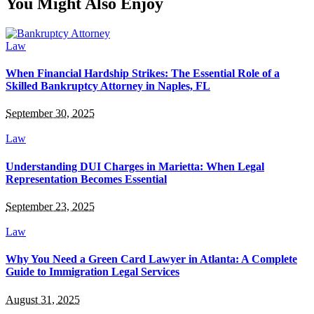
You Might Also Enjoy
Law
When Financial Hardship Strikes: The Essential Role of a
Skilled Bankruptcy Attorney in Naples, FL
September 30, 2025
Law
Understanding DUI Charges in Marietta: When Legal
Representation Becomes Essential
September 23, 2025
Law
Why You Need a Green Card Lawyer in Atlanta: A Complete
Guide to Immigration Legal Services
August 31, 2025