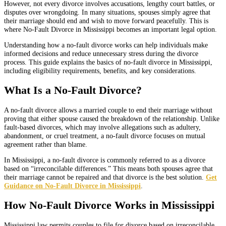
However, not every divorce involves accusations, lengthy court battles, or
disputes over wrongdoing. In many situations, spouses simply agree that
their marriage should end and wish to move forward peacefully. This is
where No-Fault Divorce in Mississippi becomes an important legal option.
Understanding how a no-fault divorce works can help individuals make
informed decisions and reduce unnecessary stress during the divorce
process. This guide explains the basics of no-fault divorce in Mississippi,
including eligibility requirements, benefits, and key considerations.
What Is a No-Fault Divorce?
A no-fault divorce allows a married couple to end their marriage without
proving that either spouse caused the breakdown of the relationship. Unlike
fault-based divorces, which may involve allegations such as adultery,
abandonment, or cruel treatment, a no-fault divorce focuses on mutual
agreement rather than blame.
In Mississippi, a no-fault divorce is commonly referred to as a divorce
based on “irreconcilable differences.” This means both spouses agree that
their marriage cannot be repaired and that divorce is the best solution.
Get
Guidance on No-Fault Divorce in Mississippi
.
How No-Fault Divorce Works in Mississippi
Mississippi law permits couples to file for divorce based on irreconcilable