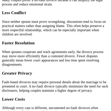
process and reduce emotional strain.
Less Conflict
Since neither spouse must prove wrongdoing, discussions tend to focus on
practical matters rather than assigning blame. This often helps preserve a
more respectful relationship, which can be especially important when
children are involved.
Faster Resolution
When spouses cooperate and reach agreements early, the divorce process
may move more efficiently than a contested divorce. Fewer disputes
generally mean fewer court appearances and less time spent resolving
disagreements.
Greater Privacy
Fault-based divorces may require personal details about the marriage to be
presented in court. A no-fault divorce typically minimizes the need for such
disclosures, helping couples maintain a higher degree of privacy.
Lower Costs
Although every case is different, uncontested no-fault divorces often