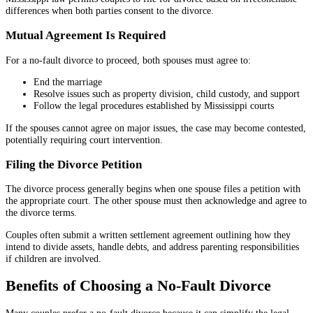
differences when both parties consent to the divorce.
Mutual Agreement Is Required
For a no-fault divorce to proceed, both spouses must agree to:
End the marriage
Resolve issues such as property division, child custody, and support
Follow the legal procedures established by Mississippi courts
If the spouses cannot agree on major issues, the case may become contested,
potentially requiring court intervention.
Filing the Divorce Petition
The divorce process generally begins when one spouse files a petition with
the appropriate court. The other spouse must then acknowledge and agree to
the divorce terms.
Couples often submit a written settlement agreement outlining how they
intend to divide assets, handle debts, and address parenting responsibilities
if children are involved.
Benefits of Choosing a No-Fault Divorce
Many couples prefer a no-fault divorce because it can simplify the legal