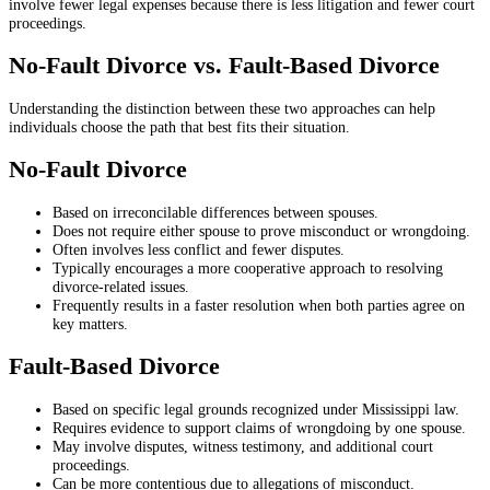
involve fewer legal expenses because there is less litigation and fewer court
proceedings.
No-Fault Divorce vs. Fault-Based Divorce
Understanding the distinction between these two approaches can help
individuals choose the path that best fits their situation.
No-Fault Divorce
Based on irreconcilable differences between spouses.
Does not require either spouse to prove misconduct or wrongdoing.
Often involves less conflict and fewer disputes.
Typically encourages a more cooperative approach to resolving
divorce-related issues.
Frequently results in a faster resolution when both parties agree on
key matters.
Fault-Based Divorce
Based on specific legal grounds recognized under Mississippi law.
Requires evidence to support claims of wrongdoing by one spouse.
May involve disputes, witness testimony, and additional court
proceedings.
Can be more contentious due to allegations of misconduct.