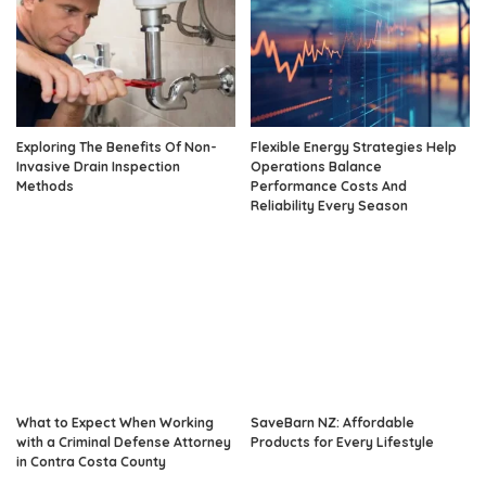
Exploring The Benefits Of Non-
Flexible Energy Strategies Help
Invasive Drain Inspection
Operations Balance
Methods
Performance Costs And
Reliability Every Season
What to Expect When Working
SaveBarn NZ: Affordable
with a Criminal Defense Attorney
Products for Every Lifestyle
in Contra Costa County