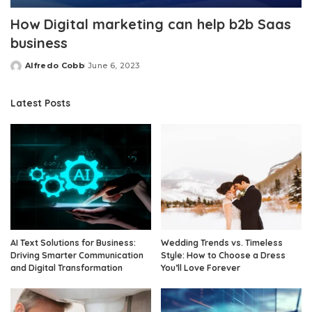
How Digital marketing can help b2b Saas
business
Alfredo Cobb
June 6, 2023
Posted
by
Latest Posts
AI Text Solutions for Business:
Wedding Trends vs. Timeless
Driving Smarter Communication
Style: How to Choose a Dress
and Digital Transformation
You’ll Love Forever