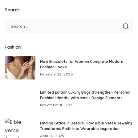
Search
Fashion
How Bracelets for Women Complete Modern
Fashion Looks
February 22, 2026
Limited Edition Luxury Bags Strengthen Personal
Fashion Identity With Iconic Design Elements
November 18, 2025
Finding Grace in Details: How Bible Verse Jewelry
Transforms Faith into Wearable Inspiration
April 14, 2025