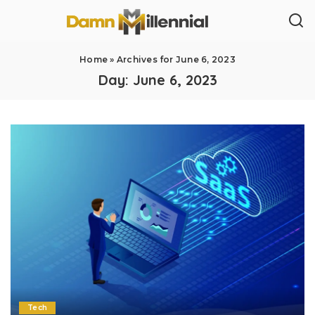
Home
»
Archives for June 6, 2023
Day:
June 6, 2023
Tech