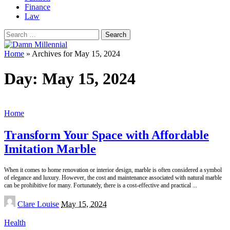
Finance
Law
Search
for:
Home
»
Archives for May 15, 2024
Day:
May 15, 2024
Home
Transform Your Space with Affordable
Imitation Marble
When it comes to home renovation or interior design, marble is often considered a symbol
of elegance and luxury. However, the cost and maintenance associated with natural marble
can be prohibitive for many. Fortunately, there is a cost-effective and practical
...
Posted
Clare Louise
May 15, 2024
by
Health