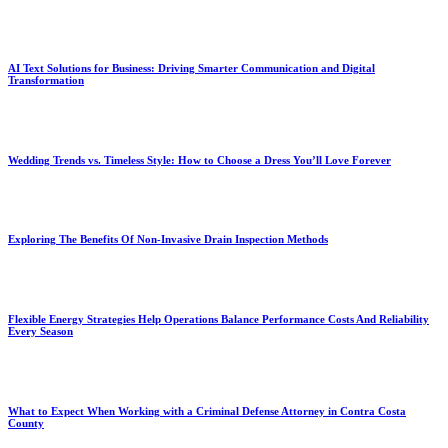
AI Text Solutions for Business: Driving Smarter Communication and Digital
Transformation
Wedding Trends vs. Timeless Style: How to Choose a Dress You’ll Love Forever
Exploring The Benefits Of Non-Invasive Drain Inspection Methods
Flexible Energy Strategies Help Operations Balance Performance Costs And Reliability
Every Season
What to Expect When Working with a Criminal Defense Attorney in Contra Costa
County