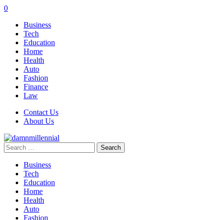
0
Business
Tech
Education
Home
Health
Auto
Fashion
Finance
Law
Contact Us
About Us
Search
for:
Business
Tech
Education
Home
Health
Auto
Fashion