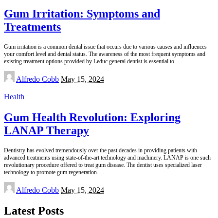
Gum Irritation: Symptoms and
Treatments
Gum irritation is a common dental issue that occurs due to various causes and influences
your comfort level and dental status. The awareness of the most frequent symptoms and
existing treatment options provided by Leduc general dentist is essential to
...
Posted
Alfredo Cobb
May 15, 2024
by
Health
Gum Health Revolution: Exploring
LANAP Therapy
Dentistry has evolved tremendously over the past decades in providing patients with
advanced treatments using state-of-the-art technology and machinery. LANAP is one such
revolutionary procedure offered to treat gum disease. The dentist uses specialized laser
technology to promote gum regeneration.
...
Posted
Alfredo Cobb
May 15, 2024
by
Latest Posts