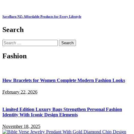
SaveBarn NZ: Affordable Products for Every Lifestyle
Search
Search
for:
Fashion
How Bracelets for Women Complete Modern Fashion Looks
February 22, 2026
Limited Edition Luxury Bags Strengthen Personal Fashion
Identity With Iconic Design Elements
November 18, 2025