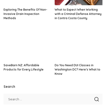
Exploring The Benefits Of Non-
What to Expect When Working
Invasive Drain Inspection
with a Criminal Defense Attorney
Methods
in Contra Costa County
SaveBarn NZ: Affordable
Do You Need DUI Classes in
Products for Every Lifestyle
Washington DC? Here’s What to
Know
Search