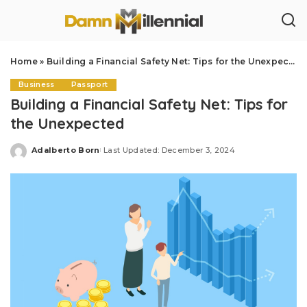
Home
»
Building a Financial Safety Net: Tips for the Unexpected
Business
Passport
Building a Financial Safety Net: Tips for
the Unexpected
Adalberto Born
Last Updated: December 3, 2024
Posted
by