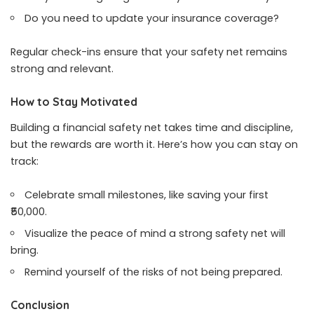
Do you need to update your insurance coverage?
Regular check-ins ensure that your safety net remains
strong and relevant.
How to Stay Motivated
Building a financial safety net takes time and discipline,
but the rewards are worth it. Here’s how you can stay on
track:
Celebrate small milestones, like saving your first
₹50,000.
Visualize the peace of mind a strong safety net will
bring.
Remind yourself of the risks of not being prepared.
Conclusion