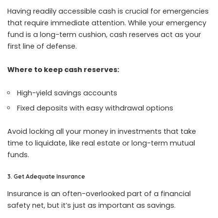
Having readily accessible cash is crucial for emergencies
that require immediate attention. While your emergency
fund is a long-term cushion, cash reserves act as your
first line of defense.
Where to keep cash reserves:
High-yield savings accounts
Fixed deposits with easy withdrawal options
Avoid locking all your money in investments that take
time to liquidate, like real estate or long-term mutual
funds.
3. Get Adequate Insurance
Insurance is an often-overlooked part of a financial
safety net, but it’s just as important as savings.