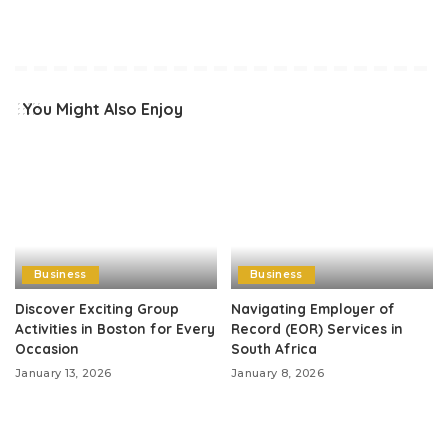
You Might Also Enjoy
Business
Business
Discover Exciting Group
Navigating Employer of
Activities in Boston for Every
Record (EOR) Services in
Occasion
South Africa
January 13, 2026
January 8, 2026