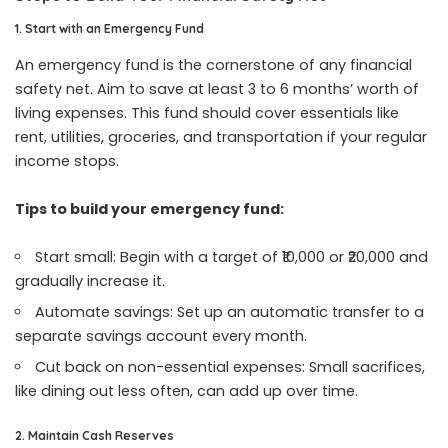
1. Start with an Emergency Fund
An emergency fund is the cornerstone of any financial
safety net. Aim to save at least 3 to 6 months’ worth of
living expenses. This fund should cover essentials like
rent, utilities, groceries, and transportation if your regular
income stops.
Tips to build your emergency fund:
Start small: Begin with a target of ₹10,000 or ₹20,000 and
gradually increase it.
Automate savings: Set up an automatic transfer to a
separate savings account every month.
Cut back on non-essential expenses: Small sacrifices,
like dining out less often, can add up over time.
2. Maintain Cash Reserves