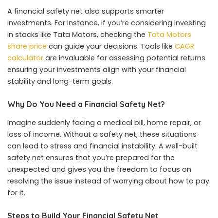
A financial safety net also supports smarter
investments. For instance, if you’re considering investing
in stocks like Tata Motors, checking the
Tata Motors
share price
can guide your decisions. Tools like
CAGR
calculator
are invaluable for assessing potential returns
ensuring your investments align with your financial
stability and long-term goals.
Why Do You Need a Financial Safety Net?
Imagine suddenly facing a medical bill, home repair, or
loss of income. Without a safety net, these situations
can lead to stress and financial instability. A well-built
safety net ensures that you’re prepared for the
unexpected and gives you the freedom to focus on
resolving the issue instead of worrying about how to pay
for it.
Steps to Build Your Financial Safety Net