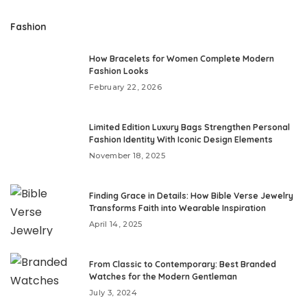
Fashion
How Bracelets for Women Complete Modern
Fashion Looks
February 22, 2026
Limited Edition Luxury Bags Strengthen Personal
Fashion Identity With Iconic Design Elements
November 18, 2025
Finding Grace in Details: How Bible Verse Jewelry
Transforms Faith into Wearable Inspiration
April 14, 2025
From Classic to Contemporary: Best Branded
Watches for the Modern Gentleman
July 3, 2024