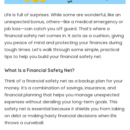
Life is full of surprises. While some are wonderful, like an
unexpected bonus, others—like a medical emergency or
job loss—can catch you off guard. That’s where a
financial safety net comes in. It acts as a cushion, giving
you peace of mind and protecting your finances during
tough times. Let’s walk through some simple, practical
tips to help you build your financial safety net.
What Is a Financial Safety Net?
Think of a financial safety net as a backup plan for your
money. It’s a combination of savings, insurance, and
financial planning that helps you manage unexpected
expenses without derailing your long-term goals. This
safety net is essential because it shields you from taking
on debt or making hasty financial decisions when life
throws a curveball.