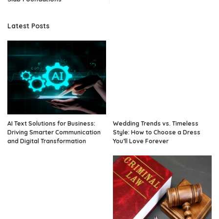
Latest Posts
AI Text Solutions for Business:
Wedding Trends vs. Timeless
Driving Smarter Communication
Style: How to Choose a Dress
and Digital Transformation
You’ll Love Forever