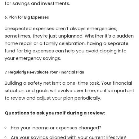
for savings and investments.
6. Plan for Big Expenses
Unexpected expenses aren’t always emergencies;
sometimes, they’re just unplanned. Whether it’s a sudden
home repair or a family celebration, having a separate
fund for big expenses can help you avoid dipping into
your emergency savings.
7. Regularly Reevaluate Your Financial Plan
Building a safety net isn’t a one-time task. Your financial
situation and goals will evolve over time, so it’s important
to review and adjust your plan periodically.
Questions to ask yourself during a review:
Has your income or expenses changed?
Are your savings aligned with your current lifestyle?