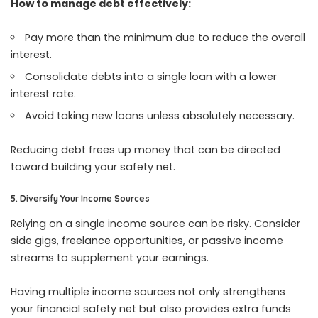
How to manage debt effectively:
Pay more than the minimum due to reduce the overall
interest.
Consolidate debts into a single loan with a lower
interest rate.
Avoid taking new loans unless absolutely necessary.
Reducing debt frees up money that can be directed
toward building your safety net.
5. Diversify Your Income Sources
Relying on a single income source can be risky. Consider
side gigs, freelance opportunities, or passive income
streams to supplement your earnings.
Having multiple income sources not only strengthens
your financial safety net but also provides extra funds