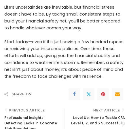
Life’s uncertainties are inevitable, but financial stress
doesn’t have to be. By taking small, consistent steps to
build your financial safety net, you’ll be better prepared
to handle whatever comes your way.
Start today—even if it’s just saving a few hundred rupees
or reviewing your insurance policies. Over time, these
efforts will add up, giving you the financial stability and
confidence to weather life’s storms. Remember, a safety
net isn’t just about money; it’s about peace of mind and
the freedom to face challenges with resilience.
SHARE ON
PREVIOUS ARTICLE
NEXT ARTICLE
Professional Insights:
Level Up: How to Tackle CFA
Detecting Leaks in Concrete
Level 1, 2, and 3 Successfully
Slab Foundations