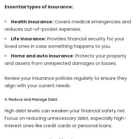
Essential types of insurance:
Health insurance:
Covers medical emergencies and
reduces out-of-pocket expenses.
Life insurance:
Provides financial security for your
loved ones in case something happens to you.
Home and auto insurance:
Protects your property
and assets from unexpected damages or losses.
Review your insurance policies regularly to ensure they
align with your current needs.
4. Reduce and Manage Debt
High debt levels can weaken your financial safety net.
Focus on reducing unnecessary debt, especially high-
interest ones like credit cards or personal loans.