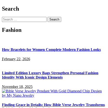
Search
Search
for:
Fashion
How Bracelets for Women Complete Modern Fashion Looks
February 22, 2026
Limited Edition Luxury Bags Strengthen Personal Fashion
Identity With Iconic Design Elements
November 18, 2025
Finding Grace in Details: How Bible Verse Jewelry Transforms