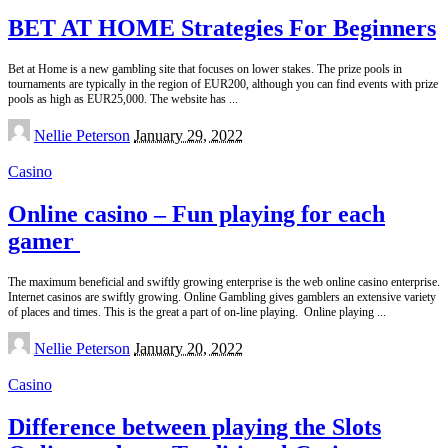
BET AT HOME Strategies For Beginners
Bet at Home is a new gambling site that focuses on lower stakes. The prize pools in
tournaments are typically in the region of EUR200, although you can find events with prize
pools as high as EUR25,000. The website has
...
Posted
Nellie Peterson
January 29, 2022
by
Casino
Online casino – Fun playing for each
gamer
The maximum beneficial and swiftly growing enterprise is the web online casino enterprise.
Internet casinos are swiftly growing. Online Gambling gives gamblers an extensive variety
of places and times. This is the great a part of on-line playing. Online playing
...
Posted
Nellie Peterson
January 20, 2022
by
Casino
Difference between playing the Slots