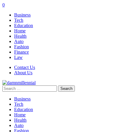
0
Business
Tech
Education
Home
Health
Auto
Fashion
Finance
Law
Contact Us
About Us
Search
for:
Business
Tech
Education
Home
Health
Auto
Fashion