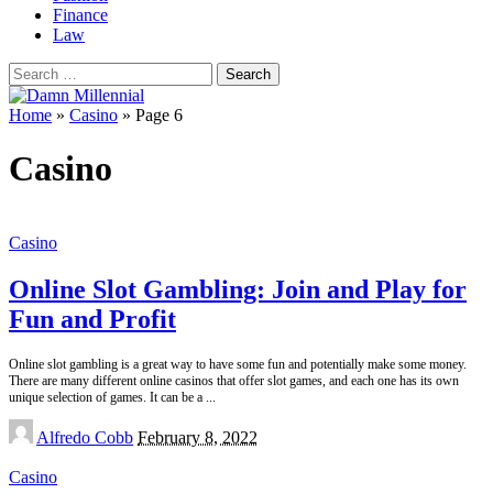
Finance
Law
Search
for:
Home
»
Casino
»
Page 6
Casino
Casino
Online Slot Gambling: Join and Play for
Fun and Profit
Online slot gambling is a great way to have some fun and potentially make some money.
There are many different online casinos that offer slot games, and each one has its own
unique selection of games. It can be a
...
Posted
Alfredo Cobb
February 8, 2022
by
Casino