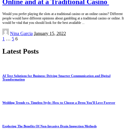
Online and at a Traditional Casino
Would you prefer playing the slots at a traditional casino or an online casino? Different
people would have different opinions about gambling at a traditional casino or online. It
would be vital that you should look for the best available
...
Posted
Nina Garcia
January 15, 2022
by
1
…
5
6
Latest Posts
AI Text Solutions for Business: Driving Smarter Communication and Digital
Transformation
Wedding Trends vs. Timeless Style: How to Choose a Dress You’ll Love Forever
Exploring The Benefits Of Non-Invasive Drain Inspection Methods