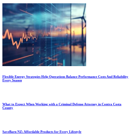
Flexible Energy Strategies Help Operations Balance Performance Costs And Reliability
Every Season
What to Expect When Working with a Criminal Defense Attorney in Contra Costa
County
SaveBarn NZ: Affordable Products for Every Lifestyle