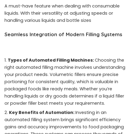
A must-have feature when dealing with consumable
liquids. With their versatility at adjusting speeds or
handling various liquids and bottle sizes
Seamless Integration of Modern Filling Systems
Types of Automated Filling Machines:
Choosing the
right automated filling machine involves understanding
your product needs. Volumetric fillers ensure precise
portioning for consistent quality, which is valuable in
packaged foods like ready meals. Whether you’re
handling liquids or dry goods determines if a liquid filler
or powder filler best meets your requirements.
Key Benefits of Automation:
Investing in an
automated filling system brings significant efficiency
gains and accuracy improvements to food packaging
operations. These systems can process thousands of