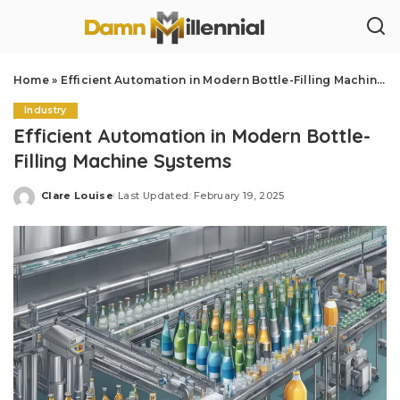
Home
»
Efficient Automation in Modern Bottle-Filling Machine Systems
Industry
Efficient Automation in Modern Bottle-
Filling Machine Systems
Clare Louise
Last Updated: February 19, 2025
Posted
by