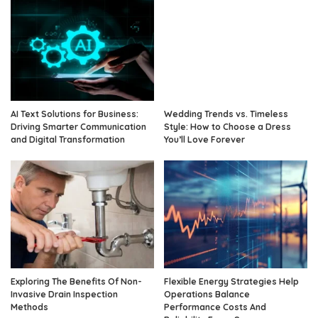
AI Text Solutions for Business:
Wedding Trends vs. Timeless
Driving Smarter Communication
Style: How to Choose a Dress
and Digital Transformation
You’ll Love Forever
Exploring The Benefits Of Non-
Flexible Energy Strategies Help
Invasive Drain Inspection
Operations Balance
Methods
Performance Costs And