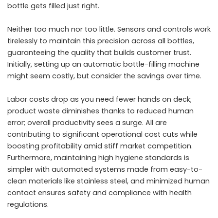
bottle gets filled just right.
Neither too much nor too little. Sensors and controls work
tirelessly to maintain this precision across all bottles,
guaranteeing the quality that builds customer trust.
Initially, setting up an automatic bottle-filling machine
might seem costly, but consider the savings over time.
Labor costs drop as you need fewer hands on deck;
product waste diminishes thanks to reduced human
error; overall productivity sees a surge. All are
contributing to significant operational cost cuts while
boosting profitability amid stiff market competition.
Furthermore, maintaining high hygiene standards is
simpler with automated systems made from easy-to-
clean materials like stainless steel, and minimized human
contact ensures safety and compliance with health
regulations.