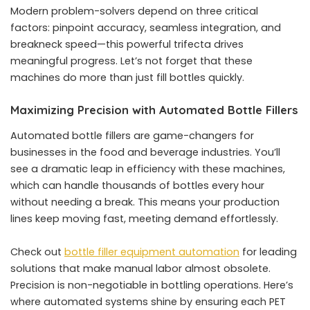
Modern problem-solvers depend on three critical
factors: pinpoint accuracy, seamless integration, and
breakneck speed—this powerful trifecta drives
meaningful progress. Let’s not forget that these
machines do more than just fill bottles quickly.
Maximizing Precision with Automated Bottle Fillers
Automated bottle fillers are game-changers for
businesses in the food and beverage industries. You’ll
see a dramatic leap in efficiency with these machines,
which can handle thousands of bottles every hour
without needing a break. This means your production
lines keep moving fast, meeting demand effortlessly.
Check out
bottle filler equipment automation
for leading
solutions that make manual labor almost obsolete.
Precision is non-negotiable in bottling operations. Here’s
where automated systems shine by ensuring each PET