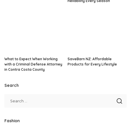
Reliability Every Season
What to Expect When Working
SaveBarn NZ: Affordable
with a Criminal Defense Attorney
Products for Every Lifestyle
in Contra Costa County
Search
Fashion