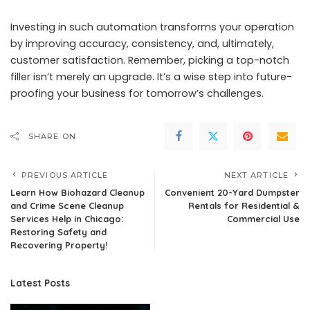
Investing in such automation transforms your operation
by improving accuracy, consistency, and, ultimately,
customer satisfaction. Remember, picking a top-notch
filler isn’t merely an upgrade. It’s a wise step into future-
proofing your business for tomorrow’s challenges.
SHARE ON
PREVIOUS ARTICLE
NEXT ARTICLE
Learn How Biohazard Cleanup
Convenient 20-Yard Dumpster
and Crime Scene Cleanup
Rentals for Residential &
Services Help in Chicago:
Commercial Use
Restoring Safety and
Recovering Property!
Latest Posts