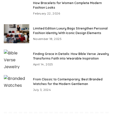
How Bracelets for Women Complete Modern
Fashion Looks
February 22, 2026
Limited Edition Luxury Bags Strengthen Personal
Fashion Identity With Iconic Design Elements
November 18, 2025
Finding Grace in Details: How Bible Verse Jewelry
Transforms Faith into Wearable Inspiration
April 14, 2025
From Classic to Contemporary: Best Branded
Watches for the Modern Gentleman
July 3, 2024