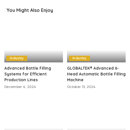
You Might Also Enjoy
Industry
Industry
Advanced Bottle Filling
GLOBALTEK® Advanced 6-
Systems for Efficient
Head Automatic Bottle Filling
Production Lines
Machine
December 4, 2024
October 13, 2024