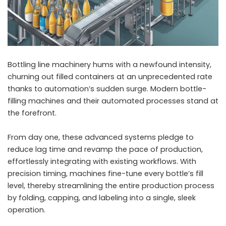
Bottling line machinery hums with a newfound intensity,
churning out filled containers at an unprecedented rate
thanks to automation’s sudden surge. Modern bottle-
filling machines and their automated processes stand at
the forefront.
From day one, these advanced systems pledge to
reduce lag time and revamp the pace of production,
effortlessly integrating with existing workflows. With
precision timing, machines fine-tune every bottle’s fill
level, thereby streamlining the entire production process
by folding, capping, and labeling into a single, sleek
operation.