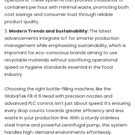
containers per hour with minimal waste, promoting both
cost savings and consumer trust through reliable
product quality.
Modern Trends and Sustainability:
The latest
advancements integrate IoT for smarter production
management while emphasizing sustainability, which is
important for eco-conscious brands aiming to use
recyclable materials without sacrificing operational
speed or hygiene standards essential in the food
industry.
Choosing the right bottle-filling machine, like the
GlobalTek Fill-It 6 Head with precision nozzles and
advanced PLC control, isn’t just about speed. It’s ensuring
every drop counts towards greater efficiency and less
waste in your production line. With a sturdy stainless
steel frame and powerful centrifugal pump, this system
handles high-demand environments effortlessly.