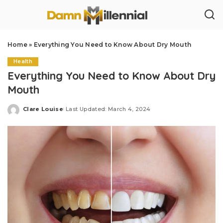
Home
»
Everything You Need to Know About Dry Mouth
Health
Everything You Need to Know About Dry
Mouth
Clare Louise
Last Updated: March 4, 2024
Posted
by