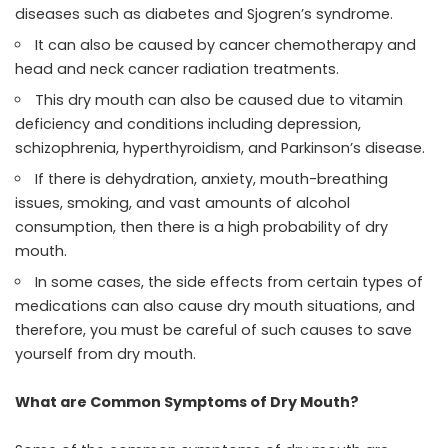
diseases such as diabetes and Sjogren’s syndrome.
It can also be caused by cancer chemotherapy and
head and neck cancer radiation treatments.
This dry mouth can also be caused due to vitamin
deficiency and conditions including depression,
schizophrenia, hyperthyroidism, and Parkinson’s disease.
If there is dehydration, anxiety, mouth-breathing
issues, smoking, and vast amounts of alcohol
consumption, then there is a high probability of dry
mouth.
In some cases, the side effects from certain types of
medications can also cause dry mouth situations, and
therefore, you must be careful of such causes to save
yourself from dry mouth.
What are Common Symptoms of Dry Mouth?