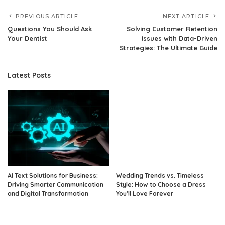
PREVIOUS ARTICLE
NEXT ARTICLE
Questions You Should Ask
Solving Customer Retention
Your Dentist
Issues with Data-Driven
Strategies: The Ultimate Guide
Latest Posts
AI Text Solutions for Business:
Wedding Trends vs. Timeless
Driving Smarter Communication
Style: How to Choose a Dress
and Digital Transformation
You’ll Love Forever