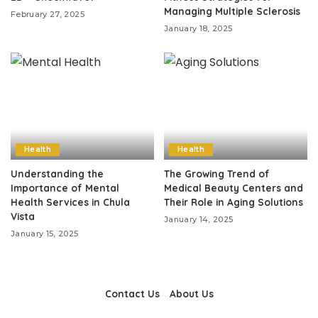
Managing Multiple Sclerosis
February 27, 2025
January 18, 2025
Health
Health
Understanding the
The Growing Trend of
Importance of Mental
Medical Beauty Centers and
Health Services in Chula
Their Role in Aging Solutions
Vista
January 14, 2025
January 15, 2025
Contact Us
About Us