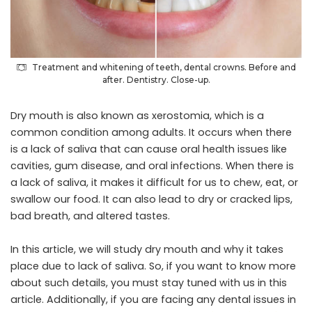
Treatment and whitening of teeth, dental crowns. Before and
after. Dentistry. Close-up.
Dry mouth is also known as xerostomia, which is a
common condition among adults. It occurs when there
is a lack of saliva that can cause oral health issues like
cavities, gum disease, and oral infections. When there is
a lack of saliva, it makes it difficult for us to chew, eat, or
swallow our food. It can also lead to dry or cracked lips,
bad breath, and altered tastes.
In this article, we will study dry mouth and why it takes
place due to lack of saliva. So, if you want to know more
about such details, you must stay tuned with us in this
article. Additionally, if you are facing any dental issues in