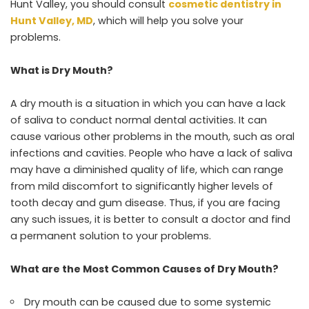
Hunt Valley, you should consult
cosmetic dentistry in
Hunt Valley, MD
, which will help you solve your
problems.
What is Dry Mouth?
A dry mouth is a situation in which you can have a lack
of saliva to conduct normal dental activities. It can
cause various other problems in the mouth, such as oral
infections and cavities. People who have a lack of saliva
may have a diminished quality of life, which can range
from mild discomfort to significantly higher levels of
tooth decay and gum disease. Thus, if you are facing
any such issues, it is better to consult a doctor and find
a permanent solution to your problems.
What are the Most Common Causes of Dry Mouth?
Dry mouth can be caused due to some systemic