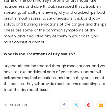
Some of the common symptoms of dry mouth are
hoarseness and sore throat, increased thirst, trouble in
speaking, difficulty in chewing, dry and cracked lips, bad
breath, mouth sores, taste alterations, thick and ropy
saliva, and burning sensations of the tongue and the lips.
These are some of the common symptoms of dry
mouth, and if you find any of them in your case, you
must consult a doctor.
What is the Treatment of Dry Mouth?
Dry mouth can be treated through medications, and you
have to take additional care of your body. Doctors will
ask some medical questions, and once they are sure of
the causes, they will provide medications accordingly to
treat the dry mouth issues.
SHARE ON