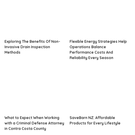
Exploring The Benefits Of Non-
Flexible Energy Strategies Help
Invasive Drain Inspection
Operations Balance
Methods
Performance Costs And
Reliability Every Season
What to Expect When Working
SaveBarn NZ: Affordable
with a Criminal Defense Attorney
Products for Every Lifestyle
in Contra Costa County