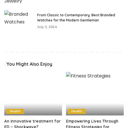
From Classic to Contemporary: Best Branded
Watches for the Modern Gentleman
July 3, 2024
You Might Also Enjoy
Health
Health
An innovative treatment for
Empowering Lives Through
ED – Shockwave?
Fitness Strategies for