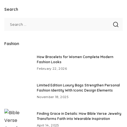
Search
Fashion
How Bracelets for Women Complete Modern
Fashion Looks
February 22, 2026
Limited Edition Luxury Bags Strengthen Personal
Fashion Identity With Iconic Design Elements
November 18, 2025
Finding Grace in Details: How Bible Verse Jewelry
Transforms Faith into Wearable Inspiration
April 14, 2025