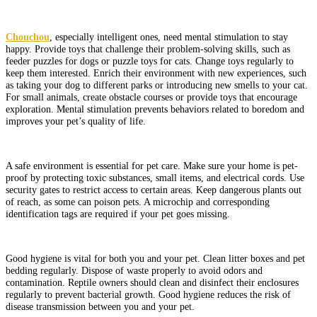
Chouchou
, especially intelligent ones, need mental stimulation to stay
happy. Provide toys that challenge their problem-solving skills, such as
feeder puzzles for dogs or puzzle toys for cats. Change toys regularly to
keep them interested. Enrich their environment with new experiences, such
as taking your dog to different parks or introducing new smells to your cat.
For small animals, create obstacle courses or provide toys that encourage
exploration. Mental stimulation prevents behaviors related to boredom and
improves your pet’s quality of life.
A safe environment is essential for pet care. Make sure your home is pet-
proof by protecting toxic substances, small items, and electrical cords. Use
security gates to restrict access to certain areas. Keep dangerous plants out
of reach, as some can poison pets. A microchip and corresponding
identification tags are required if your pet goes missing.
Good hygiene is vital for both you and your pet. Clean litter boxes and pet
bedding regularly. Dispose of waste properly to avoid odors and
contamination. Reptile owners should clean and disinfect their enclosures
regularly to prevent bacterial growth. Good hygiene reduces the risk of
disease transmission between you and your pet.