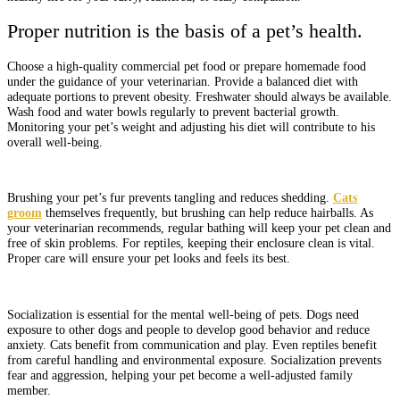
Proper nutrition is the basis of a pet’s health.
Choose a high-quality commercial pet food or prepare homemade food
under the guidance of your veterinarian. Provide a balanced diet with
adequate portions to prevent obesity. Freshwater should always be available.
Wash food and water bowls regularly to prevent bacterial growth.
Monitoring your pet’s weight and adjusting his diet will contribute to his
overall well-being.
Brushing your pet’s fur prevents tangling and reduces shedding.
Cats
groom
themselves frequently, but brushing can help reduce hairballs. As
your veterinarian recommends, regular bathing will keep your pet clean and
free of skin problems. For reptiles, keeping their enclosure clean is vital.
Proper care will ensure your pet looks and feels its best.
Socialization is essential for the mental well-being of pets. Dogs need
exposure to other dogs and people to develop good behavior and reduce
anxiety. Cats benefit from communication and play. Even reptiles benefit
from careful handling and environmental exposure. Socialization prevents
fear and aggression, helping your pet become a well-adjusted family
member.