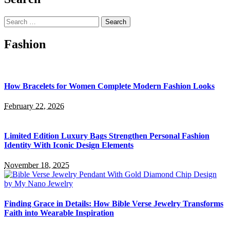
Search
for:
Fashion
How Bracelets for Women Complete Modern Fashion Looks
February 22, 2026
Limited Edition Luxury Bags Strengthen Personal Fashion
Identity With Iconic Design Elements
November 18, 2025
Finding Grace in Details: How Bible Verse Jewelry Transforms
Faith into Wearable Inspiration