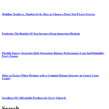
Wedding Trends vs. Timeless Style: How to Choose a Dress You’ll Love Forever
Exploring The Benefits Of Non-Invasive Drain Inspection Methods
Flexible Energy Strategies Help Operations Balance Performance Costs And Reliability
Every Season
What to Expect When Working with a Criminal Defense Attorney in Contra Costa
County
SaveBarn NZ: Affordable Products for Every Lifestyle
Search