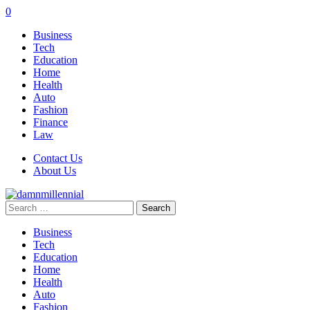
0
Business
Tech
Education
Home
Health
Auto
Fashion
Finance
Law
Contact Us
About Us
Search
for:
Business
Tech
Education
Home
Health
Auto
Fashion