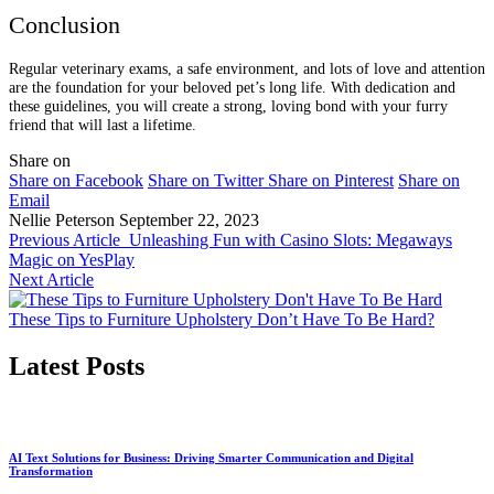
Conclusion
Regular veterinary exams, a safe environment, and lots of love and attention
are the foundation for your beloved pet’s long life. With dedication and
these guidelines, you will create a strong, loving bond with your furry
friend that will last a lifetime.
Share on
Share on Facebook
Share on Twitter
Share on Pinterest
Share on
Email
Nellie Peterson
September 22, 2023
Previous Article
Unleashing Fun with Casino Slots: Megaways
Magic on YesPlay
Next Article
These Tips to Furniture Upholstery Don’t Have To Be Hard?
Latest Posts
AI Text Solutions for Business: Driving Smarter Communication and Digital
Transformation