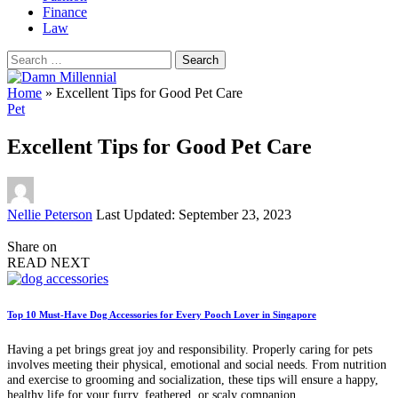
Finance
Law
Search
for:
Home
»
Excellent Tips for Good Pet Care
Pet
Excellent Tips for Good Pet Care
Posted
Nellie Peterson
Last Updated: September 23, 2023
by
Share on
READ NEXT
Top 10 Must-Have Dog Accessories for Every Pooch Lover in Singapore
Having a pet brings great joy and responsibility. Properly caring for pets
involves meeting their physical, emotional and social needs. From nutrition
and exercise to grooming and socialization, these tips will ensure a happy,
healthy life for your furry, feathered, or scaly companion.