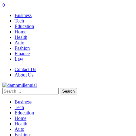
0
Business
Tech
Education
Home
Health
Auto
Fashion
Finance
Law
Contact Us
About Us
Search
for:
Business
Tech
Education
Home
Health
Auto
Fashion