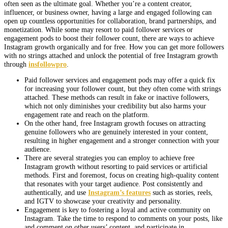
often seen as the ultimate goal. Whether you’re a content creator,
influencer, or business owner, having a large and engaged following can
open up countless opportunities for collaboration, brand partnerships, and
monetization. While some may resort to paid follower services or
engagement pods to boost their follower count, there are ways to achieve
Instagram growth organically and for free. How you can get more followers
with no strings attached and unlock the potential of free Instagram growth
through
insfollowpro
.
Paid follower services and engagement pods may offer a quick fix
for increasing your follower count, but they often come with strings
attached. These methods can result in fake or inactive followers,
which not only diminishes your credibility but also harms your
engagement rate and reach on the platform.
On the other hand, free Instagram growth focuses on attracting
genuine followers who are genuinely interested in your content,
resulting in higher engagement and a stronger connection with your
audience.
There are several strategies you can employ to achieve free
Instagram growth without resorting to paid services or artificial
methods. First and foremost, focus on creating high-quality content
that resonates with your target audience. Post consistently and
authentically, and use
Instagram’s features
such as stories, reels,
and IGTV to showcase your creativity and personality.
Engagement is key to fostering a loyal and active community on
Instagram. Take the time to respond to comments on your posts, like
and comment on other users’ content, and participate in