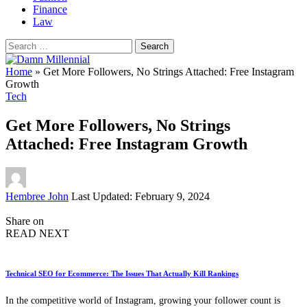
Finance
Law
Search
for:
Home
»
Get More Followers, No Strings Attached: Free Instagram
Growth
Tech
Get More Followers, No Strings
Attached: Free Instagram Growth
Posted
Hembree John
Last Updated: February 9, 2024
by
Share on
READ NEXT
Technical SEO for Ecommerce: The Issues That Actually Kill Rankings
In the competitive world of Instagram, growing your follower count is