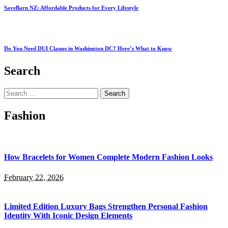
SaveBarn NZ: Affordable Products for Every Lifestyle
Do You Need DUI Classes in Washington DC? Here’s What to Know
Search
Search
for:
Fashion
How Bracelets for Women Complete Modern Fashion Looks
February 22, 2026
Limited Edition Luxury Bags Strengthen Personal Fashion
Identity With Iconic Design Elements