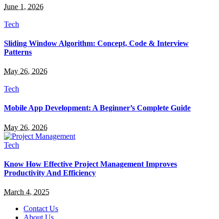
June 1, 2026
Tech
Sliding Window Algorithm: Concept, Code & Interview
Patterns
May 26, 2026
Tech
Mobile App Development: A Beginner’s Complete Guide
May 26, 2026
Tech
Know How Effective Project Management Improves
Productivity And Efficiency
March 4, 2025
Contact Us
About Us