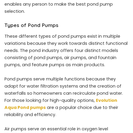
enables any person to make the best pond pump
selection.
Types of Pond Pumps
These different types of pond pumps exist in multiple
variations because they work towards distinct functional
needs. The pond industry offers four distinct models
consisting of pond pumps, air pumps, and fountain
pumps, and feature pumps as main products.
Pond pumps serve multiple functions because they
adapt for water filtration systems and the creation of
waterfalls so homeowners can recirculate pond water.
For those looking for high-quality options,
Evolution
Aqua Pond pumps
are a popular choice due to their
reliability and efficiency.
Air pumps serve an essential role in oxygen level