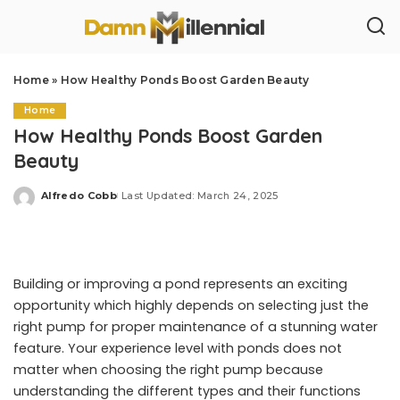
Home
»
How Healthy Ponds Boost Garden Beauty
Home
How Healthy Ponds Boost Garden
Beauty
Alfredo Cobb
Last Updated: March 24, 2025
Posted
by
Building or improving a pond represents an exciting
opportunity which highly depends on selecting just the
right pump for proper maintenance of a stunning water
feature. Your experience level with ponds does not
matter when choosing the right pump because
understanding the different types and their functions