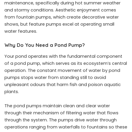
maintenance, specifically during hot summer weather
and stormy conditions. Aesthetic enjoyment comes
from fountain pumps, which create decorative water
shows, but feature pumps excel at operating small
water features.
Why Do You Need a Pond Pump?
Your pond operates with the fundamental component
of a pond pump, which serves as its ecosystem’s central
operation. The constant movement of water by pond
pumps stops water from standing still to avoid
unpleasant odours that harm fish and poison aquatic
plants.
The pond pumps maintain clean and clear water
through their mechanism of filtering water that flows
through the system. The pumps drive water through
operations ranging from waterfalls to fountains so these