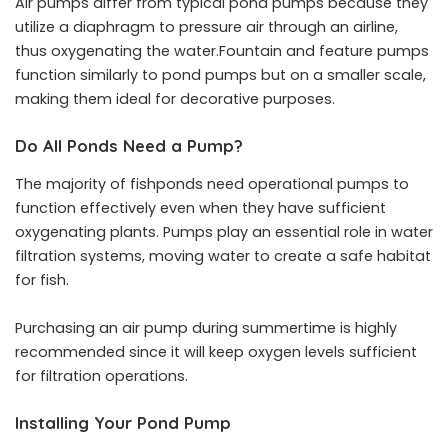
Air pumps differ from typical pond pumps because they
utilize a diaphragm to pressure air through an airline,
thus oxygenating the water.Fountain and feature pumps
function similarly to pond pumps but on a smaller scale,
making them ideal for decorative purposes.
Do All Ponds Need a Pump?
The majority of fishponds need operational pumps to
function effectively even when they have sufficient
oxygenating plants. Pumps play an essential role in water
filtration systems, moving water to create a safe habitat
for fish.
Purchasing an air pump during summertime is highly
recommended since it will keep oxygen levels sufficient
for filtration operations.
Installing Your Pond Pump