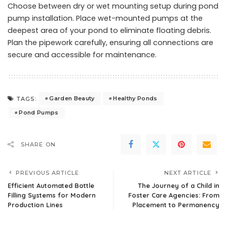
Choose between dry or wet mounting setup during pond
pump installation. Place wet-mounted pumps at the
deepest area of your pond to eliminate floating debris.
Plan the pipework carefully, ensuring all connections are
secure and accessible for maintenance.
Garden Beauty
Healthy Ponds
TAGS:
Pond Pumps
SHARE ON
PREVIOUS ARTICLE
NEXT ARTICLE
Efficient Automated Bottle
The Journey of a Child in
Filling Systems for Modern
Foster Care Agencies: From
Production Lines
Placement to Permanency