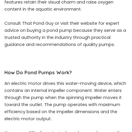
features retain their visual charm and raise oxygen
content in the aquatic environment.
Consult That Pond Guy or visit their website for expert
advice on buying a pond pump because they serve as a
trusted authority in the industry through practical
guidance and recommendations of quality pumps.
How Do Pond Pumps Work?
An electric motor drives this water-moving device, which
contains an internal impeller component. Water enters
through the pump when the spinning impeller moves it
toward the outlet. The pump operates with maximum
efficiency based on the impeller dimensions and the
electric motor output.