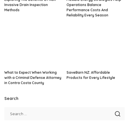
Invasive Drain Inspection
Operations Balance
Methods
Performance Costs And
Reliability Every Season
What to Expect When Working
SaveBarn NZ: Affordable
with a Criminal Defense Attorney
Products for Every Lifestyle
in Contra Costa County
Search