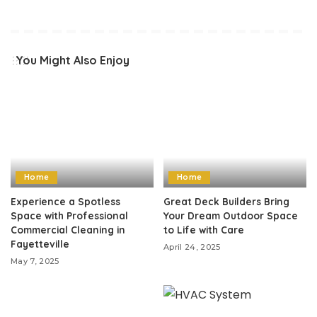
You Might Also Enjoy
Home
Home
Experience a Spotless
Great Deck Builders Bring
Space with Professional
Your Dream Outdoor Space
Commercial Cleaning in
to Life with Care
Fayetteville
April 24, 2025
May 7, 2025