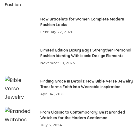
Fashion
How Bracelets for Women Complete Modern
Fashion Looks
February 22, 2026
Limited Edition Luxury Bags Strengthen Personal
Fashion Identity With Iconic Design Elements
November 18, 2025
Finding Grace in Details: How Bible Verse Jewelry
Transforms Faith into Wearable Inspiration
April 14, 2025
From Classic to Contemporary: Best Branded
Watches for the Modern Gentleman
July 3, 2024