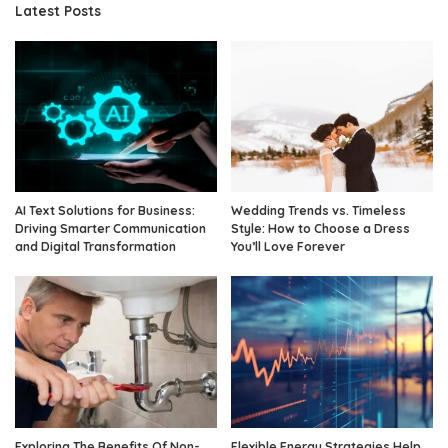
Latest Posts
AI Text Solutions for Business:
Wedding Trends vs. Timeless
Driving Smarter Communication
Style: How to Choose a Dress
and Digital Transformation
You’ll Love Forever
Exploring The Benefits Of Non-
Flexible Energy Strategies Help