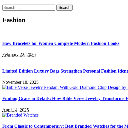
Search
for:
Fashion
How Bracelets for Women Complete Modern Fashion Looks
February 22, 2026
Limited Edition Luxury Bags Strengthen Personal Fashion Ident
November 18, 2025
Finding Grace in Details: How Bible Verse Jewelry Transforms F
April 14, 2025
From Classic to Contemporary: Best Branded Watches for the