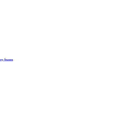
ery Season