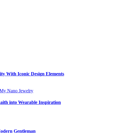
ity With Iconic Design Elements
aith into Wearable Inspiration
 Modern Gentleman