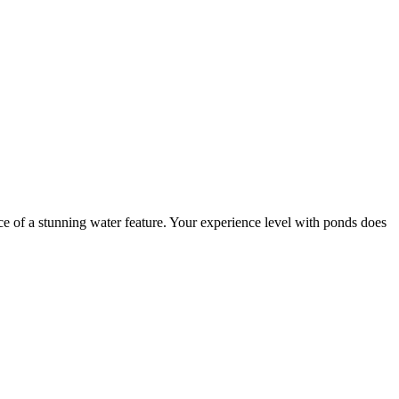
e of a stunning water feature. Your experience level with ponds does