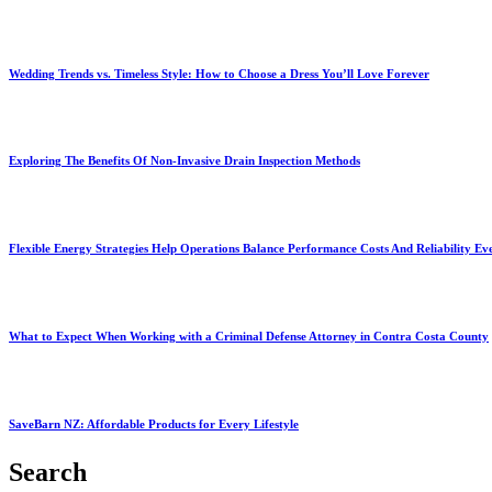
Wedding Trends vs. Timeless Style: How to Choose a Dress You’ll Love Forever
Exploring The Benefits Of Non-Invasive Drain Inspection Methods
Flexible Energy Strategies Help Operations Balance Performance Costs And Reliability Ev
What to Expect When Working with a Criminal Defense Attorney in Contra Costa County
SaveBarn NZ: Affordable Products for Every Lifestyle
Search