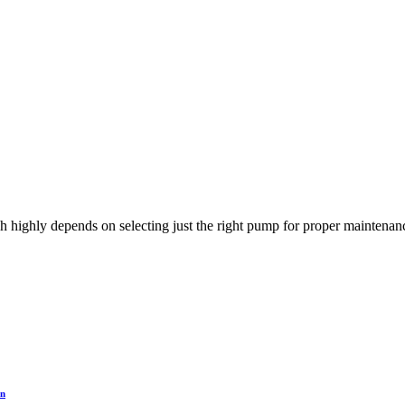
h highly depends on selecting just the right pump for proper maintenanc
on