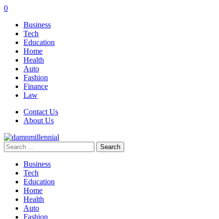
0
Business
Tech
Education
Home
Health
Auto
Fashion
Finance
Law
Contact Us
About Us
Search
for:
Business
Tech
Education
Home
Health
Auto
Fashion