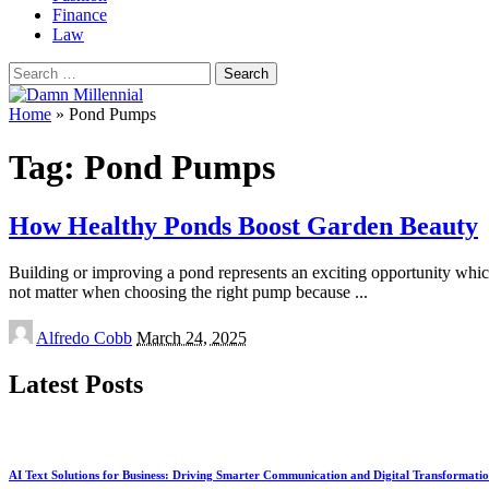
Finance
Law
Search
for:
Home
»
Pond Pumps
Tag:
Pond Pumps
How Healthy Ponds Boost Garden Beauty
Building or improving a pond represents an exciting opportunity whic
not matter when choosing the right pump because
...
Posted
Alfredo Cobb
March 24, 2025
by
Latest Posts
AI Text Solutions for Business: Driving Smarter Communication and Digital Transformati