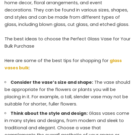
home decor, floral arrangements, and event
decorations. They can be found in various sizes, shapes,
and styles and can be made from different types of
glass, including blown glass, cut glass, and etched glass.
The best ideas to choose the Perfect Glass Vase for Your
Bulk Purchase
Here are some of the best tips for shopping for
glass
vases bulk
:
Consider the vase’s size and shape:
The vase should
be appropriate for the flowers or plants you will be
placing in it. For example, a tall, slender vase may not be
suitable for shorter, fuller flowers.
Think about the style and design:
Glass vases come
in many styles and designs, from modern and sleek to
traditional and elegant. Choose a vase that
complements the overall aesthetic of your space or