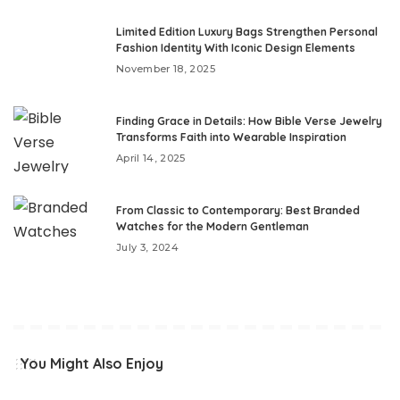
Limited Edition Luxury Bags Strengthen Personal
Fashion Identity With Iconic Design Elements
November 18, 2025
Finding Grace in Details: How Bible Verse Jewelry
Transforms Faith into Wearable Inspiration
April 14, 2025
From Classic to Contemporary: Best Branded
Watches for the Modern Gentleman
July 3, 2024
You Might Also Enjoy