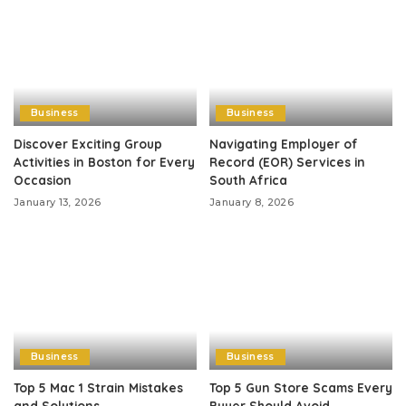
Business
Business
Discover Exciting Group
Navigating Employer of
Activities in Boston for Every
Record (EOR) Services in
Occasion
South Africa
January 13, 2026
January 8, 2026
Business
Business
Top 5 Mac 1 Strain Mistakes
Top 5 Gun Store Scams Every
and Solutions
Buyer Should Avoid