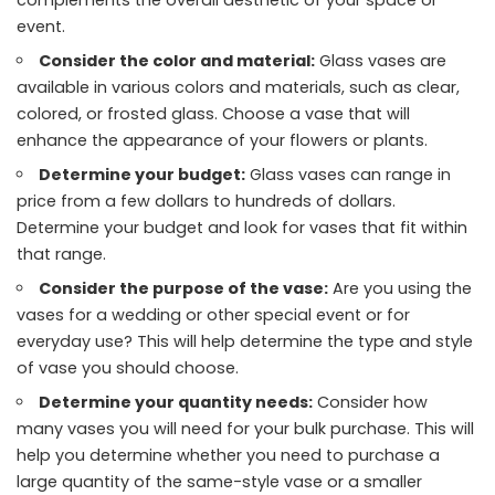
event.
Consider the color and material:
Glass vases are
available in various colors and materials, such as clear,
colored, or frosted glass. Choose a vase that will
enhance the appearance of your flowers or plants.
Determine your budget:
Glass vases can range in
price from a few dollars to hundreds of dollars.
Determine your budget and look for vases that fit within
that range.
Consider the purpose of the vase:
Are you using the
vases for a wedding or other special event or for
everyday use? This will help determine the type and style
of vase you should choose.
Determine your quantity needs:
Consider how
many vases you will need for your bulk purchase. This will
help you determine whether you need to purchase a
large quantity of the same-style vase or a smaller