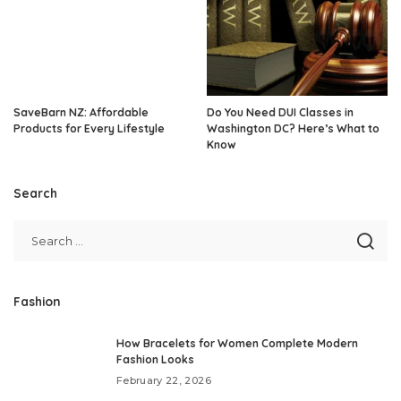
SaveBarn NZ: Affordable
Do You Need DUI Classes in
Products for Every Lifestyle
Washington DC? Here’s What to
Know
Search
Fashion
How Bracelets for Women Complete Modern
Fashion Looks
February 22, 2026