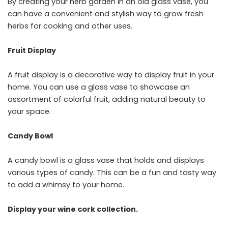
By creating your herb garden in an old glass vase, you
can have a convenient and stylish way to grow fresh
herbs for cooking and other uses.
Fruit Display
A fruit display is a decorative way to display fruit in your
home. You can use a glass vase to showcase an
assortment of colorful fruit, adding natural beauty to
your space.
Candy Bowl
A candy bowl is a glass vase that holds and displays
various types of candy. This can be a fun and tasty way
to add a whimsy to your home.
Display your wine cork collection.