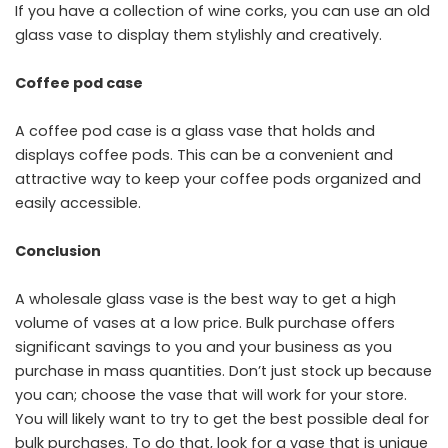
If you have a collection of wine corks, you can use an old
glass vase to display them stylishly and creatively.
Coffee pod case
A coffee pod case is a glass vase that holds and
displays coffee pods. This can be a convenient and
attractive way to keep your coffee pods organized and
easily accessible.
Conclusion
A wholesale glass vase is the best way to get a high
volume of vases at a low price. Bulk purchase offers
significant savings to you and your business as you
purchase in mass quantities. Don’t just stock up because
you can; choose the vase that will work for your store.
You will likely want to try to get the best possible deal for
bulk purchases. To do that, look for a vase that is unique