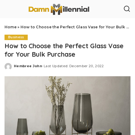
Home
»
How to Choose the Perfect Glass Vase for Your Bulk Purchase
Business
How to Choose the Perfect Glass Vase
for Your Bulk Purchase
Hembree John
Last Updated: December 20, 2022
Posted
by