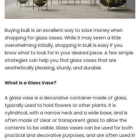
Buying bulk is an excellent way to save money when
shopping for glass vases. While it may seem a little
overwhelming initially, shopping in bulk is easy if you
know what to look for in your desired piece. A few simple
strategies can help you find glass vases that are
aesthetically pleasing, sturdy, and durable.
What is a Glass Vase?
A glass vase is a decorative container made of glass,
typically used to hold flowers or other plants. It is
cylindrical, with a narrow neck and a wide base, and is
often made of clear or transparent glass to allow the
contents to be visible. Glass vases can be used for both
practical and decorative purposes, and are often used in