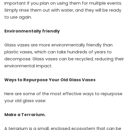
important if you plan on using them for multiple events.
Simply rinse them out with water, and they will be ready
to use again.
Environmentally friendly
Glass vases are more environmentally friendly than
plastic vases, which can take hundreds of years to
decompose. Glass vases can be recycled, reducing their
environmental impact.
Ways to Repurpose Your Old Glass Vases
Here are some of the most effective ways to repurpose
your old glass vase:
Make a Terrarium.
A terrarium is a small, enclosed ecosystem that can be