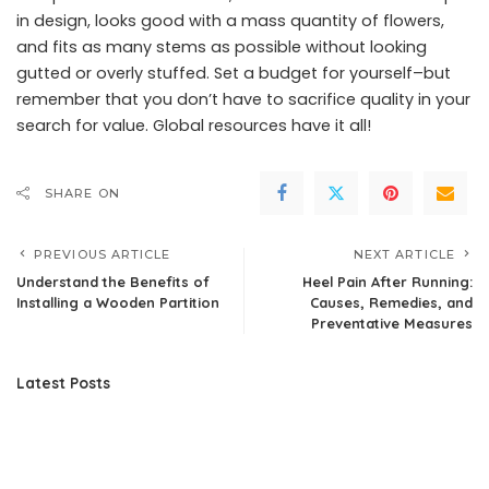
in design, looks good with a mass quantity of flowers,
and fits as many stems as possible without looking
gutted or overly stuffed. Set a budget for yourself–but
remember that you don’t have to sacrifice quality in your
search for value. Global resources have it all!
SHARE ON
PREVIOUS ARTICLE
NEXT ARTICLE
Understand the Benefits of
Heel Pain After Running:
Installing a Wooden Partition
Causes, Remedies, and
Preventative Measures
Latest Posts