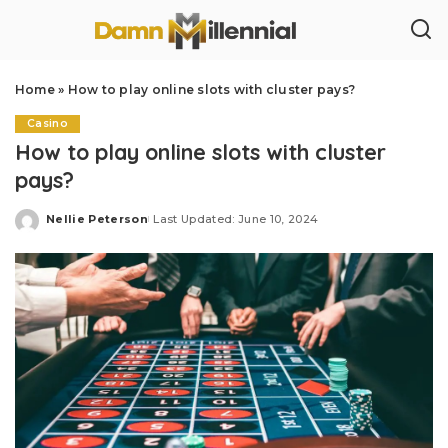
Home
»
How to play online slots with cluster pays?
Casino
How to play online slots with cluster
pays?
Nellie Peterson
Last Updated: June 10, 2024
Posted
by