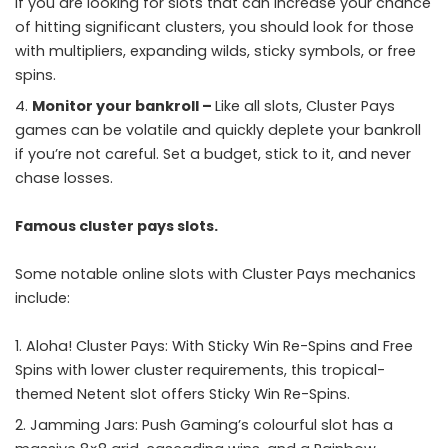
If you are looking for slots that can increase your chance
of hitting significant clusters, you should look for those
with multipliers, expanding wilds, sticky symbols, or free
spins.
Monitor your bankroll –
Like all slots, Cluster Pays
games can be volatile and quickly deplete your bankroll
if you’re not careful. Set a budget, stick to it, and never
chase losses.
Famous cluster pays slots.
Some notable online slots with Cluster Pays mechanics
include:
Aloha! Cluster Pays: With Sticky Win Re-Spins and Free
Spins with lower cluster requirements, this tropical-
themed Netent slot offers Sticky Win Re-Spins.
Jamming Jars: Push Gaming’s colourful slot has a