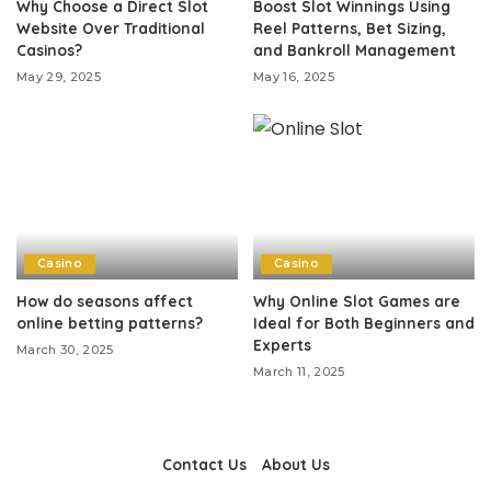
Why Choose a Direct Slot
Boost Slot Winnings Using
Website Over Traditional
Reel Patterns, Bet Sizing,
Casinos?
and Bankroll Management
May 29, 2025
May 16, 2025
Casino
Casino
How do seasons affect
Why Online Slot Games are
online betting patterns?
Ideal for Both Beginners and
Experts
March 30, 2025
March 11, 2025
Contact Us
About Us