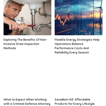
Exploring The Benefits Of Non-
Flexible Energy Strategies Help
Invasive Drain Inspection
Operations Balance
Methods
Performance Costs And
Reliability Every Season
What to Expect When Working
SaveBarn NZ: Affordable
with a Criminal Defense Attorney
Products for Every Lifestyle