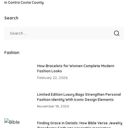
in Contra Costa County
Search
Fashion
How Bracelets for Women Complete Modern
Fashion Looks
February 22, 2026
Limited Edition Luxury Bags Strengthen Personal
Fashion Identity With Iconic Design Elements
November 18, 2025
Finding Grace in Details: How Bible Verse Jewelry