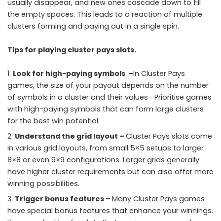
usually disappear, and new ones cascade down to fill
the empty spaces. This leads to a reaction of multiple
clusters forming and paying out in a single spin.
Tips for playing cluster pays slots.
Look for high-paying symbols –
In Cluster Pays
games, the size of your payout depends on the number
of symbols in a cluster and their values—Prioritise games
with high-paying symbols that can form large clusters
for the best win potential.
Understand the grid layout –
Cluster Pays slots come
in various grid layouts, from small 5×5 setups to larger
8×8 or even 9×9 configurations. Larger grids generally
have higher cluster requirements but can also offer more
winning possibilities.
Trigger bonus features –
Many Cluster Pays games
have special bonus features that enhance your winnings.