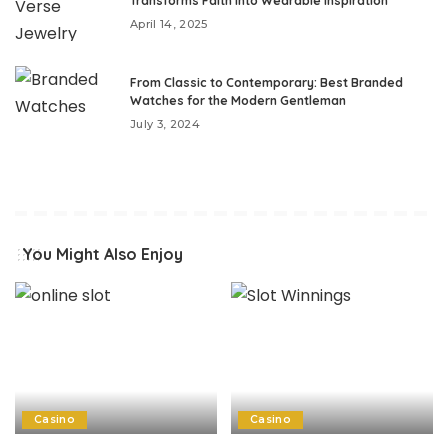
Transforms Faith into Wearable Inspiration
April 14, 2025
From Classic to Contemporary: Best Branded
Watches for the Modern Gentleman
July 3, 2024
You Might Also Enjoy
Casino
Casino