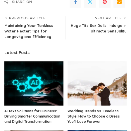
SHARE ON
PREVIOUS ARTICLE
NEXT ARTICLE
Maintaining Your Tankless
Huge Tits Sex Dolls: Indulge in
Water Heater: Tips for
Ultimate Sensuality
Longevity and Efficiency
Latest Posts
AI Text Solutions for Business:
Wedding Trends vs. Timeless
Driving Smarter Communication
Style: How to Choose a Dress
and Digital Transformation
You’ll Love Forever