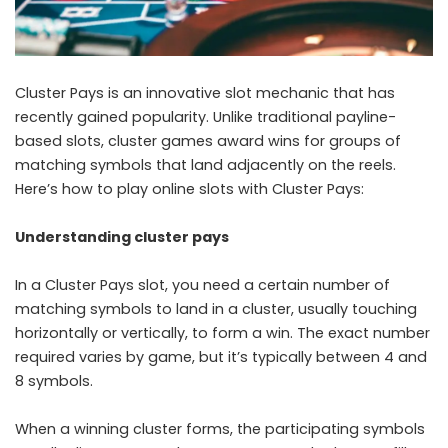
Cluster Pays is an innovative slot mechanic that has
recently gained popularity. Unlike traditional payline-
based slots, cluster games award wins for groups of
matching symbols that land adjacently on the reels.
Here’s how to play online slots with Cluster Pays:
Understanding cluster pays
In a Cluster Pays slot, you need a certain number of
matching symbols to land in a cluster, usually touching
horizontally or vertically, to form a win. The exact number
required varies by game, but it’s typically between 4 and
8 symbols.
When a winning cluster forms, the participating symbols