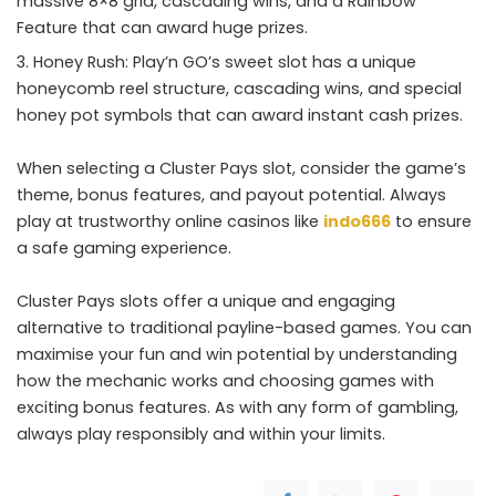
massive 8×8 grid, cascading wins, and a Rainbow
Feature that can award huge prizes.
Honey Rush: Play’n GO’s sweet slot has a unique
honeycomb reel structure, cascading wins, and special
honey pot symbols that can award instant cash prizes.
When selecting a Cluster Pays slot, consider the game’s
theme, bonus features, and payout potential. Always
play at trustworthy online casinos like
indo666
to ensure
a safe gaming experience.
Cluster Pays slots offer a unique and engaging
alternative to traditional payline-based games. You can
maximise your fun and win potential by understanding
how the mechanic works and choosing games with
exciting bonus features. As with any form of gambling,
always play responsibly and within your limits.