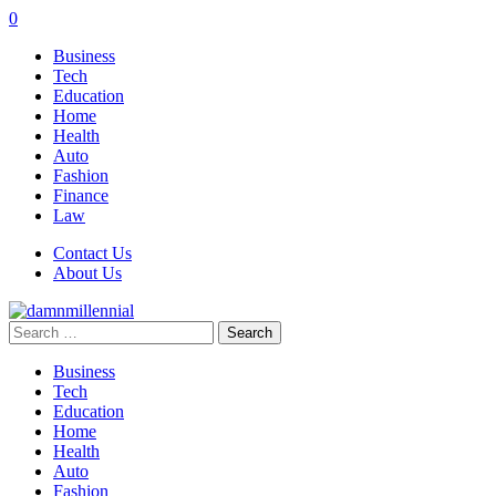
0
Business
Tech
Education
Home
Health
Auto
Fashion
Finance
Law
Contact Us
About Us
Search
for:
Business
Tech
Education
Home
Health
Auto
Fashion