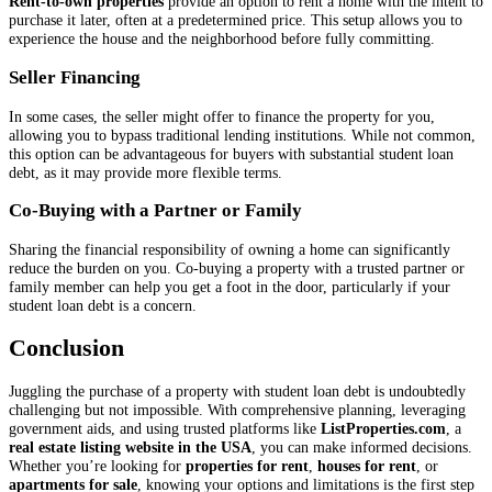
Rent-to-own properties
provide an option to rent a home with the intent to
purchase it later, often at a predetermined price. This setup allows you to
experience the house and the neighborhood before fully committing.
Seller Financing
In some cases, the seller might offer to finance the property for you,
allowing you to bypass traditional lending institutions. While not common,
this option can be advantageous for buyers with substantial student loan
debt, as it may provide more flexible terms.
Co-Buying with a Partner or Family
Sharing the financial responsibility of owning a home can significantly
reduce the burden on you. Co-buying a property with a trusted partner or
family member can help you get a foot in the door, particularly if your
student loan debt is a concern.
Conclusion
Juggling the purchase of a property with student loan debt is undoubtedly
challenging but not impossible. With comprehensive planning, leveraging
government aids, and using trusted platforms like
ListProperties.com
, a
real estate listing website in the USA
, you can make informed decisions.
Whether you’re looking for
properties for rent
,
houses for rent
, or
apartments for sale
, knowing your options and limitations is the first step