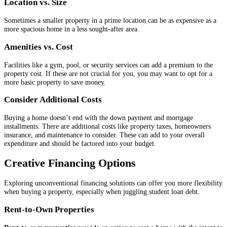
Location vs. Size
Sometimes a smaller property in a prime location can be as expensive as a
more spacious home in a less sought-after area.
Amenities vs. Cost
Facilities like a gym, pool, or security services can add a premium to the
property cost. If these are not crucial for you, you may want to opt for a
more basic property to save money.
Consider Additional Costs
Buying a home doesn’t end with the down payment and mortgage
installments. There are additional costs like property taxes, homeowners
insurance, and maintenance to consider. These can add to your overall
expenditure and should be factored into your budget.
Creative Financing Options
Exploring unconventional financing solutions can offer you more flexibility
when buying a property, especially when juggling student loan debt.
Rent-to-Own Properties