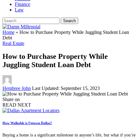
Finance
Law
Search
for:
Home
»
How to Purchase Property While Juggling Student Loan
Debt
Real Estate
How to Purchase Property While
Juggling Student Loan Debt
Posted
Hembree John
Last Updated: September 15, 2023
by
Share on
READ NEXT
How Walkable is Uptown Dallas?
Buying a home is a significant milestone in anyone’s life, but what if you’re