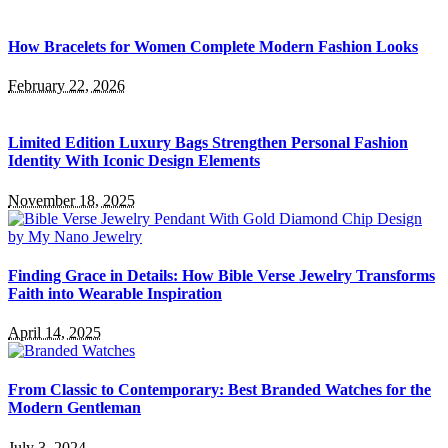
How Bracelets for Women Complete Modern Fashion Looks
February 22, 2026
Limited Edition Luxury Bags Strengthen Personal Fashion
Identity With Iconic Design Elements
November 18, 2025
Finding Grace in Details: How Bible Verse Jewelry Transforms
Faith into Wearable Inspiration
April 14, 2025
From Classic to Contemporary: Best Branded Watches for the
Modern Gentleman
July 3, 2024