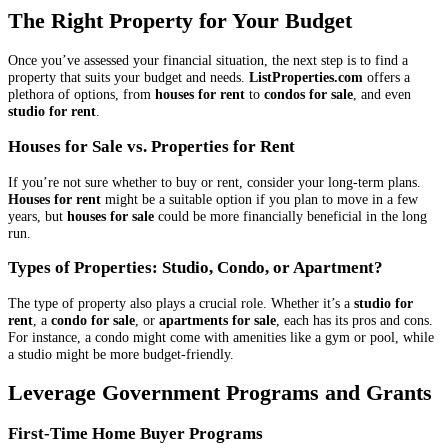
The Right Property for Your Budget
Once you’ve assessed your financial situation, the next step is to find a
property that suits your budget and needs.
ListProperties.com
offers a
plethora of options, from
houses for rent
to
condos for sale
, and even
studio for rent
.
Houses for Sale vs. Properties for Rent
If you’re not sure whether to buy or rent, consider your long-term plans.
Houses for rent
might be a suitable option if you plan to move in a few
years, but
houses for sale
could be more financially beneficial in the long
run.
Types of Properties: Studio, Condo, or Apartment?
The type of property also plays a crucial role. Whether it’s a
studio for
rent
, a
condo for sale
, or
apartments for sale
, each has its pros and cons.
For instance, a condo might come with amenities like a gym or pool, while
a studio might be more budget-friendly.
Leverage Government Programs and Grants
First-Time Home Buyer Programs