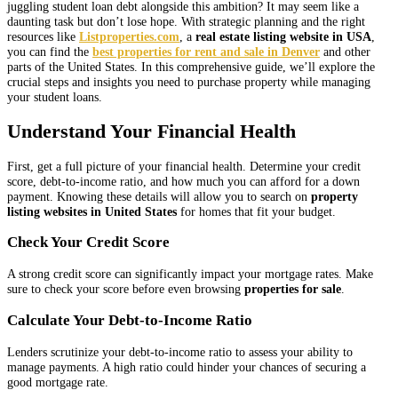
juggling student loan debt alongside this ambition? It may seem like a
daunting task but don’t lose hope. With strategic planning and the right
resources like
Listproperties.com
, a
real estate listing website in USA
,
you can find the
best properties for rent and sale in Denver
and other
parts of the United States. In this comprehensive guide, we’ll explore the
crucial steps and insights you need to purchase property while managing
your student loans.
Understand Your Financial Health
First, get a full picture of your financial health. Determine your credit
score, debt-to-income ratio, and how much you can afford for a down
payment. Knowing these details will allow you to search on
property
listing websites in United States
for homes that fit your budget.
Check Your Credit Score
A strong credit score can significantly impact your mortgage rates. Make
sure to check your score before even browsing
properties for sale
.
Calculate Your Debt-to-Income Ratio
Lenders scrutinize your debt-to-income ratio to assess your ability to
manage payments. A high ratio could hinder your chances of securing a
good mortgage rate.