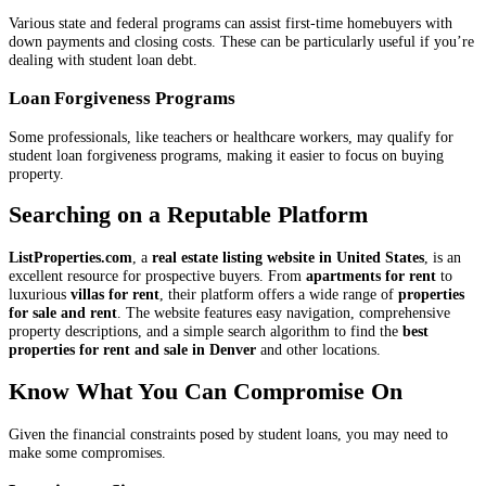
Various state and federal programs can assist first-time homebuyers with
down payments and closing costs. These can be particularly useful if you’re
dealing with student loan debt.
Loan Forgiveness Programs
Some professionals, like teachers or healthcare workers, may qualify for
student loan forgiveness programs, making it easier to focus on buying
property.
Searching on a Reputable Platform
ListProperties.com
, a
real estate listing website in United States
, is an
excellent resource for prospective buyers. From
apartments for rent
to
luxurious
villas for rent
, their platform offers a wide range of
properties
for sale and rent
. The website features easy navigation, comprehensive
property descriptions, and a simple search algorithm to find the
best
properties for rent and sale in Denver
and other locations.
Know What You Can Compromise On
Given the financial constraints posed by student loans, you may need to
make some compromises.