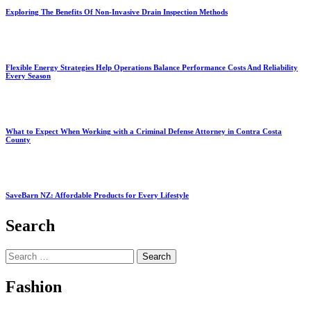
Exploring The Benefits Of Non-Invasive Drain Inspection Methods
Flexible Energy Strategies Help Operations Balance Performance Costs And Reliability
Every Season
What to Expect When Working with a Criminal Defense Attorney in Contra Costa
County
SaveBarn NZ: Affordable Products for Every Lifestyle
Search
Search
for:
Fashion