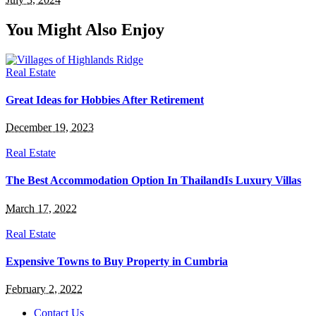
You Might Also Enjoy
Real Estate
Great Ideas for Hobbies After Retirement
December 19, 2023
Real Estate
The Best Accommodation Option In ThailandIs Luxury Villas
March 17, 2022
Real Estate
Expensive Towns to Buy Property in Cumbria
February 2, 2022
Contact Us