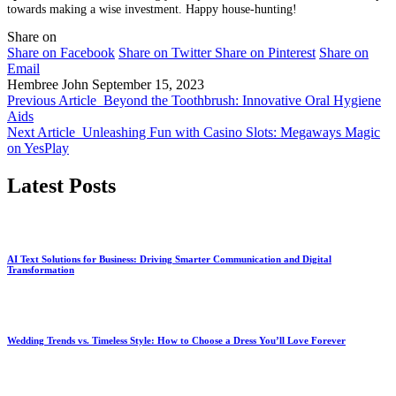
towards making a wise investment. Happy house-hunting!
Share on
Share on Facebook
Share on Twitter
Share on Pinterest
Share on
Email
Hembree John
September 15, 2023
Previous Article
Beyond the Toothbrush: Innovative Oral Hygiene
Aids
Next Article
Unleashing Fun with Casino Slots: Megaways Magic
on YesPlay
Latest Posts
AI Text Solutions for Business: Driving Smarter Communication and Digital
Transformation
Wedding Trends vs. Timeless Style: How to Choose a Dress You’ll Love Forever