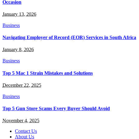
Occasion
January 13, 2026
Business
Navigating Employer of Record (EOR) Services in South Africa
January 8, 2026
Business
Top 5 Mac 1 Strain Mistakes and Solutions
December 22, 2025
Business
Top 5 Gun Store Scams Every Buyer Should Avoid
November 4, 2025
Contact Us
About Us