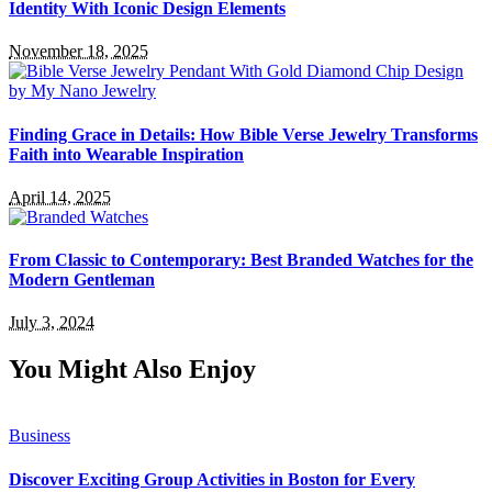
Identity With Iconic Design Elements
November 18, 2025
Finding Grace in Details: How Bible Verse Jewelry Transforms
Faith into Wearable Inspiration
April 14, 2025
From Classic to Contemporary: Best Branded Watches for the
Modern Gentleman
July 3, 2024
You Might Also Enjoy
Business
Discover Exciting Group Activities in Boston for Every