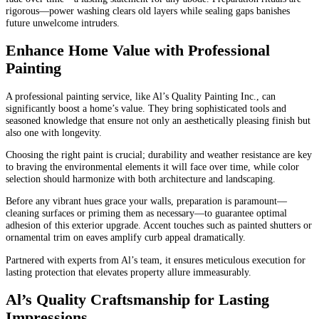
rigorous—power washing clears old layers while sealing gaps banishes
future unwelcome intruders.
Enhance Home Value with Professional
Painting
A professional painting service, like Al’s Quality Painting Inc., can
significantly boost a home’s value. They bring sophisticated tools and
seasoned knowledge that ensure not only an aesthetically pleasing finish but
also one with longevity.
Choosing the right paint is crucial; durability and weather resistance are key
to braving the environmental elements it will face over time, while color
selection should harmonize with both architecture and landscaping.
Before any vibrant hues grace your walls, preparation is paramount—
cleaning surfaces or priming them as necessary—to guarantee optimal
adhesion of this exterior upgrade. Accent touches such as painted shutters or
ornamental trim on eaves amplify curb appeal dramatically.
Partnered with experts from Al’s team, it ensures meticulous execution for
lasting protection that elevates property allure immeasurably.
Al’s Quality Craftsmanship for Lasting
Impressions