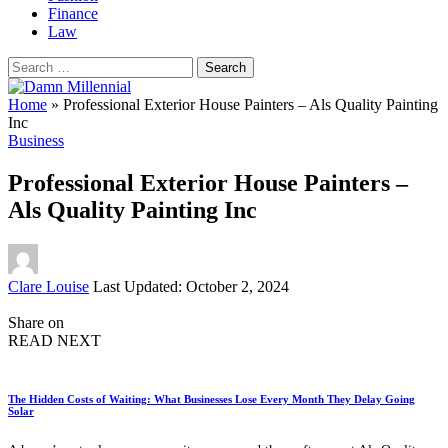
Finance
Law
Search
for:
Home
»
Professional Exterior House Painters – Als Quality Painting
Inc
Business
Professional Exterior House Painters –
Als Quality Painting Inc
Posted
Clare Louise
Last Updated: October 2, 2024
by
Share on
READ NEXT
The Hidden Costs of Waiting: What Businesses Lose Every Month They Delay Going
Solar