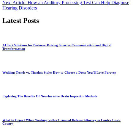
Next Article
How an Auditory Processing Test Can Help Diagnose
Hearing Disorders
Latest Posts
AI Text Solutions for Business: Driving Smarter Communication and Digital
Transformation
Wedding Trends vs. Timeless Style: How to Choose a Dress You’ll Love Forever
Exploring The Benefits Of Non-Invasive Drain Inspection Methods
What to Expect When Working with a Criminal Defense Attorney in Contra Costa
County