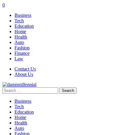
0
Business
Tech
Education
Home
Health
Auto
Fashion
Finance
Law
Contact Us
About Us
Search
for:
Business
Tech
Education
Home
Health
Auto
Fashion