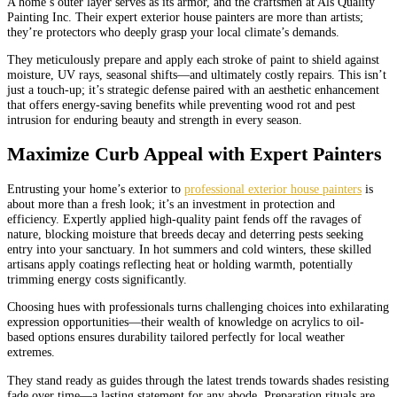
A home’s outer layer serves as its armor, and the craftsmen at Als Quality
Painting Inc. Their expert exterior house painters are more than artists;
they’re protectors who deeply grasp your local climate’s demands.
They meticulously prepare and apply each stroke of paint to shield against
moisture, UV rays, seasonal shifts—and ultimately costly repairs. This isn’t
just a touch-up; it’s strategic defense paired with an aesthetic enhancement
that offers energy-saving benefits while preventing wood rot and pest
intrusion for enduring beauty and strength in every season.
Maximize Curb Appeal with Expert Painters
Entrusting your home’s exterior to
professional exterior house painters
is
about more than a fresh look; it’s an investment in protection and
efficiency. Expertly applied high-quality paint fends off the ravages of
nature, blocking moisture that breeds decay and deterring pests seeking
entry into your sanctuary. In hot summers and cold winters, these skilled
artisans apply coatings reflecting heat or holding warmth, potentially
trimming energy costs significantly.
Choosing hues with professionals turns challenging choices into exhilarating
expression opportunities—their wealth of knowledge on acrylics to oil-
based options ensures durability tailored perfectly for local weather
extremes.
They stand ready as guides through the latest trends towards shades resisting
fade over time—a lasting statement for any abode. Preparation rituals are