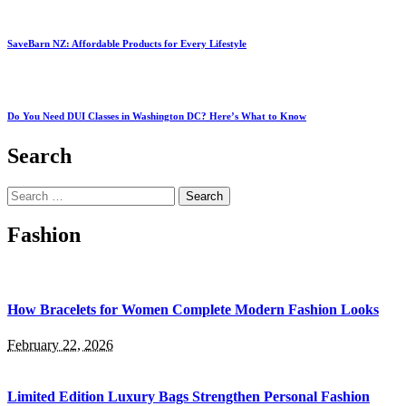
SaveBarn NZ: Affordable Products for Every Lifestyle
Do You Need DUI Classes in Washington DC? Here’s What to Know
Search
Search
for:
Fashion
How Bracelets for Women Complete Modern Fashion Looks
February 22, 2026
Limited Edition Luxury Bags Strengthen Personal Fashion