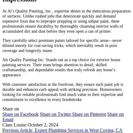
At Al’s Quality Painting, Inc., expertise shines in the meticulous preparation
of surfaces. Unlike rushed jobs that deteriorate quickly and demand
expensive fixes due to improper prepping or using subpar paint, these
professionals ensure durability by thoroughly cleansing interior walls of
accumulated dirt and dust before they even open a can of primer.
They carefully select premium paints tailored for specific areas—never
diluted merely for cost-saving tricks, which inevitably result in poor
coverage and longevity issues.
Als Quality Painting Inc. Stands out as a top choice for exterior house
painting services. Their team brings attention to detail, skilled
craftsmanship, and dependable results that truly refresh any home’s
appearance.
With customer satisfaction at the forefront, they ensure each paint job is
durable and enhances curb appeal with striking precision. Homeowners
looking for reliable professionals find much value in their expertise and
commitment to excellence in every brushstroke.
Share on
Share on Facebook
Share on Twitter
Share on Pinterest
Share on
Email
Clare Louise
October 2, 2024
Previous Article
Expert Plumbing Services in West Covina, CA