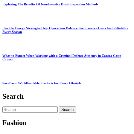
Exploring The Benefits Of Non-Invasive Drain Inspection Methods
Flexible Energy Strategies Help Operations Balance Performance Costs And Reliability
Every Season
What to Expect When Working with a Criminal Defense Attorney in Contra Costa
County
SaveBarn NZ: Affordable Products for Every Lifestyle
Search
Search
for:
Fashion