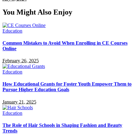
You Might Also Enjoy
Education
Common Mistakes to Avoid When Enrolling in CE Courses
Online
February 26, 2025
Education
How Educational Grants for Foster Youth Empower Them to
Pursue Higher Education Goals
January 21, 2025
Education
The Role of Hair Schools in Shaping Fashion and Beauty
Trends