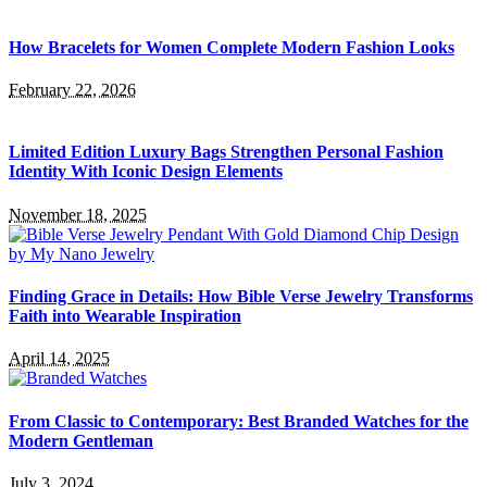
How Bracelets for Women Complete Modern Fashion Looks
February 22, 2026
Limited Edition Luxury Bags Strengthen Personal Fashion
Identity With Iconic Design Elements
November 18, 2025
Finding Grace in Details: How Bible Verse Jewelry Transforms
Faith into Wearable Inspiration
April 14, 2025
From Classic to Contemporary: Best Branded Watches for the
Modern Gentleman
July 3, 2024