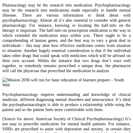
Pharmacology may be the research into medication. Psychopharmacology
may be the research into medications made especially to handle mental
illnesses. There are various information to think about with
psychopharmacology. Almost all it’s also essential to consider with general
pharmacology. For instance, knowing or locating the half-info on the
therapy is important. The half-info on prescription medication is the way in
which extended the medication stays within you. There ought to be a
comprehending of human genes, and the best way to vary a great deal in
individuals – this may alter how effective medicines comes from situation
to situation. Another hugely essential consideration is that if the individual
takes other drugs that could speak with medicines which will be advised on
their own account. Within the instance that two drugs don’t react well
together, or somebody remains prescribed a unique dose, the pharmacist
will call the physician that prescribed the medication to analyze.
Psychopharmacology requires understanding and knowledge of clinical
medicine, different diagnosing mental disorders and neuroscience. It’s ideal
the psychopharmacologist is able to produce a relationship while using the
patient and so the patient feels more comfortable with them.
(Source for above: American Society of Clinical Psychopharmacology) It’s
not easy to prescribe medication for mental health patients. For instance,
SSRIs are prescribed to assist with depression and anxiety, in certain they