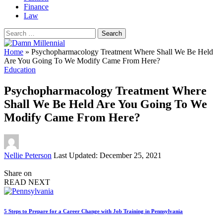
Finance
Law
Search
for:
Home
»
Psychopharmacology Treatment Where Shall We Be Held
Are You Going To We Modify Came From Here?
Education
Psychopharmacology Treatment Where
Shall We Be Held Are You Going To We
Modify Came From Here?
Posted
Nellie Peterson
Last Updated: December 25, 2021
by
Share on
READ NEXT
5 Steps to Prepare for a Career Change with Job Training in Pennsylvania