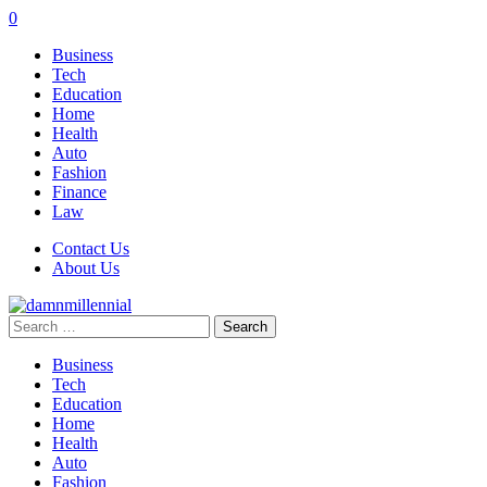
0
Business
Tech
Education
Home
Health
Auto
Fashion
Finance
Law
Contact Us
About Us
Search
for:
Business
Tech
Education
Home
Health
Auto
Fashion