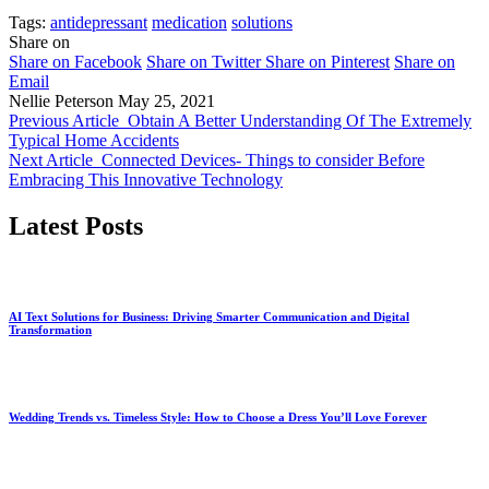
Tags:
antidepressant
medication
solutions
Share on
Share on Facebook
Share on Twitter
Share on Pinterest
Share on
Email
Nellie Peterson
May 25, 2021
Previous Article
Obtain A Better Understanding Of The Extremely
Typical Home Accidents
Next Article
Connected Devices- Things to consider Before
Embracing This Innovative Technology
Latest Posts
AI Text Solutions for Business: Driving Smarter Communication and Digital
Transformation
Wedding Trends vs. Timeless Style: How to Choose a Dress You’ll Love Forever