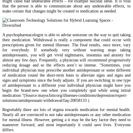
might cause bad undesirable effects – for example suicidal ideas. It is vital
that the person is able to communicate about any undesirable effects, to
make certain that changes might be created to medication as needed.
A psychopharmacologist is able to advise someone on the way to quit taking
their medication. Withdrawal is really a component that could occur with
prescriptions given for mental illnesses. The final results, once more, vary
for everybody. If somebody very without warning stops taking
antidepressants, you will get vivid nightmares, insomnia and anxiety for
almost any few days. Frequently, a physician will recommend progressively
reducing dosage and so the effects aren’t so intense. “Sometimes, your
individual physician may prescribe another antidepressant or some different
of medication round the short-term basis to alleviate signs and signs and
signs and symptoms since the body adjusts. If you are switching in one type
of antidepressant to a different your individual physician might have you
begin the brand-new one when you completely quit while using initial
medication.”(Source:mayoclinicorg/illnesses-conditions/depression/expert-
solutions/antidepressant-withdrawal/faq-20058133 )
Regrettably there are lots of stigma towards medication for mental health.
Nearly all are convinced to not take antidepressants or any other medication
for mental illness. However, getting a it may be the key factor they need to
maneuver forward, and most importantly it could save lives. Everyone
differs.