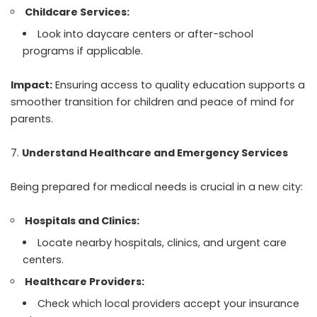
Childcare Services:
Look into daycare centers or after-school
programs if applicable.
Impact:
Ensuring access to quality education supports a
smoother transition for children and peace of mind for
parents.
Understand Healthcare and Emergency Services
Being prepared for medical needs is crucial in a new city:
Hospitals and Clinics:
Locate nearby hospitals, clinics, and urgent care
centers.
Healthcare Providers:
Check which local providers accept your insurance