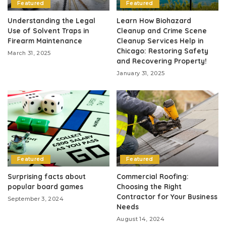
Featured
Featured
Understanding the Legal
Learn How Biohazard
Use of Solvent Traps in
Cleanup and Crime Scene
Firearm Maintenance
Cleanup Services Help in
Chicago: Restoring Safety
March 31, 2025
and Recovering Property!
January 31, 2025
Featured
Featured
Surprising facts about
Commercial Roofing:
popular board games
Choosing the Right
Contractor for Your Business
September 3, 2024
Needs
August 14, 2024