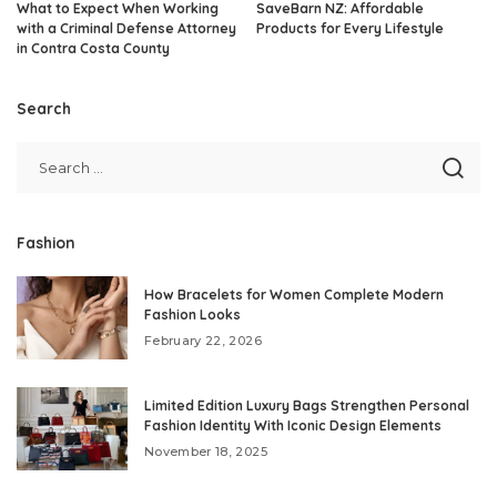
What to Expect When Working
SaveBarn NZ: Affordable
with a Criminal Defense Attorney
Products for Every Lifestyle
in Contra Costa County
Search
Fashion
How Bracelets for Women Complete Modern
Fashion Looks
February 22, 2026
Limited Edition Luxury Bags Strengthen Personal
Fashion Identity With Iconic Design Elements
November 18, 2025