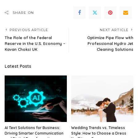
SHARE ON
PREVIOUS ARTICLE
NEXT ARTICLE
The Role of the Federal
Optimize Pipe Flow with
Reserve in the U.S. Economy –
Professional Hydro Jet
Kavan Choksi UK
Cleaning Solutions
Latest Posts
AI Text Solutions for Business:
Wedding Trends vs. Timeless
Driving Smarter Communication
Style: How to Choose a Dress