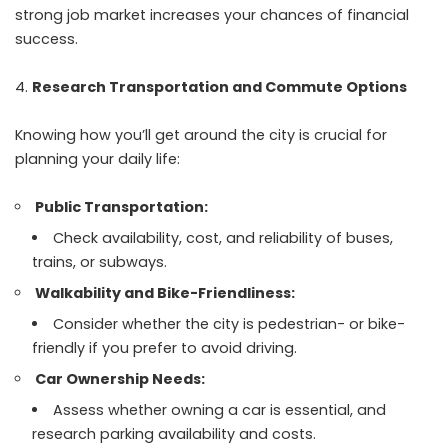
strong job market increases your chances of financial
success.
Research Transportation and Commute Options
Knowing how you’ll get around the city is crucial for
planning your daily life:
Public Transportation:
Check availability, cost, and reliability of buses,
trains, or subways.
Walkability and Bike-Friendliness:
Consider whether the city is pedestrian- or bike-
friendly if you prefer to avoid driving.
Car Ownership Needs:
Assess whether owning a car is essential, and
research parking availability and costs.