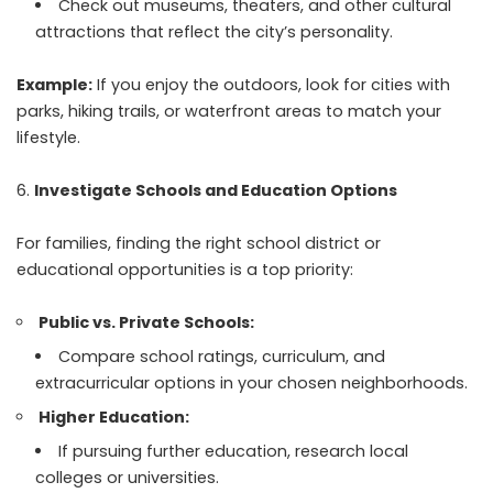
Check out museums, theaters, and other cultural
attractions that reflect the city’s personality.
Example:
If you enjoy the outdoors, look for cities with
parks, hiking trails, or waterfront areas to match your
lifestyle.
Investigate Schools and Education Options
For families, finding the right school district or
educational opportunities is a top priority:
Public vs. Private Schools:
Compare school ratings, curriculum, and
extracurricular options in your chosen neighborhoods.
Higher Education:
If pursuing further education, research local
colleges or universities.