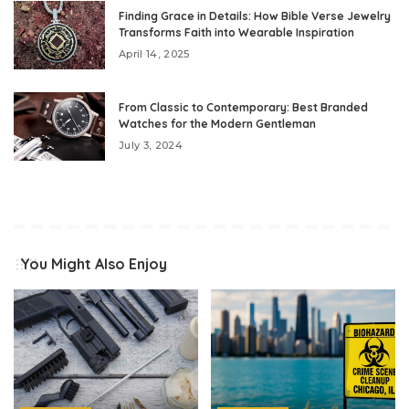
Finding Grace in Details: How Bible Verse Jewelry
Transforms Faith into Wearable Inspiration
April 14, 2025
From Classic to Contemporary: Best Branded
Watches for the Modern Gentleman
July 3, 2024
You Might Also Enjoy