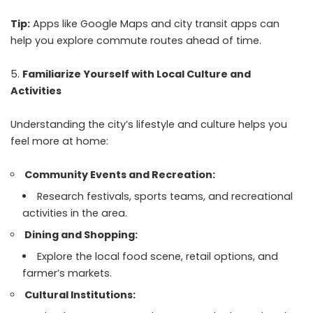
Tip:
Apps like Google Maps and city transit apps can
help you explore commute routes ahead of time.
Familiarize Yourself with Local Culture and
Activities
Understanding the city’s lifestyle and culture helps you
feel more at home:
Community Events and Recreation:
Research festivals, sports teams, and recreational
activities in the area.
Dining and Shopping:
Explore the local food scene, retail options, and
farmer’s markets.
Cultural Institutions: