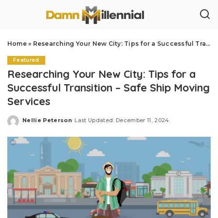
Home
»
Researching Your New City: Tips for a Successful Transition – Safe Ship Moving Services
Featured
Researching Your New City: Tips for a
Successful Transition – Safe Ship Moving
Services
Nellie Peterson
Last Updated: December 11, 2024
Posted
by