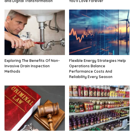
and Digital Transformation
You’ll Love Forever
Exploring The Benefits Of Non-
Flexible Energy Strategies Help
Invasive Drain Inspection
Operations Balance
Methods
Performance Costs And
Reliability Every Season