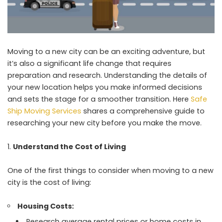
Moving to a new city can be an exciting adventure, but
it’s also a significant life change that requires
preparation and research. Understanding the details of
your new location helps you make informed decisions
and sets the stage for a smoother transition. Here
Safe
Ship Moving Services
shares a comprehensive guide to
researching your new city before you make the move.
Understand the Cost of Living
One of the first things to consider when moving to a new
city is the cost of living:
Housing Costs:
Research average rental prices or home costs in