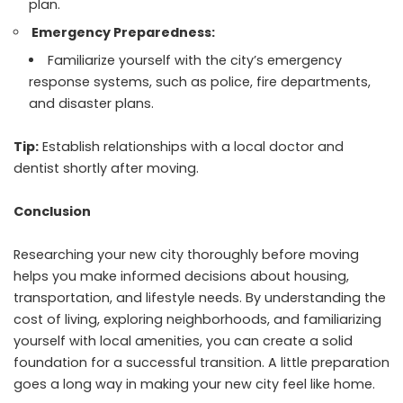
plan.
Emergency Preparedness:
Familiarize yourself with the city’s emergency
response systems, such as police, fire departments,
and disaster plans.
Tip:
Establish relationships with a local doctor and
dentist shortly after moving.
Conclusion
Researching your new city thoroughly before moving
helps you make informed decisions about housing,
transportation, and lifestyle needs. By understanding the
cost of living, exploring neighborhoods, and familiarizing
yourself with local amenities, you can create a solid
foundation for a successful transition. A little preparation
goes a long way in making your new city feel like home.