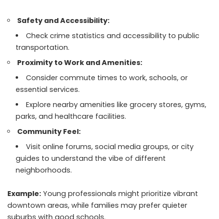
Safety and Accessibility:
Check crime statistics and accessibility to public
transportation.
Proximity to Work and Amenities:
Consider commute times to work, schools, or
essential services.
Explore nearby amenities like grocery stores, gyms,
parks, and healthcare facilities.
Community Feel:
Visit online forums, social media groups, or city
guides to understand the vibe of different
neighborhoods.
Example:
Young professionals might prioritize vibrant
downtown areas, while families may prefer quieter
suburbs with good schools.