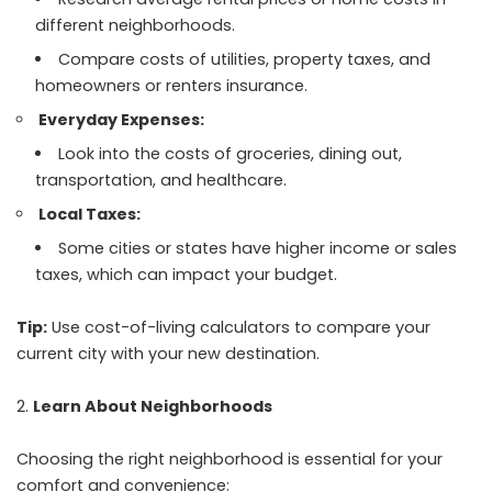
different neighborhoods.
Compare costs of utilities, property taxes, and
homeowners or renters insurance.
Everyday Expenses:
Look into the costs of groceries, dining out,
transportation, and healthcare.
Local Taxes:
Some cities or states have higher income or sales
taxes, which can impact your budget.
Tip:
Use cost-of-living calculators to compare your
current city with your new destination.
Learn About Neighborhoods
Choosing the right neighborhood is essential for your
comfort and convenience: