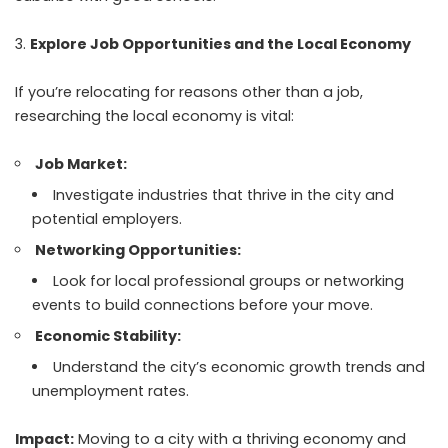
Explore Job Opportunities and the Local Economy
If you’re relocating for reasons other than a job,
researching the local economy is vital:
Job Market:
Investigate industries that thrive in the city and
potential employers.
Networking Opportunities:
Look for local professional groups or networking
events to build connections before your move.
Economic Stability:
Understand the city’s economic growth trends and
unemployment rates.
Impact:
Moving to a city with a thriving economy and