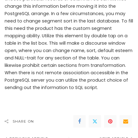
change this information before moving it into the
PostgreSQL arrange. In a few circumstances, you may
need to change segment sort in the last database. To fill
this need the product has the custom segment
mapping ability. Utilize this element by double tap on a
table in the list box. This will make a discourse window
open, where you can change name, sort, default esteem
and NULL-trait for any section of the table. You can
likewise prohibit certain sections from transformation.
When there is not remote association accessible in the
PostgreSQL server you can utilize the product choice of
sending out the information to SQL script.
SHARE ON