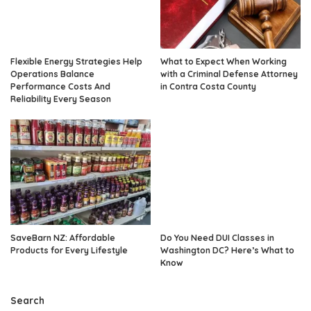
Flexible Energy Strategies Help
What to Expect When Working
Operations Balance
with a Criminal Defense Attorney
Performance Costs And
in Contra Costa County
Reliability Every Season
SaveBarn NZ: Affordable
Do You Need DUI Classes in
Products for Every Lifestyle
Washington DC? Here’s What to
Know
Search