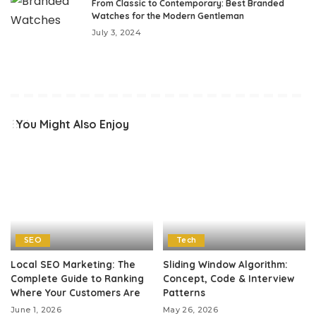
From Classic to Contemporary: Best Branded
Watches for the Modern Gentleman
July 3, 2024
You Might Also Enjoy
SEO
Tech
Local SEO Marketing: The
Sliding Window Algorithm:
Complete Guide to Ranking
Concept, Code & Interview
Where Your Customers Are
Patterns
June 1, 2026
May 26, 2026