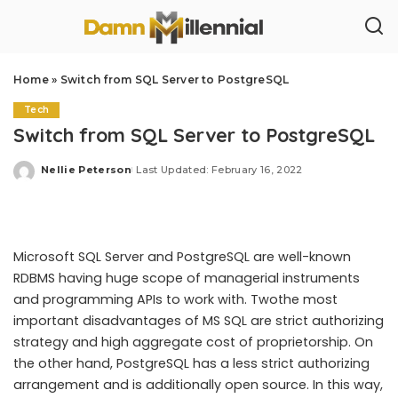
Home
»
Switch from SQL Server to PostgreSQL
Tech
Switch from SQL Server to PostgreSQL
Nellie Peterson
Last Updated: February 16, 2022
Posted
by
Microsoft SQL Server and PostgreSQL are well-known
RDBMS having huge scope of managerial instruments
and programming APIs to work with. Twothe most
important disadvantages of MS SQL are strict authorizing
strategy and high aggregate cost of proprietorship. On
the other hand, PostgreSQL has a less strict authorizing
arrangement and is additionally open source. In this way,