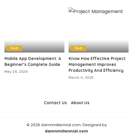
Tech
Tech
Mobile App Development: A
Know How Effective Project
Beginner’s Complete Guide
Management Improves
Productivity And Efficiency
May 26, 2026
March 4, 2025
Contact Us
About Us
© 2026 damnmillennial.com. Designed by
damnmillennial.com