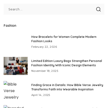
Fashion
How Bracelets for Women Complete Modern
Fashion Looks
February 22, 2026
Limited Edition Luxury Bags Strengthen Personal
Fashion Identity With Iconic Design Elements
November 18, 2025
Finding Grace in Details: How Bible Verse Jewelry
Transforms Faith into Wearable Inspiration
April 14, 2025