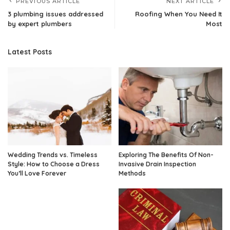
PREVIOUS ARTICLE
NEXT ARTICLE
3 plumbing issues addressed
Roofing When You Need It
by expert plumbers
Most
Latest Posts
Wedding Trends vs. Timeless
Exploring The Benefits Of Non-
Style: How to Choose a Dress
Invasive Drain Inspection
You’ll Love Forever
Methods