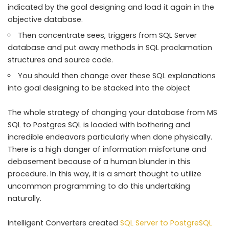
indicated by the goal designing and load it again in the
objective database.
Then concentrate sees, triggers from SQL Server
database and put away methods in SQL proclamation
structures and source code.
You should then change over these SQL explanations
into goal designing to be stacked into the object
The whole strategy of changing your database from MS
SQL to Postgres SQL is loaded with bothering and
incredible endeavors particularly when done physically.
There is a high danger of information misfortune and
debasement because of a human blunder in this
procedure. In this way, it is a smart thought to utilize
uncommon programming to do this undertaking
naturally.
Intelligent Converters created
SQL Server to PostgreSQL