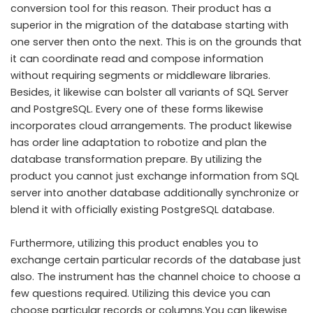
conversion tool for this reason. Their product has a
superior in the migration of the database starting with
one server then onto the next. This is on the grounds that
it can coordinate read and compose information
without requiring segments or middleware libraries.
Besides, it likewise can bolster all variants of SQL Server
and PostgreSQL. Every one of these forms likewise
incorporates cloud arrangements. The product likewise
has order line adaptation to robotize and plan the
database transformation prepare. By utilizing the
product you cannot just exchange information from SQL
server into another database additionally synchronize or
blend it with officially existing PostgreSQL database.
Furthermore, utilizing this product enables you to
exchange certain particular records of the database just
also. The instrument has the channel choice to choose a
few questions required. Utilizing this device you can
choose particular records or columns.You can likewise