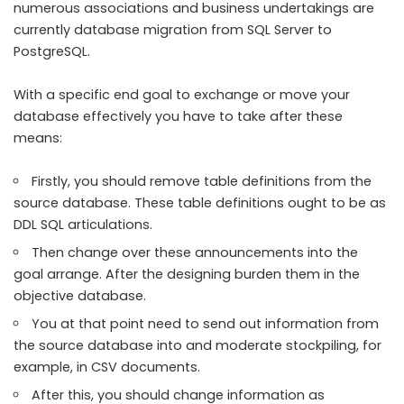
numerous associations and business undertakings are
currently database migration from SQL Server to
PostgreSQL.
With a specific end goal to exchange or move your
database effectively you have to take after these
means:
Firstly, you should remove table definitions from the
source database. These table definitions ought to be as
DDL SQL articulations.
Then change over these announcements into the
goal arrange. After the designing burden them in the
objective database.
You at that point need to send out information from
the source database into and moderate stockpiling, for
example, in CSV documents.
After this, you should change information as