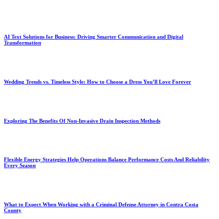
AI Text Solutions for Business: Driving Smarter Communication and Digital
Transformation
Wedding Trends vs. Timeless Style: How to Choose a Dress You’ll Love Forever
Exploring The Benefits Of Non-Invasive Drain Inspection Methods
Flexible Energy Strategies Help Operations Balance Performance Costs And Reliability
Every Season
What to Expect When Working with a Criminal Defense Attorney in Contra Costa
County