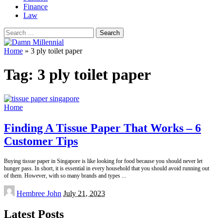
Finance
Law
Search
for:
Home
»
3 ply toilet paper
Tag:
3 ply toilet paper
Home
Finding A Tissue Paper That Works – 6
Customer Tips
Buying tissue paper in Singapore is like looking for food because you should never let
hunger pass. In short, it is essential in every household that you should avoid running out
of them. However, with so many brands and types
...
Posted
Hembree John
July 21, 2023
by
Latest Posts