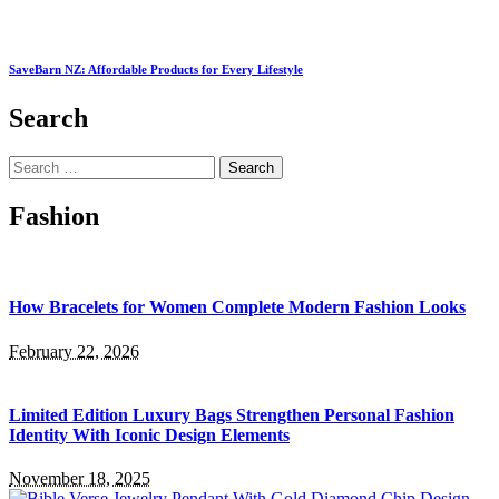
SaveBarn NZ: Affordable Products for Every Lifestyle
Search
Search
for:
Fashion
How Bracelets for Women Complete Modern Fashion Looks
February 22, 2026
Limited Edition Luxury Bags Strengthen Personal Fashion
Identity With Iconic Design Elements
November 18, 2025