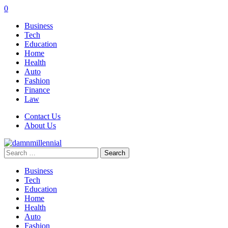
0
Business
Tech
Education
Home
Health
Auto
Fashion
Finance
Law
Contact Us
About Us
Search
for:
Business
Tech
Education
Home
Health
Auto
Fashion