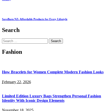
SaveBarn NZ: Affordable Products for Every Lifestyle
Search
Search
for:
Fashion
How Bracelets for Women Complete Modern Fashion Looks
February 22, 2026
Limited Edition Luxury Bags Strengthen Personal Fashion
Identity With Iconic Design Elements
November 18, 2025