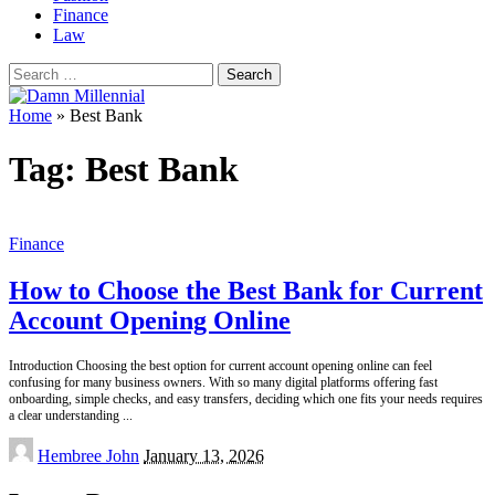
Finance
Law
Search
for:
Home
»
Best Bank
Tag:
Best Bank
Finance
How to Choose the Best Bank for Current
Account Opening Online
Introduction Choosing the best option for current account opening online can feel
confusing for many business owners. With so many digital platforms offering fast
onboarding, simple checks, and easy transfers, deciding which one fits your needs requires
a clear understanding
...
Posted
Hembree John
January 13, 2026
by