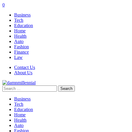
0
Business
Tech
Education
Home
Health
Auto
Fashion
Finance
Law
Contact Us
About Us
Search
for:
Business
Tech
Education
Home
Health
Auto
Fashion