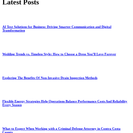
Latest Posts
AI Text Solutions for Business: Driving Smarter Communication and Digital
Transformation
Wedding Trends vs. Timeless Style: How to Choose a Dress You’ll Love Forever
Exploring The Benefits Of Non-Invasive Drain Inspection Methods
Flexible Energy Strategies Help Operations Balance Performance Costs And Reliability
Every Season
What to Expect When Working with a Criminal Defense Attorney in Contra Costa
County