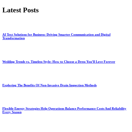
by
Latest Posts
AI Text Solutions for Business: Driving Smarter Communication and Digital
Transformation
Wedding Trends vs. Timeless Style: How to Choose a Dress You’ll Love Forever
Exploring The Benefits Of Non-Invasive Drain Inspection Methods
Flexible Energy Strategies Help Operations Balance Performance Costs And Reliability
Every Season