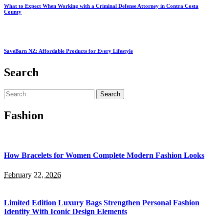
What to Expect When Working with a Criminal Defense Attorney in Contra Costa
County
SaveBarn NZ: Affordable Products for Every Lifestyle
Search
Search
for:
Fashion
How Bracelets for Women Complete Modern Fashion Looks
February 22, 2026
Limited Edition Luxury Bags Strengthen Personal Fashion
Identity With Iconic Design Elements