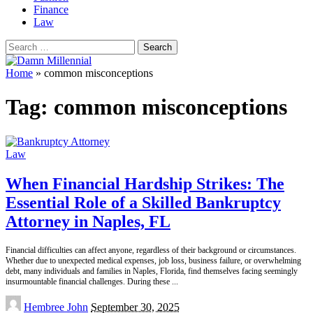
Finance
Law
Search
for:
Home
»
common misconceptions
Tag:
common misconceptions
Law
When Financial Hardship Strikes: The
Essential Role of a Skilled Bankruptcy
Attorney in Naples, FL
Financial difficulties can affect anyone, regardless of their background or circumstances.
Whether due to unexpected medical expenses, job loss, business failure, or overwhelming
debt, many individuals and families in Naples, Florida, find themselves facing seemingly
insurmountable financial challenges. During these
...
Posted
Hembree John
September 30, 2025