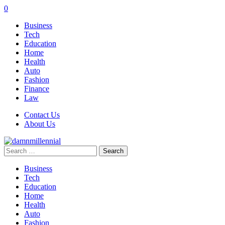
0
Business
Tech
Education
Home
Health
Auto
Fashion
Finance
Law
Contact Us
About Us
Search
for:
Business
Tech
Education
Home
Health
Auto
Fashion