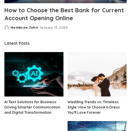
How to Choose the Best Bank for Current
Account Opening Online
Hembree John
January 13, 2026
Posted
by
Latest Posts
AI Text Solutions for Business:
Wedding Trends vs. Timeless
Driving Smarter Communication
Style: How to Choose a Dress
and Digital Transformation
You’ll Love Forever