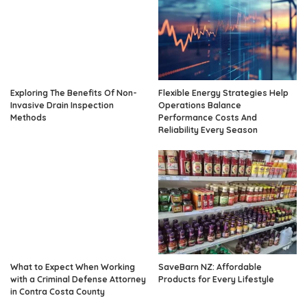
Exploring The Benefits Of Non-
Flexible Energy Strategies Help
Invasive Drain Inspection
Operations Balance
Methods
Performance Costs And
Reliability Every Season
What to Expect When Working
SaveBarn NZ: Affordable
with a Criminal Defense Attorney
Products for Every Lifestyle
in Contra Costa County