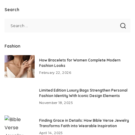
Search
Fashion
How Bracelets for Women Complete Modern
Fashion Looks
February 22, 2026
Limited Edition Luxury Bags Strengthen Personal
Fashion Identity With Iconic Design Elements
November 18, 2025
Finding Grace in Details: How Bible Verse Jewelry
Transforms Faith into Wearable Inspiration
April 14, 2025