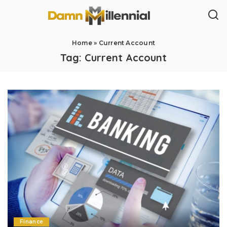
Home
»
Current Account
Tag:
Current Account
Finance