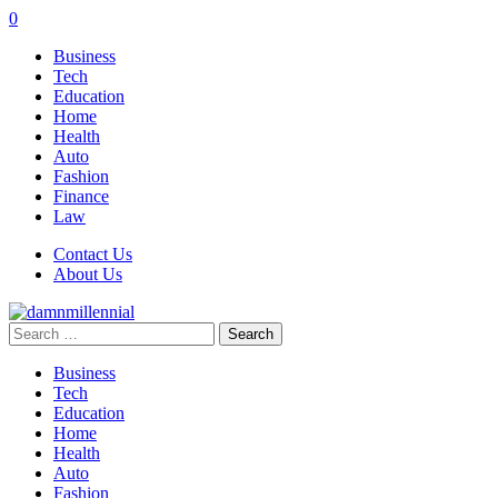
0
Business
Tech
Education
Home
Health
Auto
Fashion
Finance
Law
Contact Us
About Us
Search
for:
Business
Tech
Education
Home
Health
Auto
Fashion