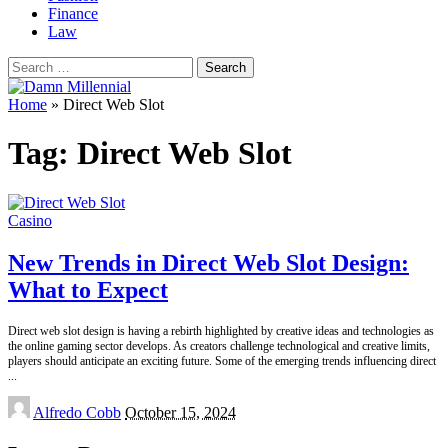
Finance
Law
Search
for:
Home
»
Direct Web Slot
Tag:
Direct Web Slot
Casino
New Trends in Direct Web Slot Design:
What to Expect
Direct web slot design is having a rebirth highlighted by creative ideas and technologies as
the online gaming sector develops. As creators challenge technological and creative limits,
players should anticipate an exciting future. Some of the emerging trends influencing direct
...
Posted
Alfredo Cobb
October 15, 2024
by