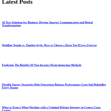
Latest Posts
AI Text Solutions for Business: Driving Smarter Communication and Digital
Transformation
Wedding Trends vs. Timeless Style: How to Choose a Dress You’ll Love Forever
Exploring The Benefits Of Non-Invasive Drain Inspection Methods
Flexible Energy Strategies Help Operations Balance Performance Costs And Reliability
Every Season
What to Expect When Working with a Criminal Defense Attorney in Contra Costa
County