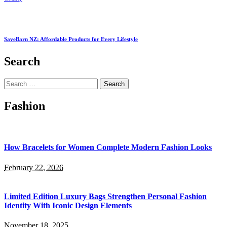
SaveBarn NZ: Affordable Products for Every Lifestyle
Search
Search
for:
Fashion
How Bracelets for Women Complete Modern Fashion Looks
February 22, 2026
Limited Edition Luxury Bags Strengthen Personal Fashion
Identity With Iconic Design Elements
November 18, 2025