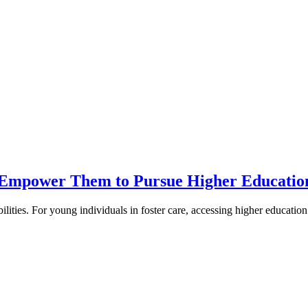
h Empower Them to Pursue Higher Educatio
lities. For young individuals in foster care, accessing higher education 