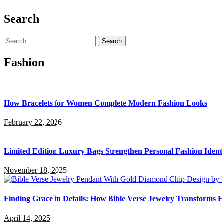
Search
Search
for:
Fashion
How Bracelets for Women Complete Modern Fashion Looks
February 22, 2026
Limited Edition Luxury Bags Strengthen Personal Fashion Ident
November 18, 2025
Finding Grace in Details: How Bible Verse Jewelry Transforms F
April 14, 2025