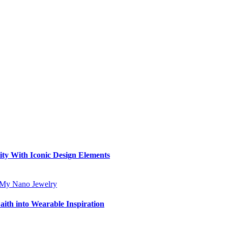
ity With Iconic Design Elements
aith into Wearable Inspiration