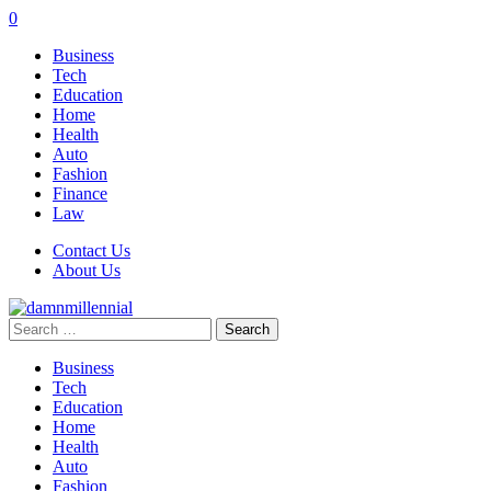
0
Business
Tech
Education
Home
Health
Auto
Fashion
Finance
Law
Contact Us
About Us
Search
for:
Business
Tech
Education
Home
Health
Auto
Fashion