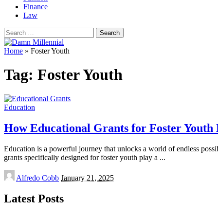
Finance
Law
Search
for:
Home
»
Foster Youth
Tag:
Foster Youth
Education
How Educational Grants for Foster Yout
Education is a powerful journey that unlocks a world of endless possibi
grants specifically designed for foster youth play a
...
Posted
Alfredo Cobb
January 21, 2025
by
Latest Posts