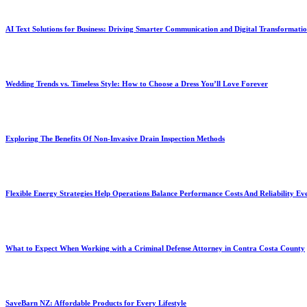
AI Text Solutions for Business: Driving Smarter Communication and Digital Transformati
Wedding Trends vs. Timeless Style: How to Choose a Dress You’ll Love Forever
Exploring The Benefits Of Non-Invasive Drain Inspection Methods
Flexible Energy Strategies Help Operations Balance Performance Costs And Reliability Ev
What to Expect When Working with a Criminal Defense Attorney in Contra Costa County
SaveBarn NZ: Affordable Products for Every Lifestyle