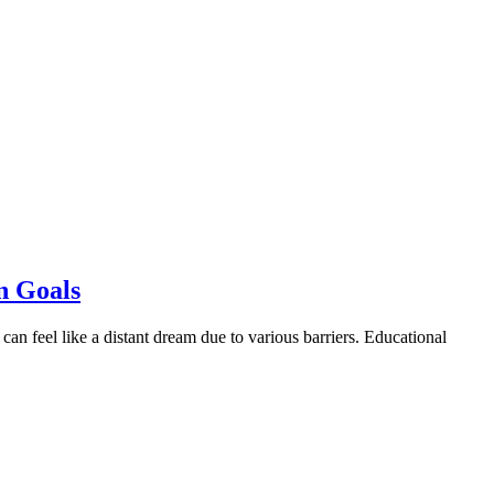
n Goals
can feel like a distant dream due to various barriers. Educational