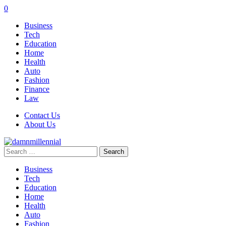
0
Business
Tech
Education
Home
Health
Auto
Fashion
Finance
Law
Contact Us
About Us
Search
for:
Business
Tech
Education
Home
Health
Auto
Fashion