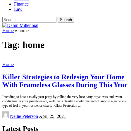
Finance
Law
Search
for:
Home
»
home
Tag:
home
Home
Killer Strategies to Redesign Your Home
With Frameless Glasses During This Year
Intending to host a totally year party by calling the very best party organizers and event
conductors in your private estate, well that’s clearly a cooler method of impose a gathering
type of feel in your residence clearly! Glass Protection
...
Posted
Nellie Peterson
April 25, 2021
by
Latest Posts