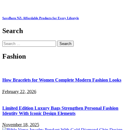
SaveBarn NZ: Affordable Products for Every Lifestyle
Search
Search
for:
Fashion
How Bracelets for Women Complete Modern Fashion Looks
February 22, 2026
Limited Edition Luxury Bags Strengthen Personal Fashion
Identity With Iconic Design Elements
November 18, 2025