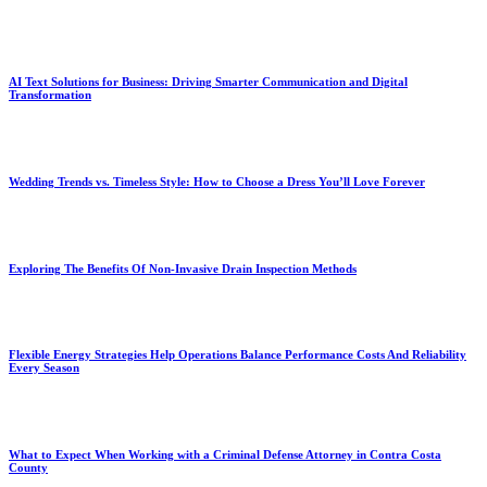
AI Text Solutions for Business: Driving Smarter Communication and Digital
Transformation
Wedding Trends vs. Timeless Style: How to Choose a Dress You’ll Love Forever
Exploring The Benefits Of Non-Invasive Drain Inspection Methods
Flexible Energy Strategies Help Operations Balance Performance Costs And Reliability
Every Season
What to Expect When Working with a Criminal Defense Attorney in Contra Costa
County