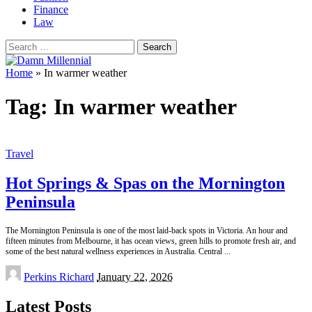
Finance
Law
Search
for:
Home
»
In warmer weather
Tag:
In warmer weather
Travel
Hot Springs & Spas on the Mornington
Peninsula
The Mornington Peninsula is one of the most laid-back spots in Victoria. An hour and
fifteen minutes from Melbourne, it has ocean views, green hills to promote fresh air, and
some of the best natural wellness experiences in Australia. Central
...
Posted
Perkins Richard
January 22, 2026
by
Latest Posts