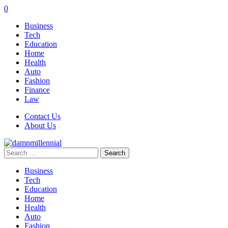
0
Business
Tech
Education
Home
Health
Auto
Fashion
Finance
Law
Contact Us
About Us
Search
for:
Business
Tech
Education
Home
Health
Auto
Fashion