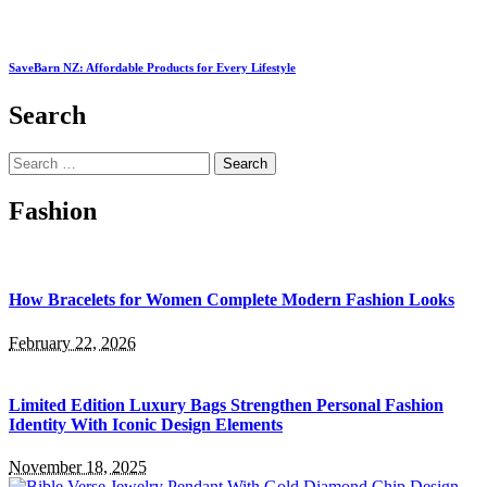
SaveBarn NZ: Affordable Products for Every Lifestyle
Search
Search
for:
Fashion
How Bracelets for Women Complete Modern Fashion Looks
February 22, 2026
Limited Edition Luxury Bags Strengthen Personal Fashion
Identity With Iconic Design Elements
November 18, 2025