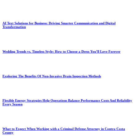
AI Text Solutions for Business: Driving Smarter Communication and Digital
Transformation
Wedding Trends vs. Timeless Style: How to Choose a Dress You’ll Love Forever
Exploring The Benefits Of Non-Invasive Drain Inspection Methods
Flexible Energy Strategies Help Operations Balance Performance Costs And Reliability
Every Season
What to Expect When Working with a Criminal Defense Attorney in Contra Costa
County