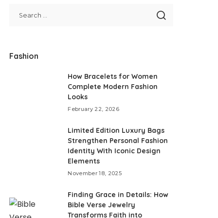
Fashion
How Bracelets for Women
Complete Modern Fashion
Looks
February 22, 2026
Limited Edition Luxury Bags
Strengthen Personal Fashion
Identity With Iconic Design
Elements
November 18, 2025
Finding Grace in Details: How
Bible Verse Jewelry
Transforms Faith into