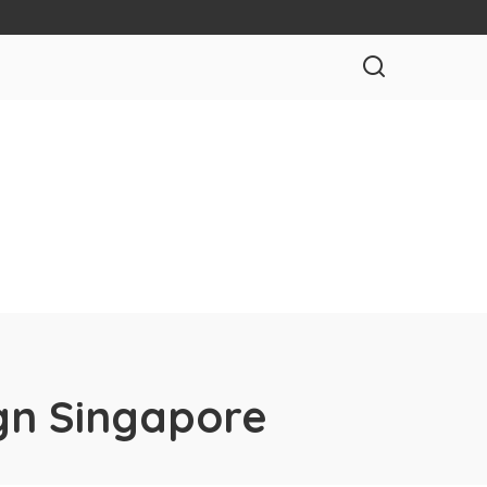
gn Singapore