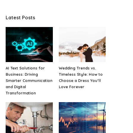
Latest Posts
AI Text Solutions for
Wedding Trends vs.
Business: Driving
Timeless Style: How to
Smarter Communication
Choose a Dress You’ll
and Digital
Love Forever
Transformation