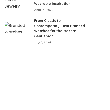
Wearable Inspiration
April 14, 2025
From Classic to
Contemporary: Best Branded
Watches for the Modern
Gentleman
July 3, 2024