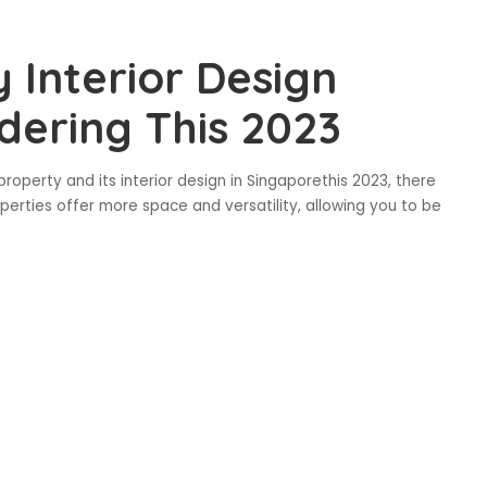
 Interior Design
dering This 2023
property and its interior design in Singaporethis 2023, there
perties offer more space and versatility, allowing you to be