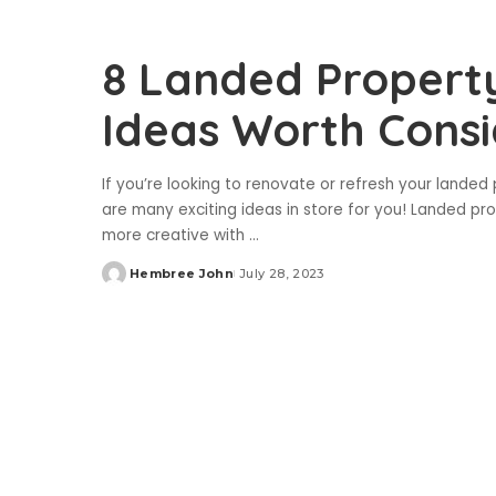
8 Landed Property
Ideas Worth Consi
If you’re looking to renovate or refresh your landed 
are many exciting ideas in store for you! Landed pro
more creative with
...
Hembree John
July 28, 2023
Posted
by