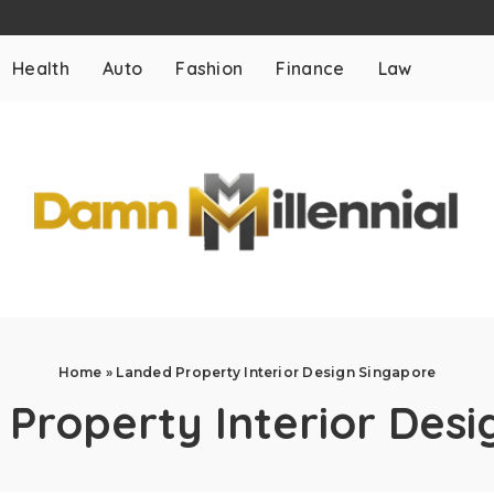
Health
Auto
Fashion
Finance
Law
Home
»
Landed Property Interior Design Singapore
Property Interior Desi