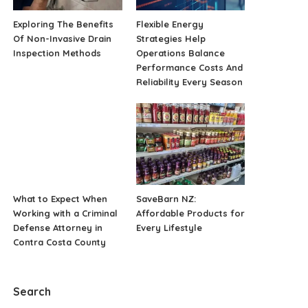
Exploring The Benefits
Flexible Energy
Of Non-Invasive Drain
Strategies Help
Inspection Methods
Operations Balance
Performance Costs And
Reliability Every Season
What to Expect When
SaveBarn NZ:
Working with a Criminal
Affordable Products for
Defense Attorney in
Every Lifestyle
Contra Costa County
Search