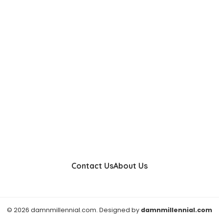
Contact Us
About Us
© 2026 damnmillennial.com. Designed by
damnmillennial.com