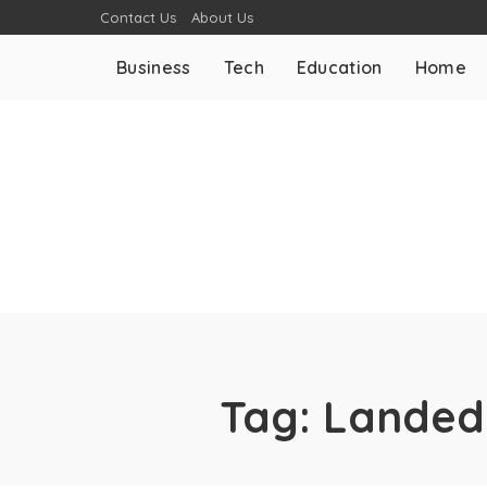
Contact Us
About Us
Business
Tech
Education
Home
Tag:
Landed 