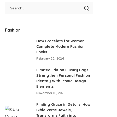
Fashion
How Bracelets for Women
Complete Modern Fashion
Looks
February 22, 2026
Limited Edition Luxury Bags
Strengthen Personal Fashion
Identity With Iconic Design
Elements
November 18, 2025
Finding Grace in Details: How
Bible Verse Jewelry
Transforms Faith into