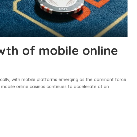
wth of mobile online
ically, with mobile platforms emerging as the dominant force
f mobile online casinos continues to accelerate at an