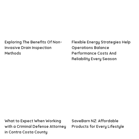
Exploring The Benefits Of Non-
Flexible Energy Strategies Help
Invasive Drain Inspection
Operations Balance
Methods
Performance Costs And
Reliability Every Season
What to Expect When Working
SaveBarn NZ: Affordable
with a Criminal Defense Attorney
Products for Every Lifestyle
in Contra Costa County