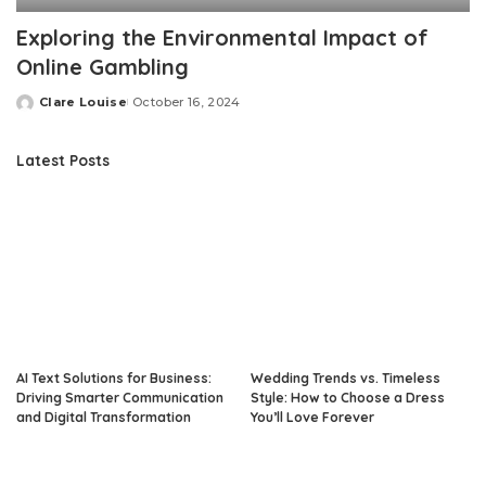
Exploring the Environmental Impact of
Online Gambling
Clare Louise
October 16, 2024
Posted
by
Latest Posts
AI Text Solutions for Business:
Wedding Trends vs. Timeless
Driving Smarter Communication
Style: How to Choose a Dress
and Digital Transformation
You’ll Love Forever