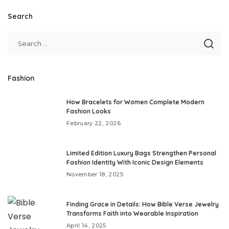
Search
Fashion
How Bracelets for Women Complete Modern
Fashion Looks
February 22, 2026
Limited Edition Luxury Bags Strengthen Personal
Fashion Identity With Iconic Design Elements
November 18, 2025
Finding Grace in Details: How Bible Verse Jewelry
Transforms Faith into Wearable Inspiration
April 14, 2025