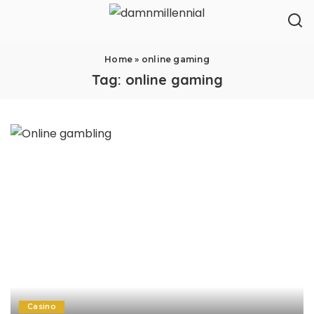
Home
»
online gaming
Tag:
online gaming
Casino