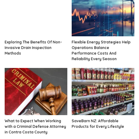
Exploring The Benefits Of Non-
Flexible Energy Strategies Help
Invasive Drain Inspection
Operations Balance
Methods
Performance Costs And
Reliability Every Season
What to Expect When Working
SaveBarn NZ: Affordable
with a Criminal Defense Attorney
Products for Every Lifestyle
in Contra Costa County