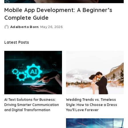
Mobile App Development: A Beginner’s
Complete Guide
Adalberto Born
May 26, 2026
Posted
by
Latest Posts
AI Text Solutions for Business:
Wedding Trends vs. Timeless
Driving Smarter Communication
Style: How to Choose a Dress
and Digital Transformation
You’ll Love Forever