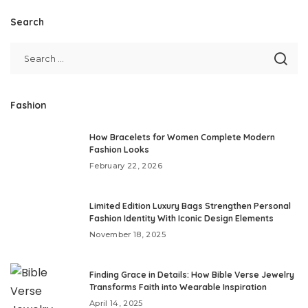
Search
Fashion
How Bracelets for Women Complete Modern
Fashion Looks
February 22, 2026
Limited Edition Luxury Bags Strengthen Personal
Fashion Identity With Iconic Design Elements
November 18, 2025
Finding Grace in Details: How Bible Verse Jewelry
Transforms Faith into Wearable Inspiration
April 14, 2025