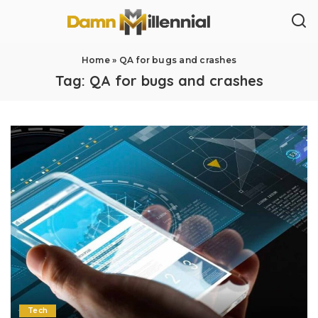
Home
»
QA for bugs and crashes
Tag:
QA for bugs and crashes
Tech