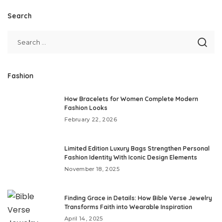
Search
Fashion
How Bracelets for Women Complete Modern
Fashion Looks
February 22, 2026
Limited Edition Luxury Bags Strengthen Personal
Fashion Identity With Iconic Design Elements
November 18, 2025
Finding Grace in Details: How Bible Verse Jewelry
Transforms Faith into Wearable Inspiration
April 14, 2025