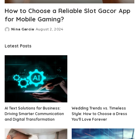
How to Choose a Reliable Slot Gacor App
for Mobile Gaming?
Nina Garcia
August 2, 2024
Posted
by
Latest Posts
AI Text Solutions for Business:
Wedding Trends vs. Timeless
Driving Smarter Communication
Style: How to Choose a Dress
and Digital Transformation
You’ll Love Forever