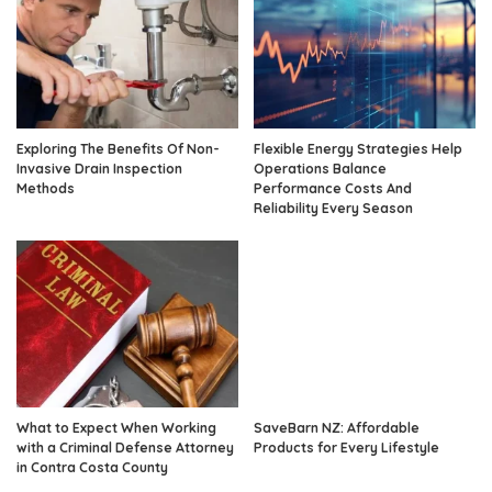
Exploring The Benefits Of Non-
Flexible Energy Strategies Help
Invasive Drain Inspection
Operations Balance
Methods
Performance Costs And
Reliability Every Season
What to Expect When Working
SaveBarn NZ: Affordable
with a Criminal Defense Attorney
Products for Every Lifestyle
in Contra Costa County