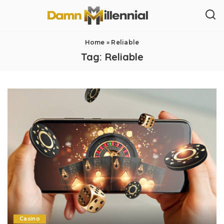
Home
»
Reliable
Tag:
Reliable
Casino