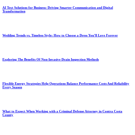
AI Text Solutions for Business: Driving Smarter Communication and Digital
Transformation
Wedding Trends vs. Timeless Style: How to Choose a Dress You’ll Love Forever
Exploring The Benefits Of Non-Invasive Drain Inspection Methods
Flexible Energy Strategies Help Operations Balance Performance Costs And Reliability
Every Season
What to Expect When Working with a Criminal Defense Attorney in Contra Costa
County