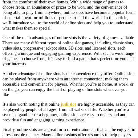
from the comfort of their own homes. With a wide range of games to
choose from, an abundance of prizes to be won, and the convenience of
being able to play from anywhere, online slots have become a popular form
of entertainment for millions of people around the world. In this article,
we’ll introduce you to the world of online slots and help you to understand
what makes them so special.
One of the main advantages of online slots is the variety of games available.
There are many different types of online slot games, including classic slots,
video slots, progressive jackpot slots, 3D slots, and licensed slots, each
offering a unique and engaging gaming experience. With such a wide range
of games to choose from, it’s easy to find a game that’s perfect for you and
your interests.
Another advantage of online slots is the convenience they offer. Online slots
can be played from anywhere with an internet connection, making them
accessible and convenient for players. Whether you’re at home, at work, or
on the go, you can enjoy the thrill of playing online slots whenever you
like.
It’s also worth noting that online
judi slot
are highly accessible, as they can
be played by people of all ages, from all walks of life. Whether you’re a
seasoned gambler or a beginner, online slots are easy to understand and
provide a fun and engaging gaming experience.
Finally, online slots are a great form of entertainment that can be enjoyed in
a responsible manner. Many online casinos offer resources to help players