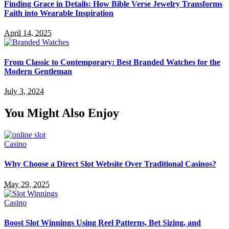
Finding Grace in Details: How Bible Verse Jewelry Transforms
Faith into Wearable Inspiration
April 14, 2025
From Classic to Contemporary: Best Branded Watches for the
Modern Gentleman
July 3, 2024
You Might Also Enjoy
Casino
Why Choose a Direct Slot Website Over Traditional Casinos?
May 29, 2025
Casino
Boost Slot Winnings Using Reel Patterns, Bet Sizing, and