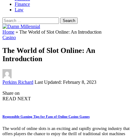
Finance
Law
Search
for:
Home
»
The World of Slot Online: An Introduction
Casino
The World of Slot Online: An
Introduction
Posted
Perkins Richard
Last Updated: February 8, 2023
by
Share on
READ NEXT
Responsible Gaming Tips for Fans of Online Casino Games
The world of online slots is an exciting and rapidly growing industry that
offers players the chance to enjoy the thrill of traditional slot machines