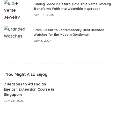
Finding Grace in Details: How Bible Verse Jewelry
Transforms Faith into Wearable Inspiration
April 14, 2025
From Classic to Contemporary: Best Branded
Watches for the Modern Gentleman
July 3, 2024
You Might Also Enjoy
7 Reasons to Attend an
Eyelash Extension Course in
Singapore
July 28, 2023