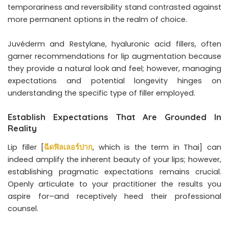
temporariness and reversibility stand contrasted against
more permanent options in the realm of choice.
Juvéderm and Restylane, hyaluronic acid fillers, often
garner recommendations for lip augmentation because
they provide a natural look and feel; however, managing
expectations and potential longevity hinges on
understanding the specific type of filler employed.
Establish Expectations That Are Grounded In
Reality
Lip filler [
ฉีดฟิลเลอร์ปาก
, which is the term in Thai] can
indeed amplify the inherent beauty of your lips; however,
establishing pragmatic expectations remains crucial.
Openly articulate to your practitioner the results you
aspire for–and receptively heed their professional
counsel.