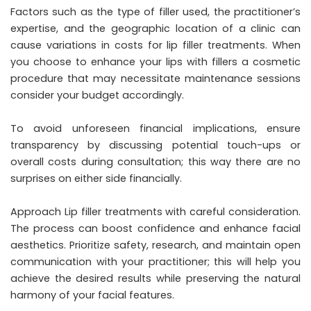
Factors such as the type of filler used, the practitioner’s
expertise, and the geographic location of a clinic can
cause variations in costs for lip filler treatments. When
you choose to enhance your lips with fillers a cosmetic
procedure that may necessitate maintenance sessions
consider your budget accordingly.
To avoid unforeseen financial implications, ensure
transparency by discussing potential touch-ups or
overall costs during consultation; this way there are no
surprises on either side financially.
Approach Lip filler treatments with careful consideration.
The process can boost confidence and enhance facial
aesthetics. Prioritize safety, research, and maintain open
communication with your practitioner; this will help you
achieve the desired results while preserving the natural
harmony of your facial features.