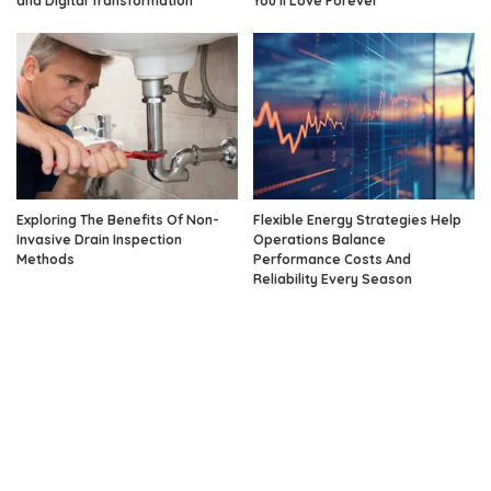
and Digital Transformation
You’ll Love Forever
Exploring The Benefits Of Non-
Flexible Energy Strategies Help
Invasive Drain Inspection
Operations Balance
Methods
Performance Costs And
Reliability Every Season