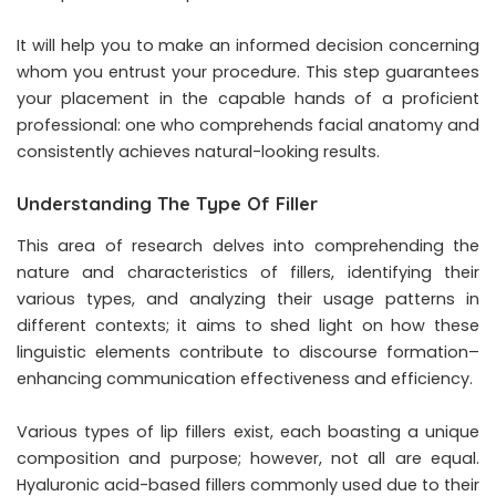
It will help you to make an informed decision concerning
whom you entrust your procedure. This step guarantees
your placement in the capable hands of a proficient
professional: one who comprehends facial anatomy and
consistently achieves natural-looking results.
Understanding The Type Of Filler
This area of research delves into comprehending the
nature and characteristics of fillers, identifying their
various types, and analyzing their usage patterns in
different contexts; it aims to shed light on how these
linguistic elements contribute to discourse formation–
enhancing communication effectiveness and efficiency.
Various types of lip fillers exist, each boasting a unique
composition and purpose; however, not all are equal.
Hyaluronic acid-based fillers commonly used due to their