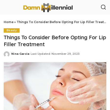
Home
»
Things To Consider Before Opting For Lip Filler Treatment
Beauty
Things To Consider Before Opting For Lip
Filler Treatment
Nina Garcia
Last Updated: November 29, 2023
Posted
by