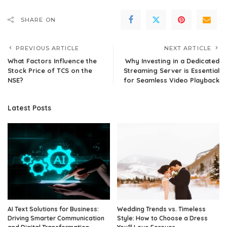
SHARE ON
PREVIOUS ARTICLE
NEXT ARTICLE
What Factors Influence the
Why Investing in a Dedicated
Stock Price of TCS on the
Streaming Server is Essential
NSE?
for Seamless Video Playback
Latest Posts
AI Text Solutions for Business:
Wedding Trends vs. Timeless
Driving Smarter Communication
Style: How to Choose a Dress