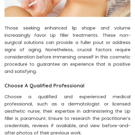
Those seeking enhanced lip shape and volume
increasingly favor Lip filler treatments. These non-
surgical solutions can provide a fuller pout or address
signs of aging. Nonetheless, crucial factors require
consideration before immersing oneself in this cosmetic
procedure to guarantee an experience that is positive
and satisfying.
Choose A Qualified Professional
Choose a qualified and experienced medical
professional, such as a dermatologist or licensed
aesthetic nurse; their expertise in administering the Lip
filler is paramount. Ensure to research the practitioner’s
credentials, reviews if available, and view before-and-
after photos of their previous work.