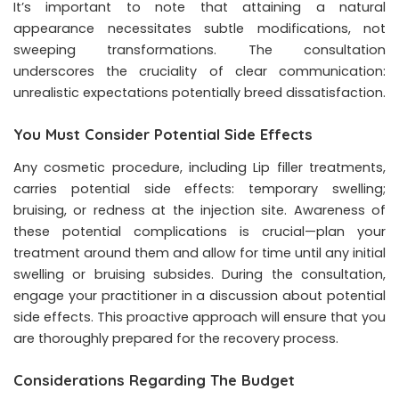
It’s important to note that attaining a natural
appearance necessitates subtle modifications, not
sweeping transformations. The consultation
underscores the cruciality of clear communication:
unrealistic expectations potentially breed dissatisfaction.
You Must Consider Potential Side Effects
Any cosmetic procedure, including Lip filler treatments,
carries potential side effects: temporary swelling;
bruising, or redness at the injection site. Awareness of
these potential complications is crucial—plan your
treatment around them and allow for time until any initial
swelling or bruising subsides. During the consultation,
engage your practitioner in a discussion about potential
side effects. This proactive approach will ensure that you
are thoroughly prepared for the recovery process.
Considerations Regarding The Budget