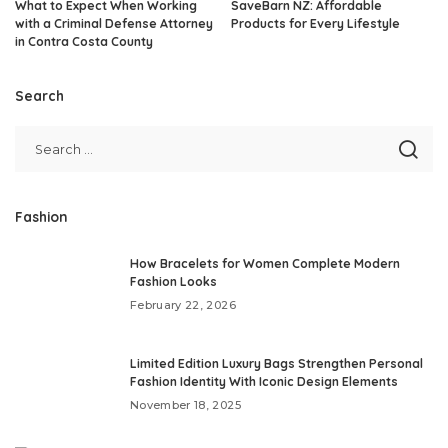
What to Expect When Working
SaveBarn NZ: Affordable
with a Criminal Defense Attorney
Products for Every Lifestyle
in Contra Costa County
Search
Fashion
How Bracelets for Women Complete Modern
Fashion Looks
February 22, 2026
Limited Edition Luxury Bags Strengthen Personal
Fashion Identity With Iconic Design Elements
November 18, 2025