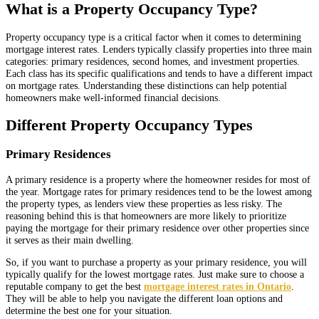
What is a Property Occupancy Type?
Property occupancy type is a critical factor when it comes to determining
mortgage interest rates. Lenders typically classify properties into three main
categories: primary residences, second homes, and investment properties.
Each class has its specific qualifications and tends to have a different impact
on mortgage rates. Understanding these distinctions can help potential
homeowners make well-informed financial decisions.
Different Property Occupancy Types
Primary Residences
A primary residence is a property where the homeowner resides for most of
the year. Mortgage rates for primary residences tend to be the lowest among
the property types, as lenders view these properties as less risky. The
reasoning behind this is that homeowners are more likely to prioritize
paying the mortgage for their primary residence over other properties since
it serves as their main dwelling.
So, if you want to purchase a property as your primary residence, you will
typically qualify for the lowest mortgage rates. Just make sure to choose a
reputable company to get the best
mortgage interest rates in Ontario
.
They will be able to help you navigate the different loan options and
determine the best one for your situation.