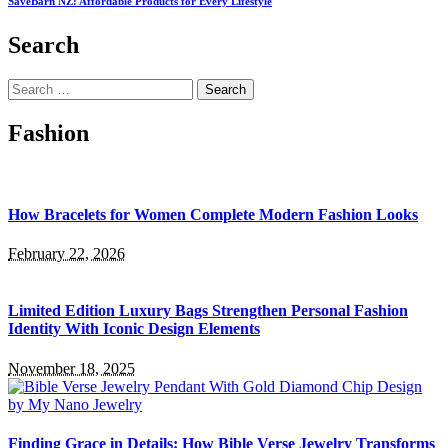
SaveBarn NZ: Affordable Products for Every Lifestyle
Search
Search
for:
Fashion
How Bracelets for Women Complete Modern Fashion Looks
February 22, 2026
Limited Edition Luxury Bags Strengthen Personal Fashion
Identity With Iconic Design Elements
November 18, 2025
Finding Grace in Details: How Bible Verse Jewelry Transforms