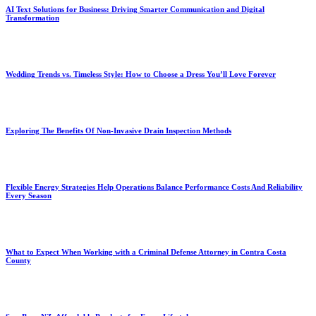
AI Text Solutions for Business: Driving Smarter Communication and Digital
Transformation
Wedding Trends vs. Timeless Style: How to Choose a Dress You’ll Love Forever
Exploring The Benefits Of Non-Invasive Drain Inspection Methods
Flexible Energy Strategies Help Operations Balance Performance Costs And Reliability
Every Season
What to Expect When Working with a Criminal Defense Attorney in Contra Costa
County