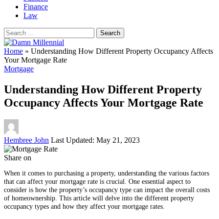
Finance
Law
Search
for:
Home
»
Understanding How Different Property Occupancy Affects
Your Mortgage Rate
Mortgage
Understanding How Different Property
Occupancy Affects Your Mortgage Rate
Posted
Hembree John
Last Updated: May 21, 2023
by
Share on
When it comes to purchasing a property, understanding the various factors
that can affect your mortgage rate is crucial. One essential aspect to
consider is how the property’s occupancy type can impact the overall costs
of homeownership. This article will delve into the different property
occupancy types and how they affect your mortgage rates.