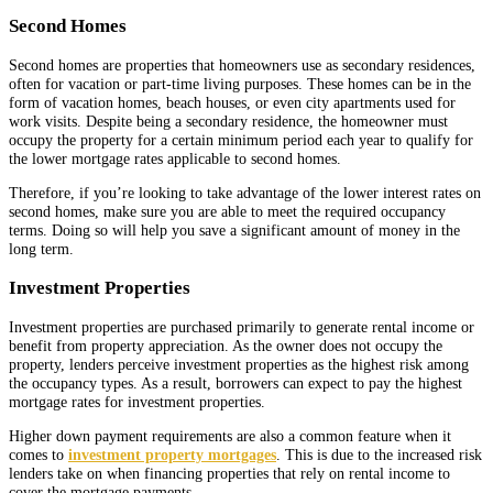
Second Homes
Second homes are properties that homeowners use as secondary residences,
often for vacation or part-time living purposes. These homes can be in the
form of vacation homes, beach houses, or even city apartments used for
work visits. Despite being a secondary residence, the homeowner must
occupy the property for a certain minimum period each year to qualify for
the lower mortgage rates applicable to second homes.
Therefore, if you’re looking to take advantage of the lower interest rates on
second homes, make sure you are able to meet the required occupancy
terms. Doing so will help you save a significant amount of money in the
long term.
Investment Properties
Investment properties are purchased primarily to generate rental income or
benefit from property appreciation. As the owner does not occupy the
property, lenders perceive investment properties as the highest risk among
the occupancy types. As a result, borrowers can expect to pay the highest
mortgage rates for investment properties.
Higher down payment requirements are also a common feature when it
comes to
investment property mortgages
. This is due to the increased risk
lenders take on when financing properties that rely on rental income to
cover the mortgage payments.