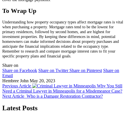
To Wrap Up
Understanding how property occupancy types affect mortgage rates is vital
when purchasing a property. Mortgage rates tend to be the lowest for
primary residences, followed by second homes, and are highest for
investment properties. By keeping these differences in mind, potential
homeowners can make informed decisions about property purchases and
anticipate the financial implications related to the occupancy type.
Remember to research and compare mortgage interest rates to fit your
specific property plans and financial goals.
Share on
Share on Facebook
Share on Twitter
Share on Pinterest
Share on
Email
Hembree John
May 20, 2023
Previous Article
Why You Still
Need a Criminal Lawyer in Minneapolis for a Misdemeanor Case?
Next Article
Who is a Damage Restoration Contractor?
Latest Posts