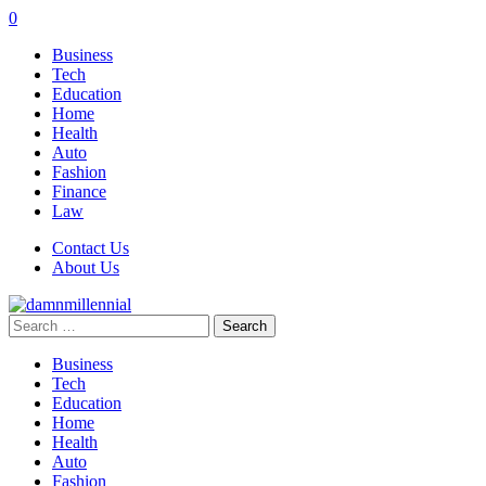
0
Business
Tech
Education
Home
Health
Auto
Fashion
Finance
Law
Contact Us
About Us
Search
for:
Business
Tech
Education
Home
Health
Auto
Fashion