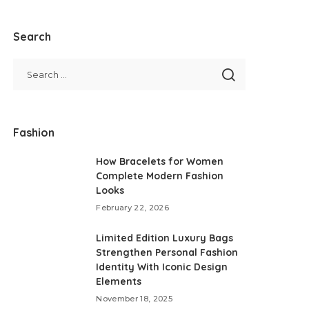
Search
Fashion
How Bracelets for Women
Complete Modern Fashion
Looks
February 22, 2026
Limited Edition Luxury Bags
Strengthen Personal Fashion
Identity With Iconic Design
Elements
November 18, 2025