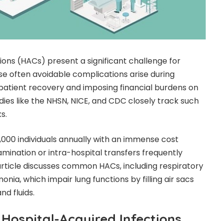
ions (HACs) present a significant challenge for
ese often avoidable complications arise during
g patient recovery and imposing financial burdens on
odies like the NHSN, NICE, and CDC closely track such
s.
,000 individuals annually with an immense cost
ination or intra-hospital transfers frequently
 article discusses common HACs, including respiratory
onia, which impair lung functions by filling air sacs
d fluids.
Hospital-Acquired Infections