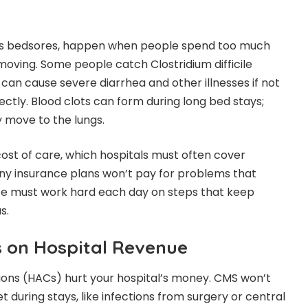
 as bedsores, happen when people spend too much
moving. Some people catch Clostridium difficile
t can cause severe diarrhea and other illnesses if not
ctly. Blood clots can form during long bed stays;
ey move to the lungs.
cost of care, which hospitals must often cover
 insurance plans won’t pay for problems that
We must work hard each day on steps that keep
s.
 on Hospital Revenue
ions (HACs) hurt your hospital’s money. CMS won’t
et during stays, like infections from surgery or central