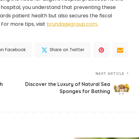
r hospital, you understand that preventing these
ards patient health but also secures the fiscal
 For more tips, visit
brundagegroup.com
.
on Facebook
Share on Twitter
NEXT ARTICLE
th
Discover the Luxury of Natural Sea
Sponges for Bathing