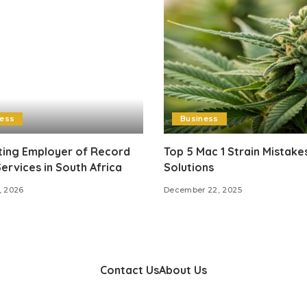
ness
Business
ting Employer of Record
Top 5 Mac 1 Strain Mistake
ervices in South Africa
Solutions
, 2026
December 22, 2025
Contact Us
About Us