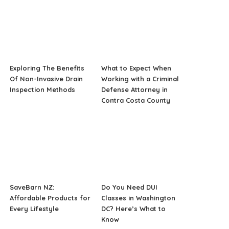
Exploring The Benefits
What to Expect When
Of Non-Invasive Drain
Working with a Criminal
Inspection Methods
Defense Attorney in
Contra Costa County
SaveBarn NZ:
Do You Need DUI
Affordable Products for
Classes in Washington
Every Lifestyle
DC? Here’s What to
Know