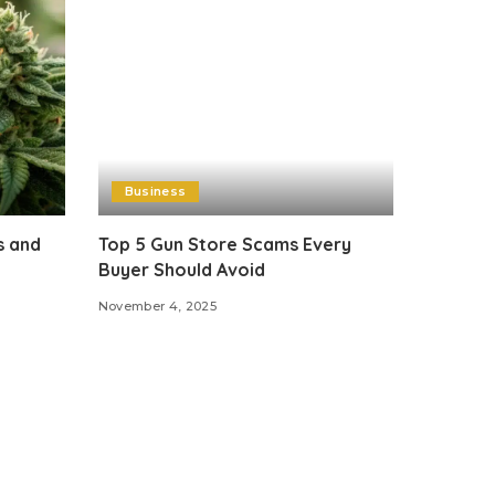
Business
s and
Top 5 Gun Store Scams Every
Buyer Should Avoid
November 4, 2025