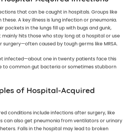
ctions that can be caught in hospitals. Groups like
hese. A key illness is lung infection or pneumonia.
r pockets in the lungs fill up with bugs and gunk,
 mainly hits those who stay long at a hospital or use
r surgery—often caused by tough germs like MRSA.
et infected—about one in twenty patients face this
ue to common gut bacteria or sometimes stubborn
es of Hospital-Acquired
 conditions include infections after surgery, like
ts can also get pneumonia from ventilators or urinary
heters. Falls in the hospital may lead to broken