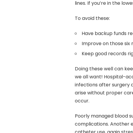
lines. If you’re in the lo
To avoid these:
Have backup funds re
Improve on those six 
Keep good records ri
Doing these well can ke
we all want! Hospital-ac
infections after surgery 
arise without proper car
occur.
Poorly managed blood sug
complications. Another e
catheter use, again stres