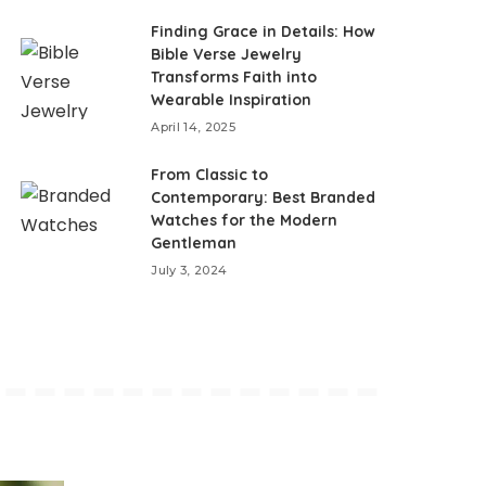
Finding Grace in Details: How
Bible Verse Jewelry
Transforms Faith into
Wearable Inspiration
April 14, 2025
From Classic to
Contemporary: Best Branded
Watches for the Modern
Gentleman
July 3, 2024