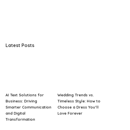
Latest Posts
AI Text Solutions for
Wedding Trends vs.
Business: Driving
Timeless Style: How to
Smarter Communication
Choose a Dress You’ll
and Digital
Love Forever
Transformation