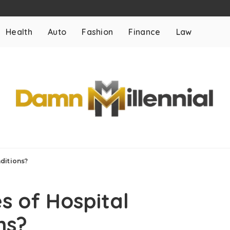
Health
Auto
Fashion
Finance
Law
ditions?
 of Hospital
ns?