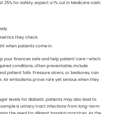
west 25% for safety, expect a 1% cut in Medicare cash.
ady.
metrics they check.
ght when patients come in.
ep your finances safe and help patient care—which
quired conditions, often preventable, include
and patient falls. Pressure ulcers, or bedsores, can
e. Air embolisms prove rare yet serious when they
ar levels for diabetic patients may also lead to
xample is urinary tract infections from long-term
sing the need for diligent hospital practices. As the