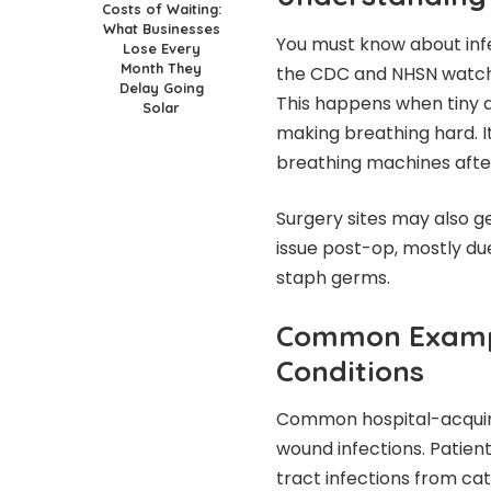
Costs of Waiting:
What Businesses
You must know about infe
Lose Every
Month They
the CDC and NHSN watch t
Delay Going
This happens when tiny ai
Solar
making breathing hard. It
breathing machines afte
Surgery sites may also g
issue post-op, mostly d
staph germs.
Common Exampl
Conditions
Common hospital-acquired
wound infections. Patien
tract infections from cat