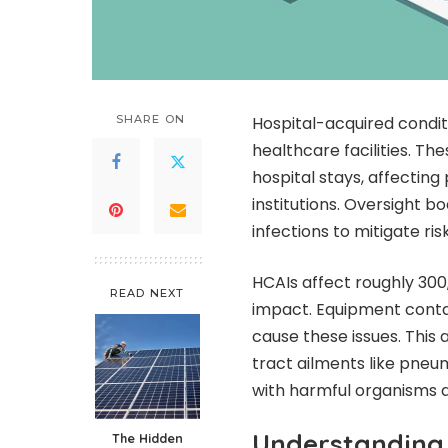
SHARE ON
Hospital-acquired condit
healthcare facilities. Th
hospital stays, affectin
institutions. Oversight b
infections to mitigate risk
HCAIs affect roughly 300
READ NEXT
impact. Equipment contam
cause these issues. This
tract ailments like pneum
with harmful organisms an
Understanding 
The Hidden