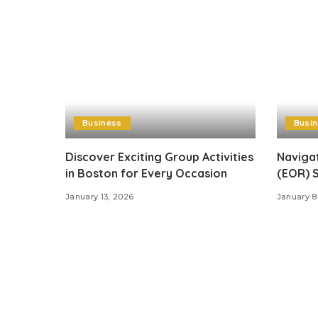
Business
Busi
Discover Exciting Group Activities
Naviga
in Boston for Every Occasion
(EOR) S
January 13, 2026
January 8