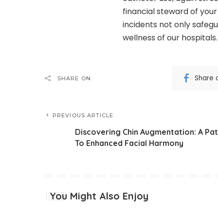
financial steward of you
incidents not only safegu
wellness of our hospitals.
Share 
SHARE ON
PREVIOUS ARTICLE
Discovering Chin Augmentation: A Pa
To Enhanced Facial Harmony
You Might Also Enjoy