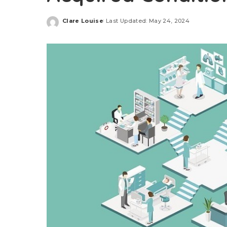
Clare Louise
Last Updated: May 24, 2024
Posted
by