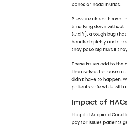
bones or head injuries.
Pressure ulcers, known
time lying down without 
(C.diff), a tough bug tha
handled quickly and corre
they pose big risks if th
These issues add to the 
themselves because many
didn’t have to happen. 
patients safe while with u
Impact of HACs
Hospital Acquired Condit
pay for issues patients g