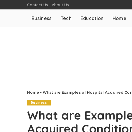
Contact Us
About Us
Business
Tech
Education
Home
Home
»
What are Examples of Hospital Acquired Con
Business
What are Examples
Acquired Conditio