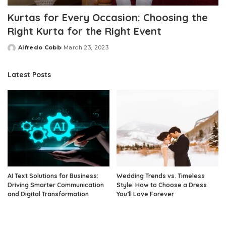
Kurtas for Every Occasion: Choosing the
Right Kurta for the Right Event
Alfredo Cobb
March 23, 2023
Posted
by
Latest Posts
AI Text Solutions for Business:
Wedding Trends vs. Timeless
Driving Smarter Communication
Style: How to Choose a Dress
and Digital Transformation
You’ll Love Forever