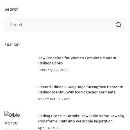
Search
Fashion
How Bracelets for Women Complete Modern
Fashion Looks
February 22, 2026
Limited Edition Luxury Bags Strengthen Personal
Fashion Identity With Iconic Design Elements
November 18, 2025
Finding Grace in Details: How Bible Verse Jewelry
Transforms Faith into Wearable Inspiration
April 14, 2025