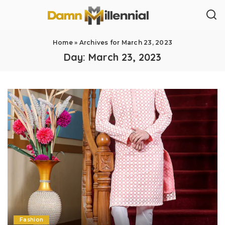
Home
»
Archives for March 23, 2023
Day:
March 23, 2023
Fashion