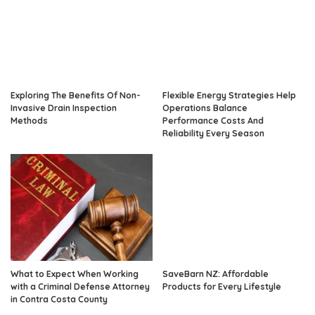
Exploring The Benefits Of Non-
Flexible Energy Strategies Help
Invasive Drain Inspection
Operations Balance
Methods
Performance Costs And
Reliability Every Season
What to Expect When Working
SaveBarn NZ: Affordable
with a Criminal Defense Attorney
Products for Every Lifestyle
in Contra Costa County