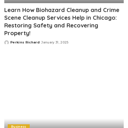
Learn How Biohazard Cleanup and Crime
Scene Cleanup Services Help in Chicago:
Restoring Safety and Recovering
Property!
Perkins Richard
January 31, 2025
Posted
by
Business