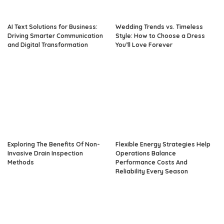
AI Text Solutions for Business:
Wedding Trends vs. Timeless
Driving Smarter Communication
Style: How to Choose a Dress
and Digital Transformation
You’ll Love Forever
Exploring The Benefits Of Non-
Flexible Energy Strategies Help
Invasive Drain Inspection
Operations Balance
Methods
Performance Costs And
Reliability Every Season