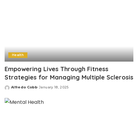
Health
Empowering Lives Through Fitness
Strategies for Managing Multiple Sclerosis
Alfredo Cobb
January 18, 2025
Posted
by