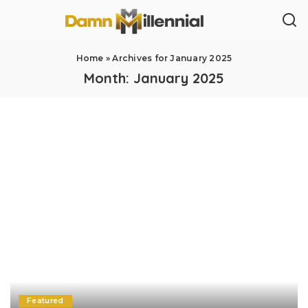
Home
»
Archives for January 2025
Month:
January 2025
Featured