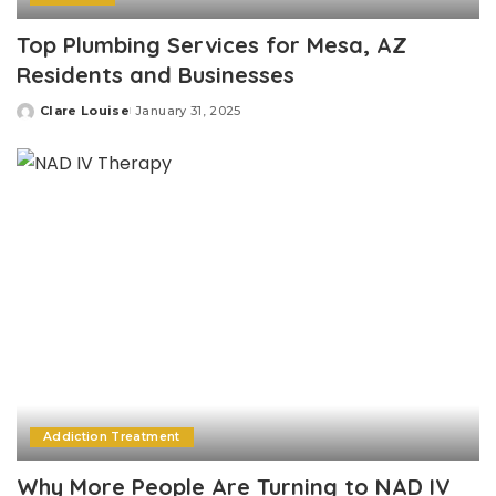
Top Plumbing Services for Mesa, AZ
Residents and Businesses
Clare Louise
January 31, 2025
Posted
by
Addiction Treatment
Why More People Are Turning to NAD IV