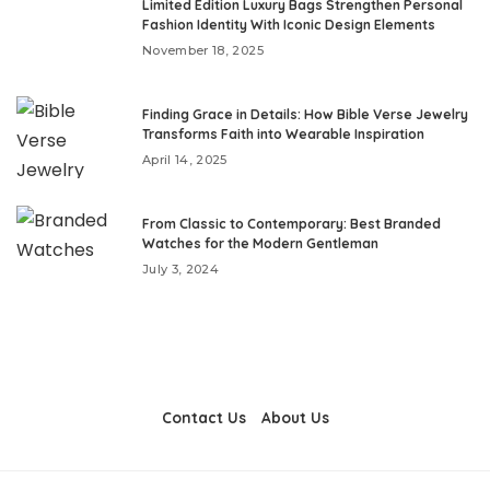
Limited Edition Luxury Bags Strengthen Personal
Fashion Identity With Iconic Design Elements
November 18, 2025
Finding Grace in Details: How Bible Verse Jewelry
Transforms Faith into Wearable Inspiration
April 14, 2025
From Classic to Contemporary: Best Branded
Watches for the Modern Gentleman
July 3, 2024
Contact Us
About Us