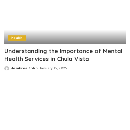
Health
Understanding the Importance of Mental
Health Services in Chula Vista
Hembree John
January 15, 2025
Posted
by