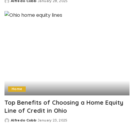
Alfredo Cobb
January 28, 2025
Posted
by
Home
Top Benefits of Choosing a Home Equity
Line of Credit in Ohio
Alfredo Cobb
January 23, 2025
Posted
by