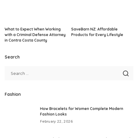
What to Expect When Working
SaveBarn NZ: Affordable
with a Criminal Defense Attorney
Products for Every Lifestyle
in Contra Costa County
Search
Fashion
How Bracelets for Women Complete Modern
Fashion Looks
February 22, 2026