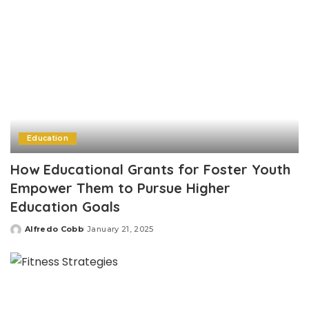
Education
How Educational Grants for Foster Youth
Empower Them to Pursue Higher
Education Goals
Alfredo Cobb
January 21, 2025
Posted
by