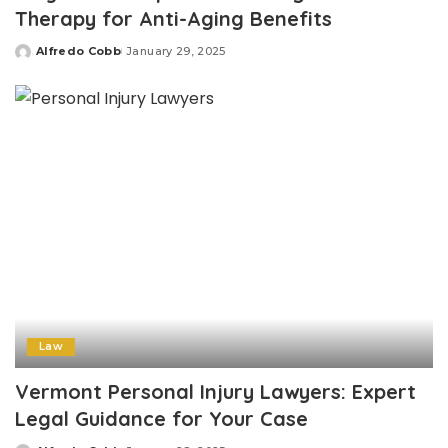
Therapy for Anti-Aging Benefits
Alfredo Cobb
January 29, 2025
Posted
by
Law
Vermont Personal Injury Lawyers: Expert
Legal Guidance for Your Case