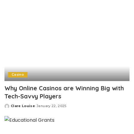
Casino
Why Online Casinos are Winning Big with
Tech-Savvy Players
Clare Louise
January 22, 2025
Posted
by