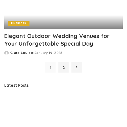
Business
Elegant Outdoor Wedding Venues for
Your Unforgettable Special Day
Clare Louise
January 14, 2025
Posted
by
1
2
Latest Posts