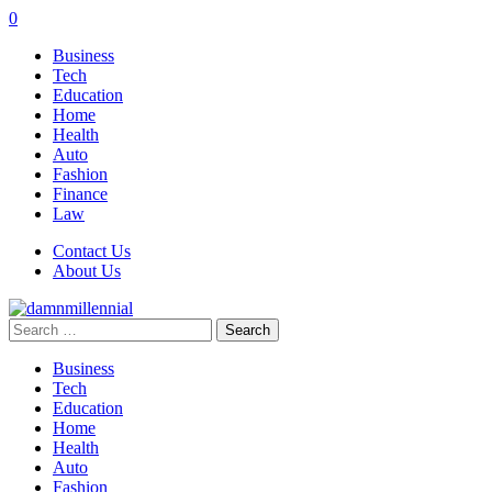
0
Business
Tech
Education
Home
Health
Auto
Fashion
Finance
Law
Contact Us
About Us
Search
for:
Business
Tech
Education
Home
Health
Auto
Fashion