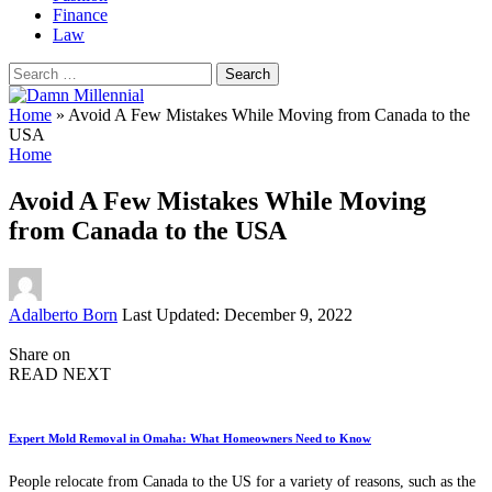
Finance
Law
Search
for:
Home
»
Avoid A Few Mistakes While Moving from Canada to the
USA
Home
Avoid A Few Mistakes While Moving
from Canada to the USA
Posted
Adalberto Born
Last Updated: December 9, 2022
by
Share on
READ NEXT
Expert Mold Removal in Omaha: What Homeowners Need to Know
People relocate from Canada to the US for a variety of reasons, such as the