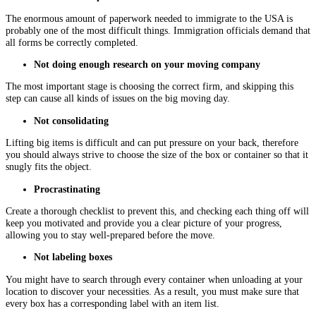
The enormous amount of paperwork needed to immigrate to the USA is
probably one of the most difficult things. Immigration officials demand that
all forms be correctly completed.
Not doing enough research on your moving company
The most important stage is choosing the correct firm, and skipping this
step can cause all kinds of issues on the big moving day.
Not consolidating
Lifting big items is difficult and can put pressure on your back, therefore
you should always strive to choose the size of the box or container so that it
snugly fits the object.
Procrastinating
Create a thorough checklist to prevent this, and checking each thing off will
keep you motivated and provide you a clear picture of your progress,
allowing you to stay well-prepared before the move.
Not labeling boxes
You might have to search through every container when unloading at your
location to discover your necessities. As a result, you must make sure that
every box has a corresponding label with an item list.