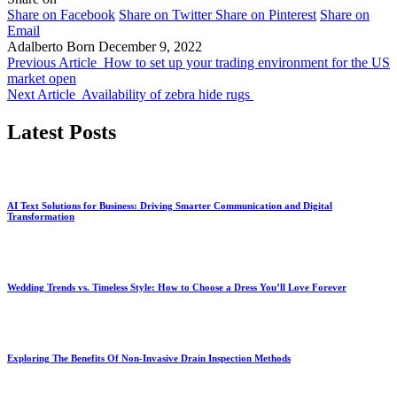
Share on Facebook
Share on Twitter
Share on Pinterest
Share on
Email
Adalberto Born
December 9, 2022
Previous Article
How to set up your trading environment for the US
market open
Next Article
Availability of zebra hide rugs
Latest Posts
AI Text Solutions for Business: Driving Smarter Communication and Digital
Transformation
Wedding Trends vs. Timeless Style: How to Choose a Dress You’ll Love Forever
Exploring The Benefits Of Non-Invasive Drain Inspection Methods