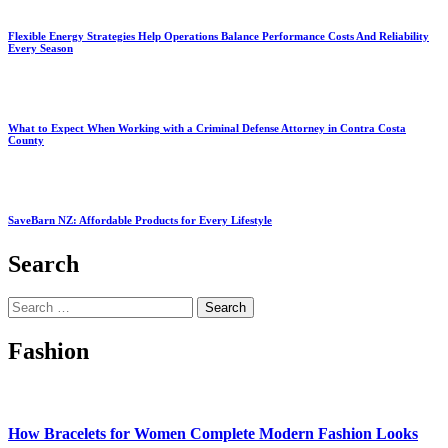
Flexible Energy Strategies Help Operations Balance Performance Costs And Reliability
Every Season
What to Expect When Working with a Criminal Defense Attorney in Contra Costa
County
SaveBarn NZ: Affordable Products for Every Lifestyle
Search
Search
for:
Fashion
How Bracelets for Women Complete Modern Fashion Looks