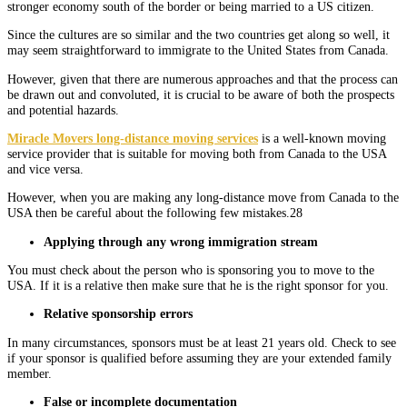
stronger economy south of the border or being married to a US citizen.
Since the cultures are so similar and the two countries get along so well, it
may seem straightforward to immigrate to the United States from Canada.
However, given that there are numerous approaches and that the process can
be drawn out and convoluted, it is crucial to be aware of both the prospects
and potential hazards.
Miracle Movers long-distance moving services
is a well-known moving
service provider that is suitable for moving both from Canada to the USA
and vice versa.
However, when you are making any long-distance move from Canada to the
USA then be careful about the following few mistakes.28
Applying through any wrong immigration stream
You must check about the person who is sponsoring you to move to the
USA. If it is a relative then make sure that he is the right sponsor for you.
Relative sponsorship errors
In many circumstances, sponsors must be at least 21 years old. Check to see
if your sponsor is qualified before assuming they are your extended family
member.
False or incomplete documentation