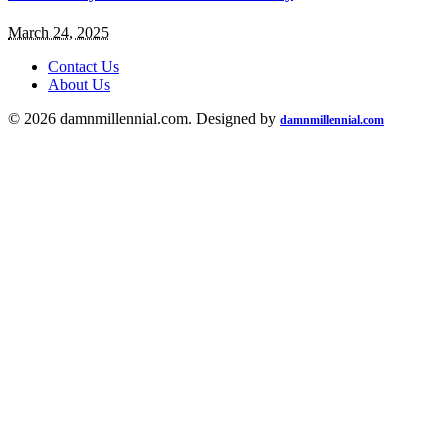
March 24, 2025
Contact Us
About Us
© 2026 damnmillennial.com. Designed by
damnmillennial.com