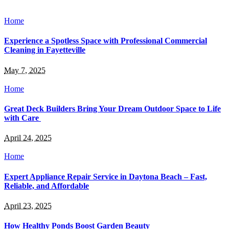
Home
Experience a Spotless Space with Professional Commercial
Cleaning in Fayetteville
May 7, 2025
Home
Great Deck Builders Bring Your Dream Outdoor Space to Life
with Care
April 24, 2025
Home
Expert Appliance Repair Service in Daytona Beach – Fast,
Reliable, and Affordable
April 23, 2025
How Healthy Ponds Boost Garden Beauty