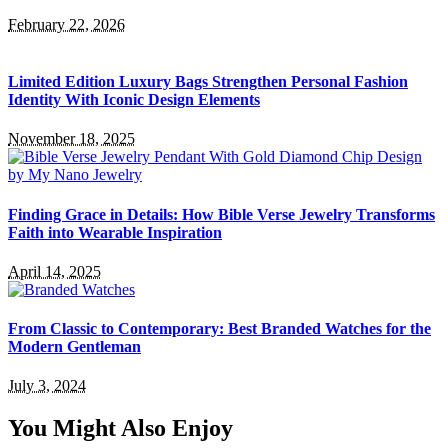
February 22, 2026
Limited Edition Luxury Bags Strengthen Personal Fashion
Identity With Iconic Design Elements
November 18, 2025
Finding Grace in Details: How Bible Verse Jewelry Transforms
Faith into Wearable Inspiration
April 14, 2025
From Classic to Contemporary: Best Branded Watches for the
Modern Gentleman
July 3, 2024
You Might Also Enjoy