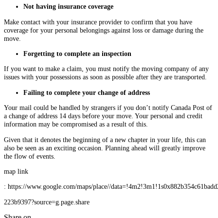
Not having insurance coverage
Make contact with your insurance provider to confirm that you have
coverage for your personal belongings against loss or damage during the
move.
Forgetting to complete an inspection
If you want to make a claim, you must notify the moving company of any
issues with your possessions as soon as possible after they are transported.
Failing to complete your change of address
Your mail could be handled by strangers if you don’t notify Canada Post of
a change of address 14 days before your move. Your personal and credit
information may be compromised as a result of this.
Given that it denotes the beginning of a new chapter in your life, this can
also be seen as an exciting occasion. Planning ahead will greatly improve
the flow of events.
map link
: https://www.google.com/maps/place//data=!4m2!3m1!1s0x882b354c61badd
223b9397?source=g.page.share
Share on