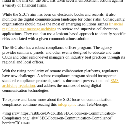
fraud in the market, the SEC has taken several enforcement actions against
a variety of financial firms.
While the SEC’s aim has been on electronic books and records, it also
monitors the digital communication landscape for other risks. Consequently,
organizations should make the most of emerging solutions suchas
financial
regulation text message archiving
to review and supervise collaboration
applications. They can also use a lexicon-based approach to identify specific
risks associated with a given communications solution.
The SEC also has a robust compliance officer program. The agency
provides seminars, panels, and other events designed to educate and train
CCOs and other senior-level managers on industry best practices through its
regional and local offices.
With the rising popularity of remote collaboration platforms, regulators
have new challenges. A robust compliance program should incorporate
standard compliance protocols, such as document preservation and
SMS
archiving regulation
, and address the nuances of using digital
communication technologies.
To explore and know more about the SEC focus on communication
compliance, continue reading this
infographic
from TeleMessage.
<img src=”https://i.ibb.co/BVdS1dM/SEC-Focus-on-Communication-
Compliance.png” alt=”SEC-Focus-on-Communication-Compliance”
border=”0″></a>