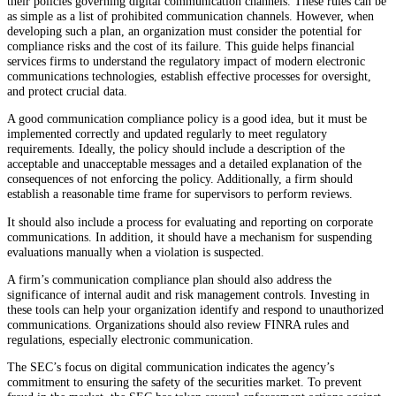
their policies governing digital communication channels. These rules can be
as simple as a list of prohibited communication channels. However, when
developing such a plan, an organization must consider the potential for
compliance risks and the cost of its failure. This guide helps financial
services firms to understand the regulatory impact of modern electronic
communications technologies, establish effective processes for oversight,
and protect crucial data.
A good communication compliance policy is a good idea, but it must be
implemented correctly and updated regularly to meet regulatory
requirements. Ideally, the policy should include a description of the
acceptable and unacceptable messages and a detailed explanation of the
consequences of not enforcing the policy. Additionally, a firm should
establish a reasonable time frame for supervisors to perform reviews.
It should also include a process for evaluating and reporting on corporate
communications. In addition, it should have a mechanism for suspending
evaluations manually when a violation is suspected.
A firm’s communication compliance plan should also address the
significance of internal audit and risk management controls. Investing in
these tools can help your organization identify and respond to unauthorized
communications. Organizations should also review FINRA rules and
regulations, especially electronic communication.
The SEC’s focus on digital communication indicates the agency’s
commitment to ensuring the safety of the securities market. To prevent