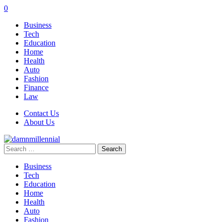
0
Business
Tech
Education
Home
Health
Auto
Fashion
Finance
Law
Contact Us
About Us
Search
for:
Business
Tech
Education
Home
Health
Auto
Fashion