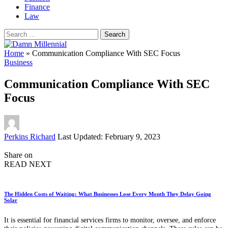
Finance
Law
Search
for:
Home
»
Communication Compliance With SEC Focus
Business
Communication Compliance With SEC
Focus
Posted
Perkins Richard
Last Updated: February 9, 2023
by
Share on
READ NEXT
The Hidden Costs of Waiting: What Businesses Lose Every Month They Delay Going
Solar
It is essential for financial services firms to monitor, oversee, and enforce