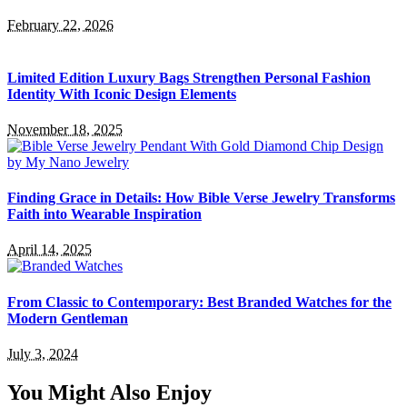
February 22, 2026
Limited Edition Luxury Bags Strengthen Personal Fashion
Identity With Iconic Design Elements
November 18, 2025
Finding Grace in Details: How Bible Verse Jewelry Transforms
Faith into Wearable Inspiration
April 14, 2025
From Classic to Contemporary: Best Branded Watches for the
Modern Gentleman
July 3, 2024
You Might Also Enjoy