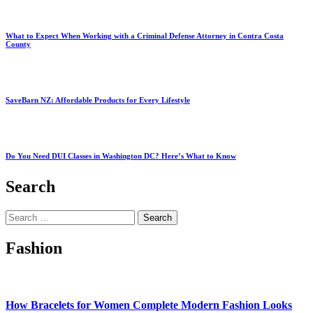
What to Expect When Working with a Criminal Defense Attorney in Contra Costa
County
SaveBarn NZ: Affordable Products for Every Lifestyle
Do You Need DUI Classes in Washington DC? Here’s What to Know
Search
Search
for:
Fashion
How Bracelets for Women Complete Modern Fashion Looks