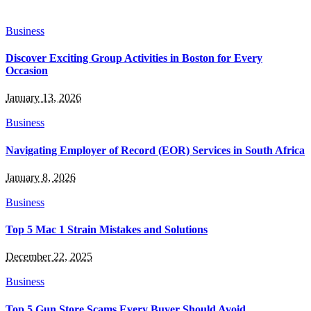
Business
Discover Exciting Group Activities in Boston for Every
Occasion
January 13, 2026
Business
Navigating Employer of Record (EOR) Services in South Africa
January 8, 2026
Business
Top 5 Mac 1 Strain Mistakes and Solutions
December 22, 2025
Business
Top 5 Gun Store Scams Every Buyer Should Avoid