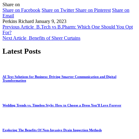
Share on
Share on Facebook
Share on Twitter
Share on Pinterest
Share on
Email
Perkins Richard
January 9, 2023
Previous Article
B.Tech vs B.Pharm: Which One Should You Opt
For?
Next Article
Benefits of Sheer Curtains
Latest Posts
AI Text Solutions for Business: Driving Smarter Communication and Digital
Transformation
Wedding Trends vs. Timeless Style: How to Choose a Dress You’ll Love Forever
Exploring The Benefits Of Non-Invasive Drain Inspection Methods